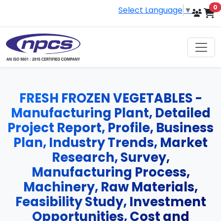
i
0
Select Language
▼
FRESH FROZEN VEGETABLES -
Manufacturing Plant, Detailed
Project Report, Profile, Business
Plan, Industry Trends, Market
Research, Survey,
Manufacturing Process,
Machinery, Raw Materials,
Feasibility Study, Investment
Opportunities, Cost and