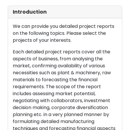
Introduction
We can provide you detailed project reports
on the following topics. Please select the
projects of your interests.
Each detailed project reports cover all the
aspects of business, from analysing the
market, confirming availability of various
necessities such as plant & machinery, raw
materials to forecasting the financial
requirements. The scope of the report
includes assessing market potential,
negotiating with collaborators, investment
decision making, corporate diversification
planning etc. in a very planned manner by
formulating detailed manufacturing
techniques and forecasting financial aspects