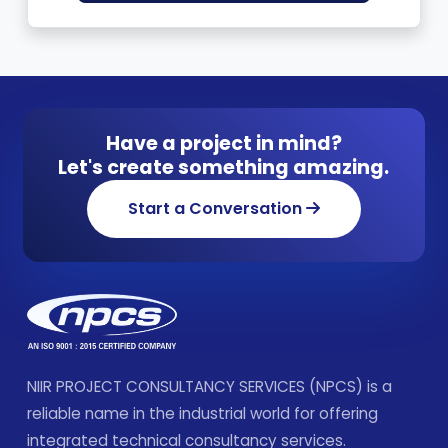
Have a project in mind?
Let's create something amazing.
Start a Conversation
NIIR PROJECT CONSULTANCY SERVICES (NPCS) is a
reliable name in the industrial world for offering
integrated technical consultancy services.