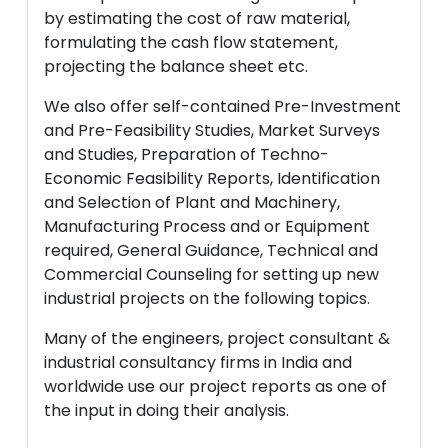
by estimating the cost of raw material,
formulating the cash flow statement,
projecting the balance sheet etc.
We also offer self-contained Pre-Investment
and Pre-Feasibility Studies, Market Surveys
and Studies, Preparation of Techno-
Economic Feasibility Reports, Identification
and Selection of Plant and Machinery,
Manufacturing Process and or Equipment
required, General Guidance, Technical and
Commercial Counseling for setting up new
industrial projects on the following topics.
Many of the engineers, project consultant &
industrial consultancy firms in India and
worldwide use our project reports as one of
the input in doing their analysis.