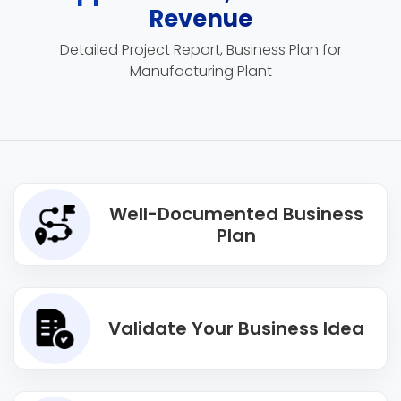
Revenue
Detailed Project Report, Business Plan for
Manufacturing Plant
Well-Documented Business
Plan
Validate Your Business Idea