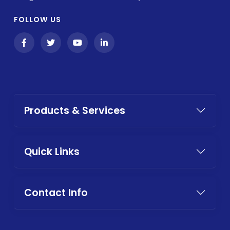
FOLLOW US
Products & Services
Quick Links
Contact Info