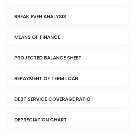
BREAK EVEN ANALYSIS
MEANS OF FINANCE
PROJECTED BALANCE SHEET
REPAYMENT OF TERM LOAN
DEBT SERVICE COVERAGE RATIO
DEPRECIATION CHART