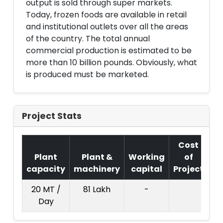
output is sold through super markets.
Today, frozen foods are available in retail
and institutional outlets over all the areas
of the country. The total annual
commercial production is estimated to be
more than 10 billion pounds. Obviously, what
is produced must be marketed.
Project Stats
Cost
Plant
Plant &
Working
of
capacity
machinery
capital
Project
T.
20 MT /
81 Lakh
-
10
Day
La