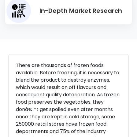
In-Depth Market Research
There are thousands of frozen foods
available. Before freezing, it is necessary to
blend the product to destroy enzymes,
which would result on off flavours and
consequent quality deterioration. As frozen
food preserves the vegetables, they
donâ€™t get spoiled even after months
once they are kept in cold storage, some
250000 retail stores have frozen food
departments and 75% of the industry