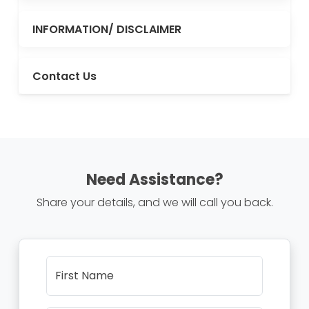
INFORMATION/ DISCLAIMER
Contact Us
Need Assistance?
Share your details, and we will call you back.
First Name