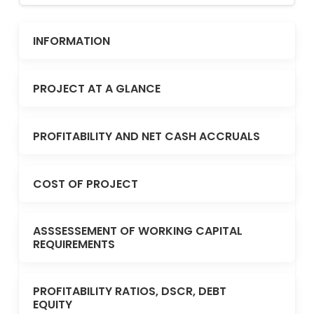
INFORMATION
PROJECT AT A GLANCE
PROFITABILITY AND NET CASH ACCRUALS
COST OF PROJECT
ASSSESSEMENT OF WORKING CAPITAL
REQUIREMENTS
PROFITABILITY RATIOS, DSCR, DEBT
EQUITY