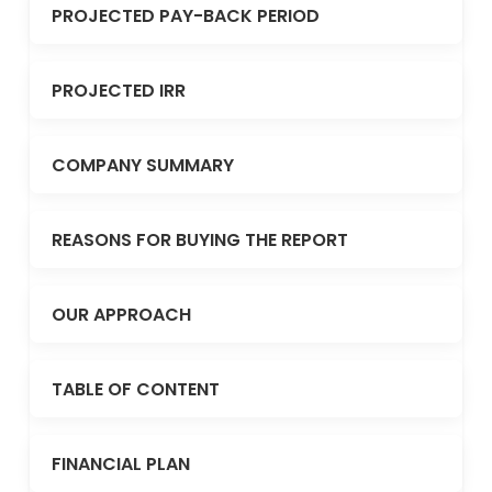
PROJECTED PAY-BACK PERIOD
PROJECTED IRR
COMPANY SUMMARY
REASONS FOR BUYING THE REPORT
OUR APPROACH
TABLE OF CONTENT
FINANCIAL PLAN