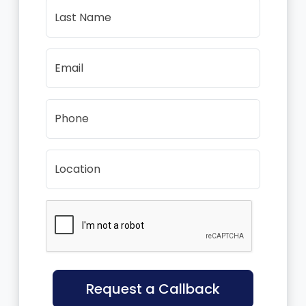
Last Name
Email
Phone
Location
Request a Callback