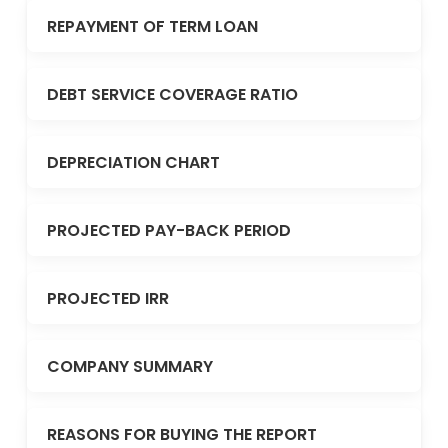
REPAYMENT OF TERM LOAN
DEBT SERVICE COVERAGE RATIO
DEPRECIATION CHART
PROJECTED PAY-BACK PERIOD
PROJECTED IRR
COMPANY SUMMARY
REASONS FOR BUYING THE REPORT