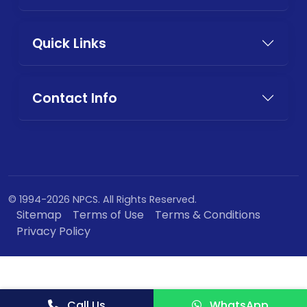
Quick Links
Contact Info
© 1994-2026 NPCS. All Rights Reserved.
Sitemap
Terms of Use
Terms & Conditions
Privacy Policy
Call Us
WhatsApp