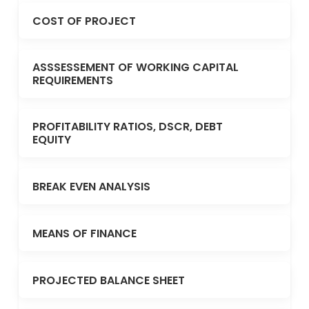
COST OF PROJECT
ASSSESSEMENT OF WORKING CAPITAL
REQUIREMENTS
PROFITABILITY RATIOS, DSCR, DEBT
EQUITY
BREAK EVEN ANALYSIS
MEANS OF FINANCE
PROJECTED BALANCE SHEET