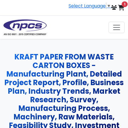
i
1
Select Language
▼
KRAFT PAPER FROM WASTE
CARTON BOXES -
Manufacturing Plant, Detailed
Project Report, Profile, Business
Plan, Industry Trends, Market
Research, Survey,
Manufacturing Process,
Machinery, Raw Materials,
Feasibility Study, Investment