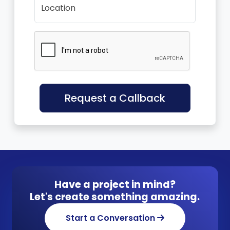
Location
Request a Callback
Have a project in mind?
Let's create something amazing.
Start a Conversation