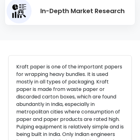
In-Depth Market Research
Kraft paper is one of the important papers
for wrapping heavy bundles. It is used
mostly in all types of packaging. Kraft
paper is made from waste paper or
discarded carton boxes, which are found
abundantly in India, especially in
metropolitan cities where consumption of
paper and paper products are rated high.
Pulping equipment is relatively simple and is
being built in India. Only Indian engineers