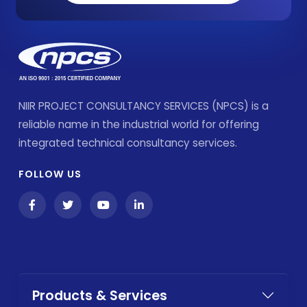
NIIR PROJECT CONSULTANCY SERVICES (NPCS) is a
reliable name in the industrial world for offering
integrated technical consultancy services.
FOLLOW US
Products & Services