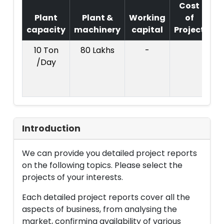
Cost
Plant
Plant &
Working
of
capacity
machinery
capital
Project
T
10 Ton
80 Lakhs
-
Co
/Day
Pr
C
Introduction
We can provide you detailed project reports
on the following topics. Please select the
projects of your interests.
Each detailed project reports cover all the
aspects of business, from analysing the
market, confirming availability of various