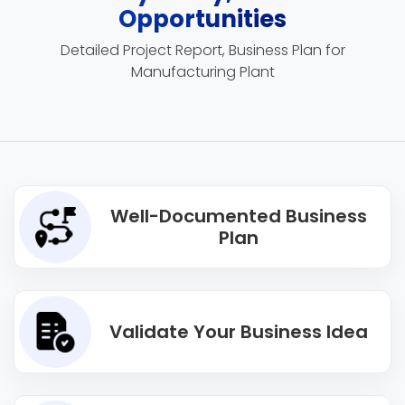
Opportunities
Detailed Project Report, Business Plan for
Manufacturing Plant
Well-Documented Business
Plan
Validate Your Business Idea