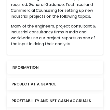
required, General Guidance, Technical and
Commercial Counseling for setting up new
industrial projects on the following topics.
Many of the engineers, project consultant &
industrial consultancy firms in India and
worldwide use our project reports as one of
the input in doing their analysis.
INFORMATION
PROJECT AT A GLANCE
PROFITABILITY AND NET CASH ACCRUALS