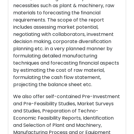
necessities such as plant & machinery, raw
materials to forecasting the financial
requirements. The scope of the report
includes assessing market potential,
negotiating with collaborators, investment
decision making, corporate diversification
planning etc. in a very planned manner by
formulating detailed manufacturing
techniques and forecasting financial aspects
by estimating the cost of raw material,
formulating the cash flow statement,
projecting the balance sheet etc.
We also offer self-contained Pre-Investment
and Pre-Feasibility Studies, Market Surveys
and Studies, Preparation of Techno-
Economic Feasibility Reports, Identification
and Selection of Plant and Machinery,
Manufacturing Process and or Equipment