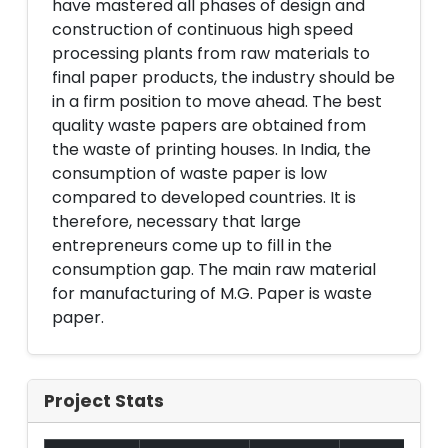
have mastered all phases of design and
construction of continuous high speed
processing plants from raw materials to
final paper products, the industry should be
in a firm position to move ahead. The best
quality waste papers are obtained from
the waste of printing houses. In India, the
consumption of waste paper is low
compared to developed countries. It is
therefore, necessary that large
entrepreneurs come up to fill in the
consumption gap. The main raw material
for manufacturing of M.G. Paper is waste
paper.
Project Stats