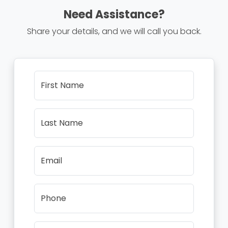
Need Assistance?
Share your details, and we will call you back.
First Name
Last Name
Email
Phone