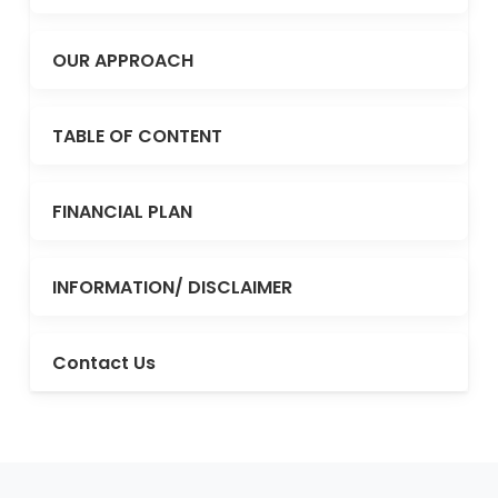
OUR APPROACH
TABLE OF CONTENT
FINANCIAL PLAN
INFORMATION/ DISCLAIMER
Contact Us