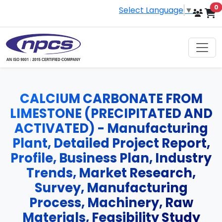
i
0
Select Language
▼
CALCIUM CARBONATE FROM
LIMESTONE (PRECIPITATED AND
ACTIVATED) - Manufacturing
Plant, Detailed Project Report,
Profile, Business Plan, Industry
Trends, Market Research,
Survey, Manufacturing
Process, Machinery, Raw
Materials, Feasibility Study