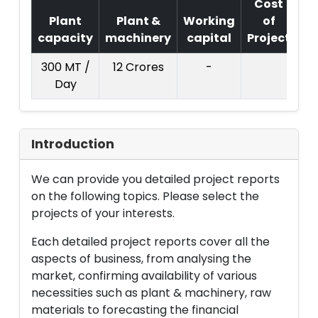
Cost
Plant
Plant &
Working
of
capacity
machinery
capital
Project
T
300 MT /
12 Crores
-
Day
Cr
Introduction
We can provide you detailed project reports
on the following topics. Please select the
projects of your interests.
Each detailed project reports cover all the
aspects of business, from analysing the
market, confirming availability of various
necessities such as plant & machinery, raw
materials to forecasting the financial