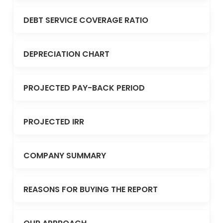
DEBT SERVICE COVERAGE RATIO
DEPRECIATION CHART
PROJECTED PAY-BACK PERIOD
PROJECTED IRR
COMPANY SUMMARY
REASONS FOR BUYING THE REPORT