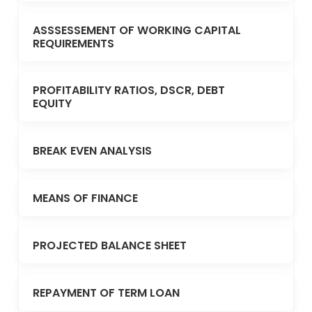
ASSSESSEMENT OF WORKING CAPITAL
REQUIREMENTS
PROFITABILITY RATIOS, DSCR, DEBT
EQUITY
BREAK EVEN ANALYSIS
MEANS OF FINANCE
PROJECTED BALANCE SHEET
REPAYMENT OF TERM LOAN