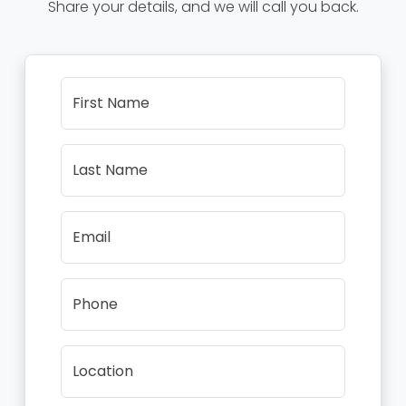
Share your details, and we will call you back.
First Name
Last Name
Email
Phone
Location