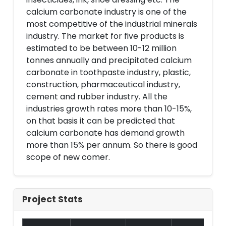
calcium carbonate industry is one of the
most competitive of the industrial minerals
industry. The market for five products is
estimated to be between 10-12 million
tonnes annually and precipitated calcium
carbonate in toothpaste industry, plastic,
construction, pharmaceutical industry,
cement and rubber industry. All the
industries growth rates more than 10-15%,
on that basis it can be predicted that
calcium carbonate has demand growth
more than 15% per annum. So there is good
scope of new comer.
Project Stats