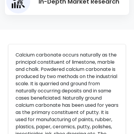
In-Depth Market Research
Calcium carbonate occurs naturally as the
principal constituent of limestone, marble
and chalk. Powdered calcium carbonate is
produced by two methods on the industrial
scale. It is quarried and ground from
naturally occurring deposits and in same
cases beneficiated. Naturally ground
calcium carbonate has been used for years
as the primary constituent of putty. It is
used for manufacturing of paints, rubber,
plastics, paper, ceramics, putty, polishes,
insecticides, ink, shoe dressing etc. The