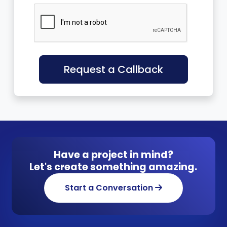
Request a Callback
Have a project in mind?
Let's create something amazing.
Start a Conversation