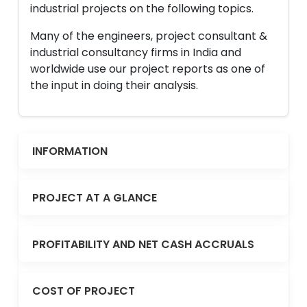
industrial projects on the following topics.
Many of the engineers, project consultant &
industrial consultancy firms in India and
worldwide use our project reports as one of
the input in doing their analysis.
INFORMATION
PROJECT AT A GLANCE
PROFITABILITY AND NET CASH ACCRUALS
COST OF PROJECT