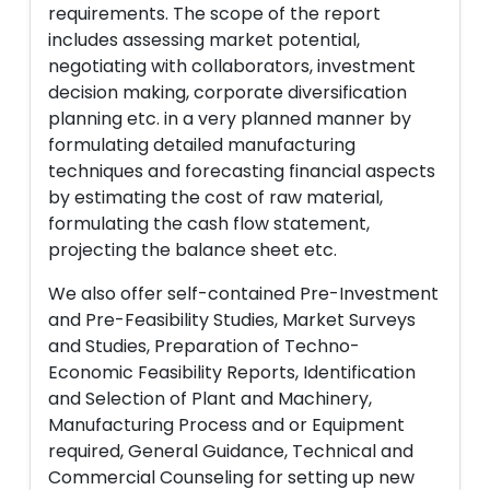
requirements. The scope of the report
includes assessing market potential,
negotiating with collaborators, investment
decision making, corporate diversification
planning etc. in a very planned manner by
formulating detailed manufacturing
techniques and forecasting financial aspects
by estimating the cost of raw material,
formulating the cash flow statement,
projecting the balance sheet etc.
We also offer self-contained Pre-Investment
and Pre-Feasibility Studies, Market Surveys
and Studies, Preparation of Techno-
Economic Feasibility Reports, Identification
and Selection of Plant and Machinery,
Manufacturing Process and or Equipment
required, General Guidance, Technical and
Commercial Counseling for setting up new