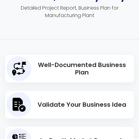
Detailed Project Report, Business Plan for
Manufacturing Plant
Well-Documented Business
Plan
Validate Your Business Idea