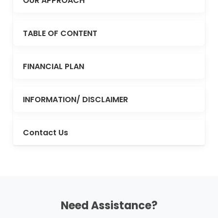
OUR APPROACH
TABLE OF CONTENT
FINANCIAL PLAN
INFORMATION/ DISCLAIMER
Contact Us
Need Assistance?