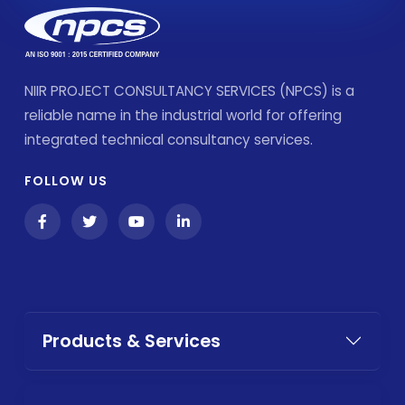
NIIR PROJECT CONSULTANCY SERVICES (NPCS) is a
reliable name in the industrial world for offering
integrated technical consultancy services.
FOLLOW US
Products & Services