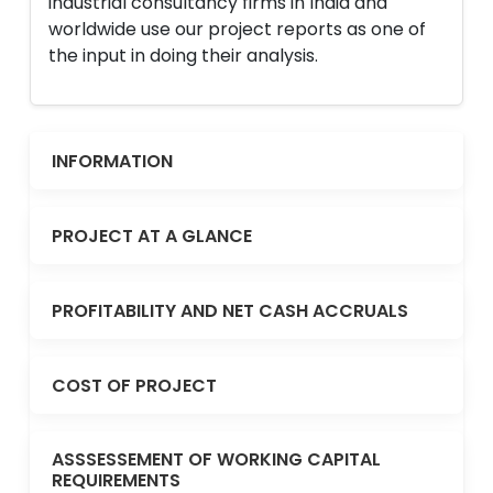
industrial consultancy firms in India and
worldwide use our project reports as one of
the input in doing their analysis.
INFORMATION
PROJECT AT A GLANCE
PROFITABILITY AND NET CASH ACCRUALS
COST OF PROJECT
ASSSESSEMENT OF WORKING CAPITAL
REQUIREMENTS