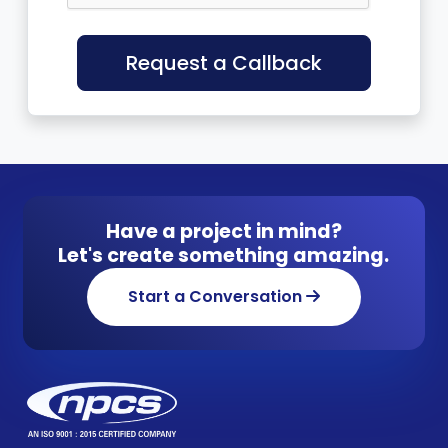
Request a Callback
Have a project in mind?
Let's create something amazing.
Start a Conversation