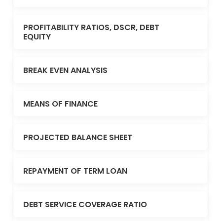
PROFITABILITY RATIOS, DSCR, DEBT
EQUITY
BREAK EVEN ANALYSIS
MEANS OF FINANCE
PROJECTED BALANCE SHEET
REPAYMENT OF TERM LOAN
DEBT SERVICE COVERAGE RATIO