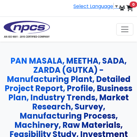
i
0
Select Language
▼
PAN MASALA, MEETHA, SADA,
ZARDA (GUTKA) -
Manufacturing Plant, Detailed
Project Report, Profile, Business
Plan, Industry Trends, Market
Research, Survey,
Manufacturing Process,
Machinery, Raw Materials,
Feasibility Study, Investment