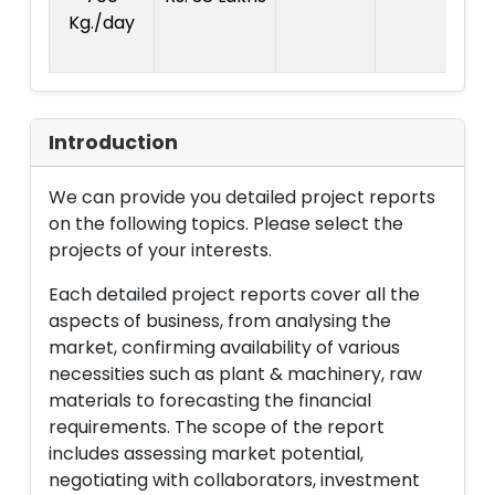
Kg./day
1
La
Introduction
We can provide you detailed project reports
on the following topics. Please select the
projects of your interests.
Each detailed project reports cover all the
aspects of business, from analysing the
market, confirming availability of various
necessities such as plant & machinery, raw
materials to forecasting the financial
requirements. The scope of the report
includes assessing market potential,
negotiating with collaborators, investment