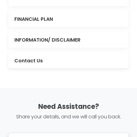
FINANCIAL PLAN
INFORMATION/ DISCLAIMER
Contact Us
Need Assistance?
Share your details, and we will call you back.