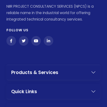
NIIR PROJECT CONSULTANCY SERVICES (NPCS) is a
reliable name in the industrial world for offering
integrated technical consultancy services.
FOLLOW US
Products & Services
Quick Links