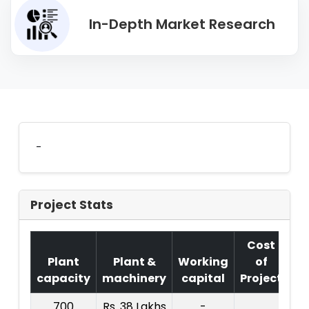
In-Depth Market Research
-
Project Stats
Cost
Plant
Plant &
Working
of
capacity
machinery
capital
Project
T.
700
Rs. 38 Lakhs
-
R