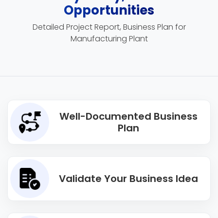
Opportunities
Detailed Project Report, Business Plan for
Manufacturing Plant
Well-Documented Business
Plan
Validate Your Business Idea