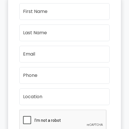
First Name
Last Name
Email
Phone
Location