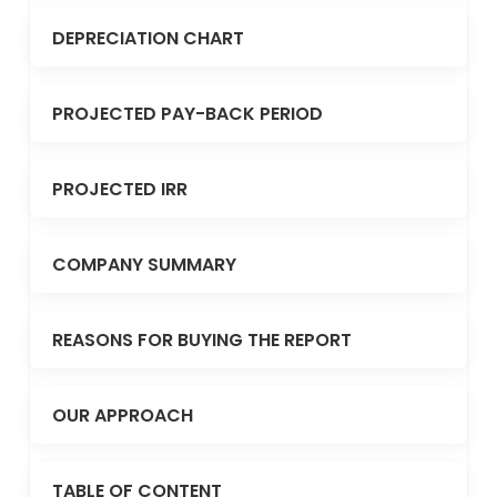
DEPRECIATION CHART
PROJECTED PAY-BACK PERIOD
PROJECTED IRR
COMPANY SUMMARY
REASONS FOR BUYING THE REPORT
OUR APPROACH
TABLE OF CONTENT