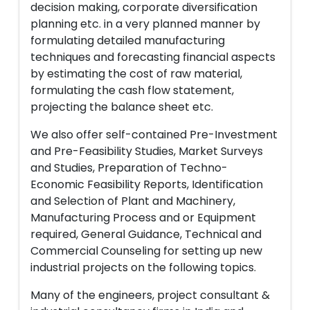
decision making, corporate diversification
planning etc. in a very planned manner by
formulating detailed manufacturing
techniques and forecasting financial aspects
by estimating the cost of raw material,
formulating the cash flow statement,
projecting the balance sheet etc.
We also offer self-contained Pre-Investment
and Pre-Feasibility Studies, Market Surveys
and Studies, Preparation of Techno-
Economic Feasibility Reports, Identification
and Selection of Plant and Machinery,
Manufacturing Process and or Equipment
required, General Guidance, Technical and
Commercial Counseling for setting up new
industrial projects on the following topics.
Many of the engineers, project consultant &