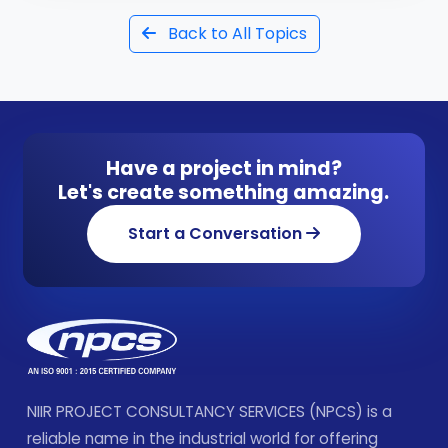
Back to All Topics
Have a project in mind?
Let's create something amazing.
Start a Conversation
NIIR PROJECT CONSULTANCY SERVICES (NPCS) is a
reliable name in the industrial world for offering