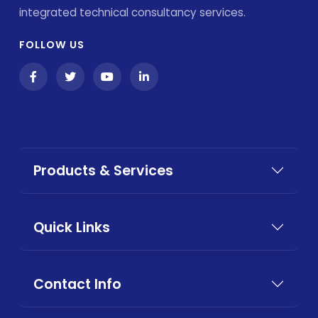
integrated technical consultancy services.
FOLLOW US
Products & Services
Quick Links
Contact Info