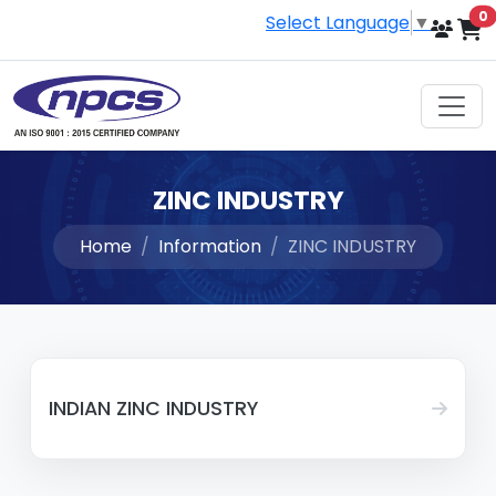
i
0
Select Language
▼
ZINC INDUSTRY
Home
Information
ZINC INDUSTRY
INDIAN ZINC INDUSTRY