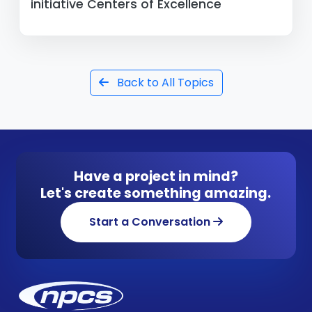
initiative Centers of Excellence
Back to All Topics
Have a project in mind?
Let's create something amazing.
Start a Conversation