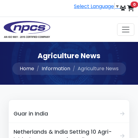
i
0
Select Language
▼
Agriculture News
Home
Information
Agriculture News
Guar in India
Netherlands & India Setting 10 Agri-