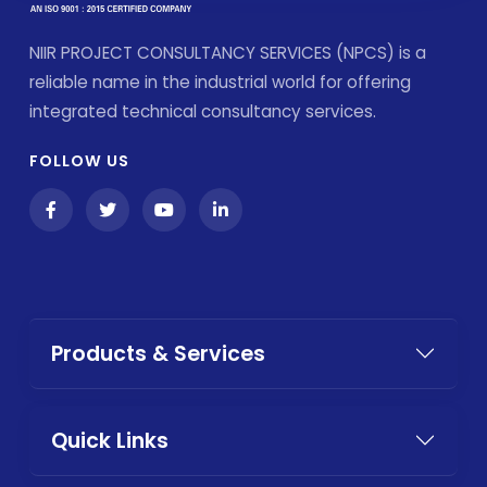
NIIR PROJECT CONSULTANCY SERVICES (NPCS) is a
reliable name in the industrial world for offering
integrated technical consultancy services.
FOLLOW US
Products & Services
Quick Links