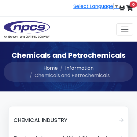
i
0
Select Language
▼
Chemicals and Petrochemicals
Home
Information
Chemicals and Petrochemicals
CHEMICAL INDUSTRY