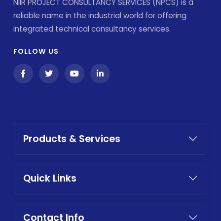
NIIR PROJECT CONSULTANCY SERVICES (NPCS) is a
reliable name in the industrial world for offering
integrated technical consultancy services.
FOLLOW US
Products & Services
Quick Links
Contact Info