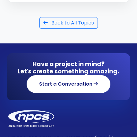
Back to All Topics
Have a project in mind?
Let's create something amazing.
Start a Conversation