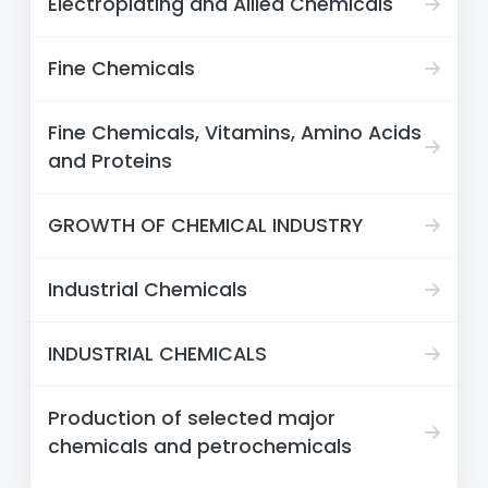
Electroplating and Allied Chemicals
Fine Chemicals
Fine Chemicals, Vitamins, Amino Acids
and Proteins
GROWTH OF CHEMICAL INDUSTRY
Industrial Chemicals
INDUSTRIAL CHEMICALS
Production of selected major
chemicals and petrochemicals