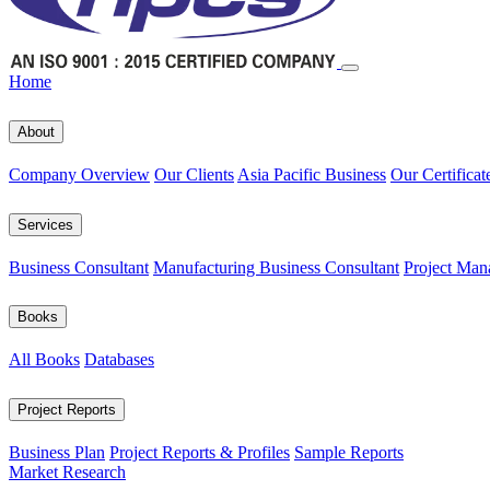
Home
About
Company Overview
Our Clients
Asia Pacific Business
Our Certificat
Services
Business Consultant
Manufacturing Business Consultant
Project Man
Books
All Books
Databases
Project Reports
Business Plan
Project Reports & Profiles
Sample Reports
Market Research