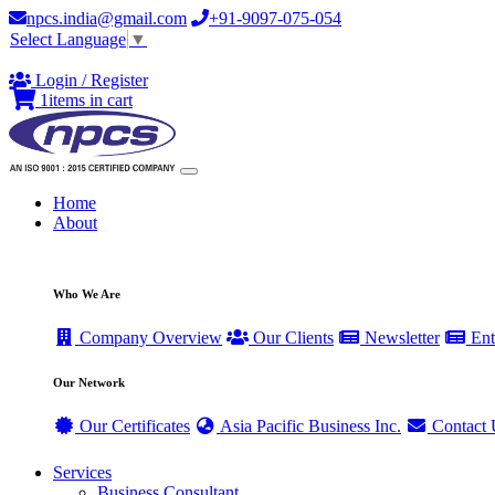
npcs.india@gmail.com
+91-9097-075-054
Select Language
▼
Login / Register
1
items in cart
Home
About
Who We Are
Company Overview
Our Clients
Newsletter
Ent
Our Network
Our Certificates
Asia Pacific Business Inc.
Contact 
Services
Business Consultant