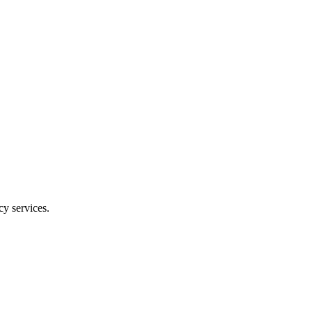
y services.