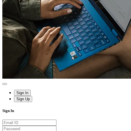
Sign In
Sign Up
Sign In