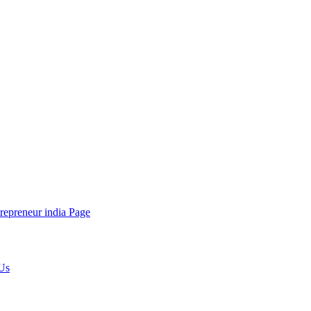
repreneur india Page
Us