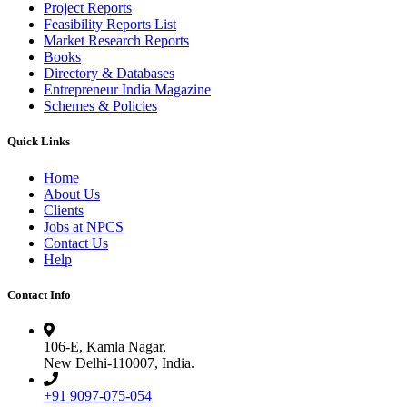
Project Reports
Feasibility Reports List
Market Research Reports
Books
Directory & Databases
Entrepreneur India Magazine
Schemes & Policies
Quick Links
Home
About Us
Clients
Jobs at NPCS
Contact Us
Help
Contact Info
106-E, Kamla Nagar,
New Delhi-110007, India.
+91 9097-075-054