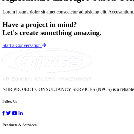
Lorem ipsum, dolor sit amet consectetur adipisicing elit. Accusantium,
Have a project in mind?
Let's create something amazing.
Start a Conversation
NIIR PROJECT CONSULTANCY SERVICES (NPCS) is a reliable name in 
Follow Us
Products & Services