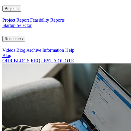
Projects
Project Report
Feasibility Reports
Startup Selector
Resources
Videos
Blog Archive
Information
Help
Blog
OUR BLOGS
REQUEST A QUOTE