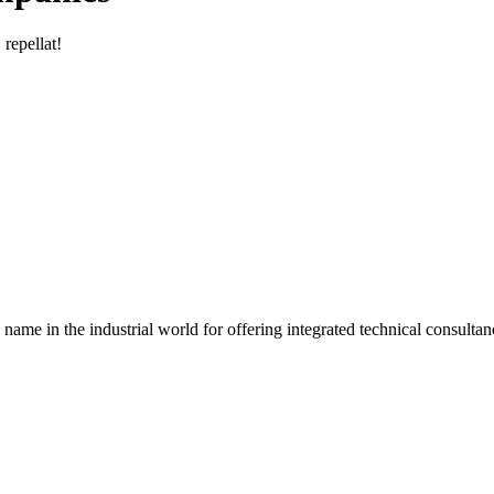
 repellat!
the industrial world for offering integrated technical consultanc