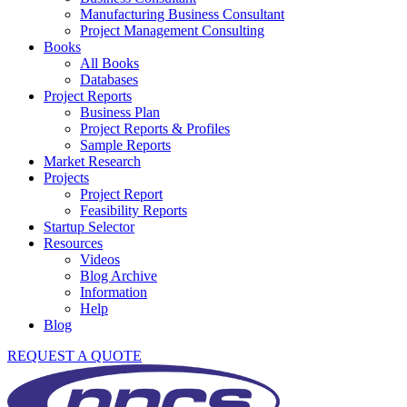
Manufacturing Business Consultant
Project Management Consulting
Books
All Books
Databases
Project Reports
Business Plan
Project Reports & Profiles
Sample Reports
Market Research
Projects
Project Report
Feasibility Reports
Startup Selector
Resources
Videos
Blog Archive
Information
Help
Blog
REQUEST A QUOTE