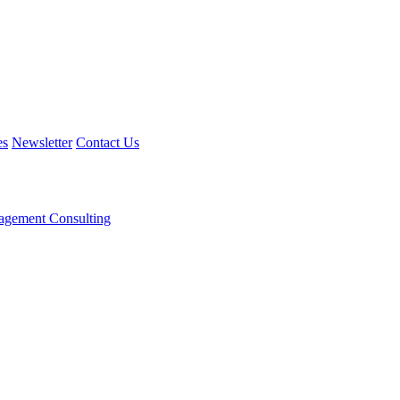
es
Newsletter
Contact Us
agement Consulting