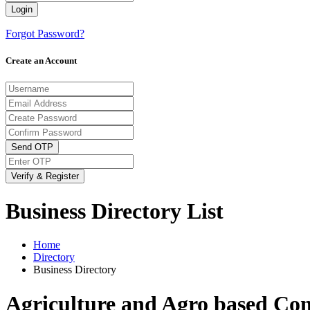
Login
Forgot Password?
Create an Account
Send OTP
Verify & Register
Business Directory List
Home
Directory
Business Directory
Agriculture and Agro based Co