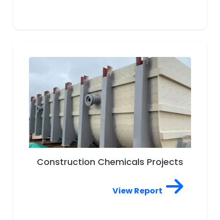
Ware, Porcelain, Stoneware,
Pottery, Ceramic Wall & Floor
Tiles, Vitrified Tiles, Decorative
Tiles Projects
Construction Chemicals Projects
View Report