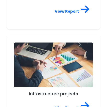
View Report
Infrastructure projects