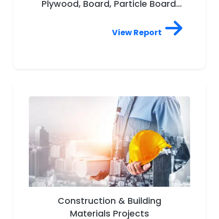
Plywood, Board, Particle Board,
Wooden Furniture, Bamboo,
Engineered wood, Forest
View Report
product, Lumber, Tree, Wood
drying, Wood plastic composite,
Door, Window, Modular Furniture,
Timber, Woodworking,
Decorative Laminated Sheets
Construction & Building
Materials Projects