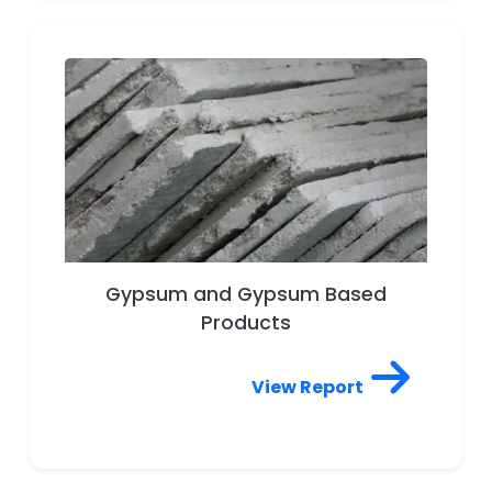
Gypsum and Gypsum Based
Products
View Report