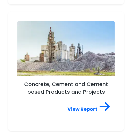
Concrete, Cement and Cement
based Products and Projects
View Report