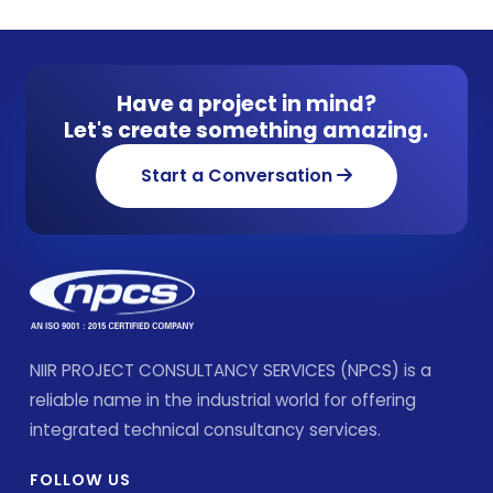
Have a project in mind?
Let's create something amazing.
Start a Conversation
NIIR PROJECT CONSULTANCY SERVICES (NPCS) is a
reliable name in the industrial world for offering
integrated technical consultancy services.
FOLLOW US