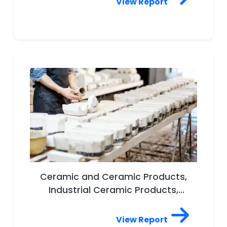
View Report
Ceramic and Ceramic Products,
Industrial Ceramic Products,
Pipes, Floor and Roof Tiles,
Tableware, Wall Tiles, Sanitary
View Report