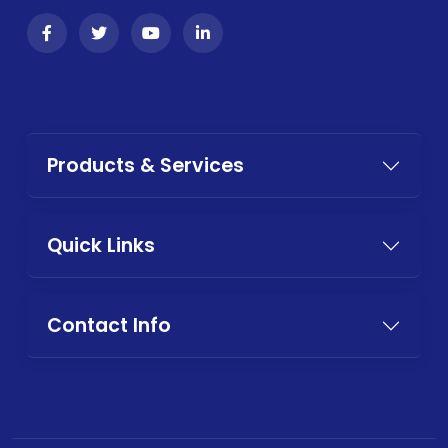
Products & Services
Quick Links
Contact Info