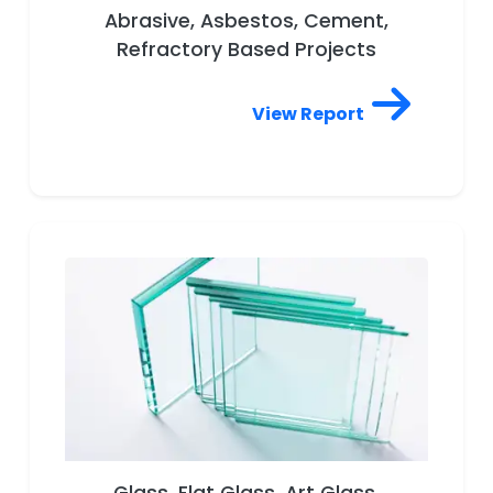
Abrasive, Asbestos, Cement,
Refractory Based Projects
View Report