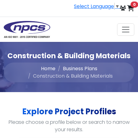
i
0
Select Language
▼
Construction & Building Materials
Home
Business Plans
Construction & Building Materials
Explore Project Profiles
Please choose a profile below or search to narrow
your results.