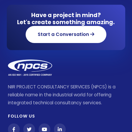
Have a project in mind?
Let's create something amazing.
Start a Conversation
NIIR PROJECT CONSULTANCY SERVICES (NPCS) is a
reliable name in the industrial world for offering
integrated technical consultancy services.
FOLLOW US