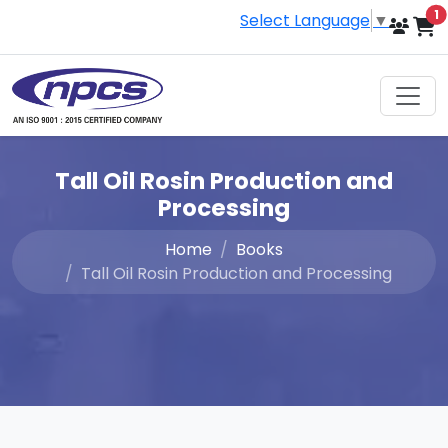
i
1
Select Language
▼
Tall Oil Rosin Production and
Processing
Home
Books
Tall Oil Rosin Production and Processing