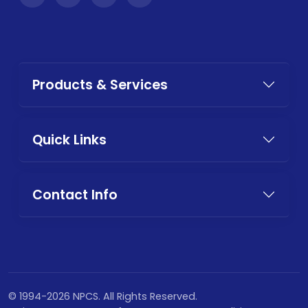
Products & Services
Quick Links
Contact Info
© 1994-2026 NPCS. All Rights Reserved.