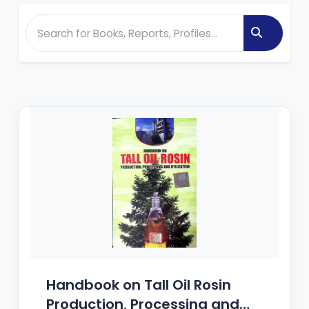
Handbook on Tall Oil Rosin
Production, Processing and