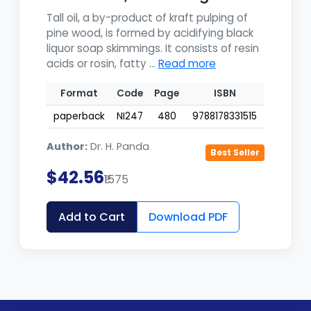
Uti...
Tall oil, a by-product of kraft pulping of
pine wood, is formed by acidifying black
liquor soap skimmings. It consists of resin
acids or rosin, fatty ...
Read more
Format
Code
Page
ISBN
paperback
NI247
480
9788178331515
Author:
Dr. H. Panda
Best Seller
$42.56
₹1575
Add to Cart
Download PDF