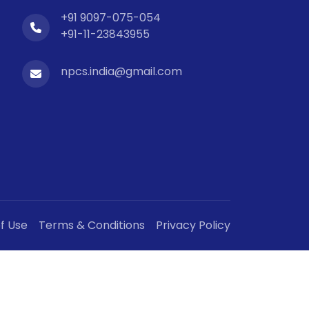
+91 9097-075-054
+91-11-23843955
npcs.india@gmail.com
f Use
Terms & Conditions
Privacy Policy