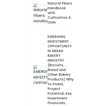
Natural Fibers
Handbook
with
Cultivation &
Uses
EMERGING
INVESTMENT
OPPORTUNITY
IN INDIAN
BAKERY
INDUSTRY
(Biscuits,
Bread and
Other Bakery
Products) Why
to Invest,
Project
Potential, Key
Investment
Financials,