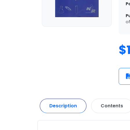
P
P
of
$
Description
Contents