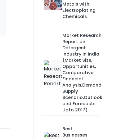
Metals with
Electroplating
Chemicals
Market Research
Report on
Detergent
Industry in India
(Market Size,
Opportunities,
Comparative
Financial
Analysis,Demand
Supply
Scenario,Outlook
and Forecasts
Upto 2017)
Best
Businesses