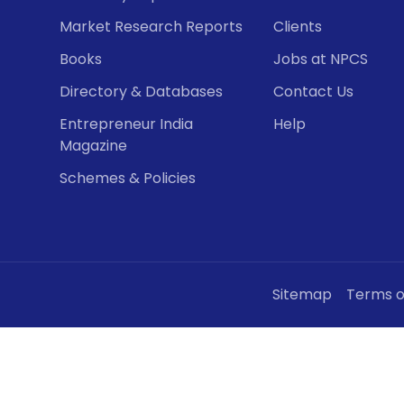
Market Research Reports
Clients
Books
Jobs at NPCS
Directory & Databases
Contact Us
Entrepreneur India
Help
Magazine
Schemes & Policies
Sitemap
Terms o