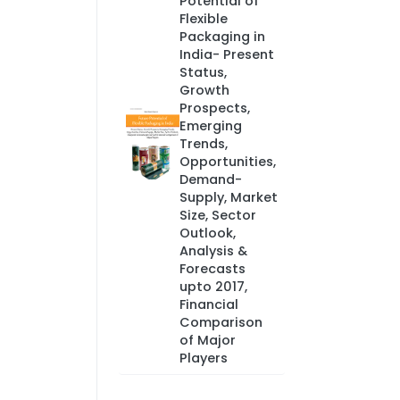
Potential of
Flexible
Packaging in
India- Present
Status,
Growth
Prospects,
Emerging
Trends,
Opportunities,
Demand-
Supply, Market
Size, Sector
Outlook,
Analysis &
Forecasts
upto 2017,
Financial
Comparison
of Major
Players