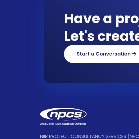
Have a pro
Let's crea
Start a Conversation
NIIR PROJECT CONSULTANCY SERVICES (NP