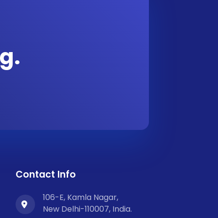
g.
Contact Info
106-E, Kamla Nagar,
New Delhi-110007, India.