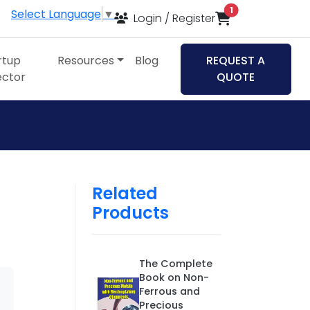
items in cart
1
Select Language
▼
Login / Register
rtup
Resources
Blog
REQUEST A
ector
QUOTE
Related
Products
The Complete
Book on Non-
Ferrous and
Precious