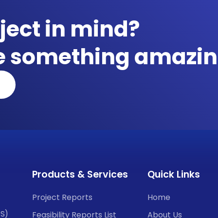
ject in mind?
te something amazin
Products & Services
Quick Links
Project Reports
Home
CS)
Feasibility Reports List
About Us