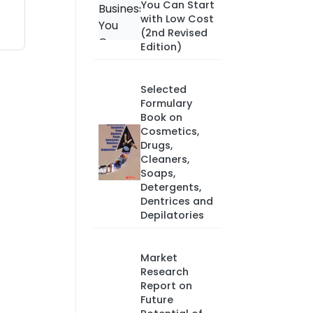
You Can Start
with Low Cost
(2nd Revised
Edition)
Selected
Formulary
Book on
Cosmetics,
Drugs,
Cleaners,
Soaps,
Detergents,
Dentrices and
Depilatories
Market
Research
Report on
Future