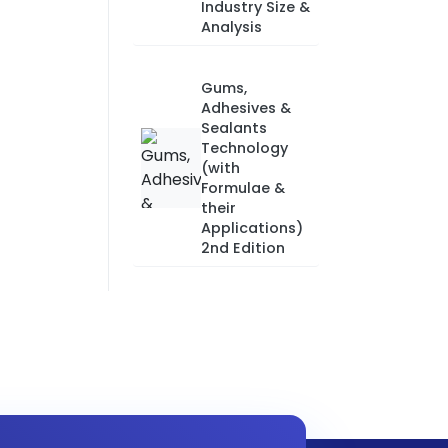
Industry Size &
Analysis
Gums,
Adhesives &
Sealants
Technology
(with
Formulae &
their
Applications)
2nd Edition