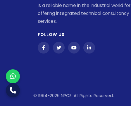
is a reliable name in the industrial world for
offering integrated technical consultancy
services.
FOLLOW US
© 1994-2026 NPCS. All Rights Reserved.