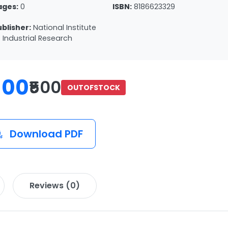
ages:
0
ISBN:
8186623329
ublisher:
National Institute
 Industrial Research
100
₹500
OUTOFSTOCK
Download PDF
Reviews (0)