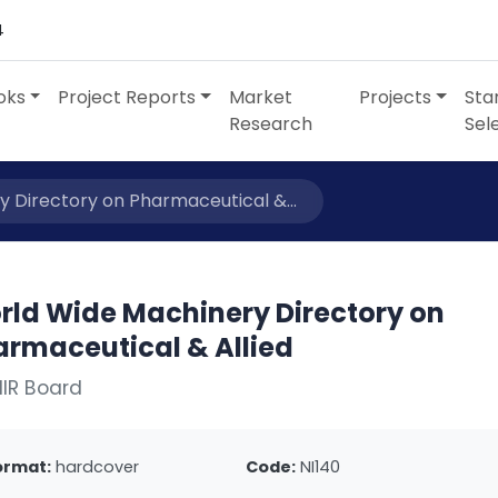
4
oks
Project Reports
Market
Projects
Sta
Research
Sel
 Directory on Pharmaceutical &...
rld Wide Machinery Directory on
armaceutical & Allied
IIR Board
ormat:
hardcover
Code:
NI140