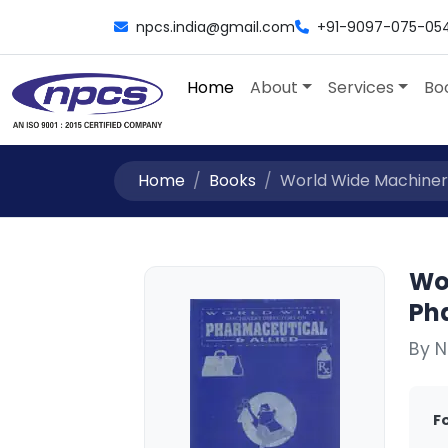
npcs.india@gmail.com
+91-9097-075-05
Home
About
Services
Bo
Home
Books
World Wide Machinery
Wo
Ph
By N
F