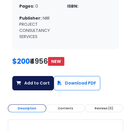
Pages:
0
ISBN:
Publisher:
NIIR
PROJECT
CONSULTANCY
SERVICES
$200
₹4956
NEW
Add to Cart
Download PDF
Description
Contents
Reviews (0)