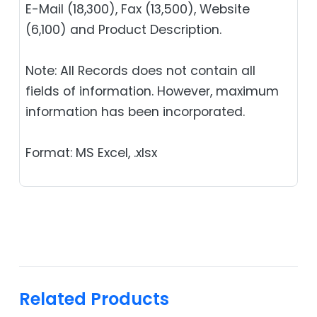
E-Mail (18,300), Fax (13,500), Website
(6,100) and Product Description.
Note: All Records does not contain all
fields of information. However, maximum
information has been incorporated.
Format: MS Excel, .xlsx
Related Products