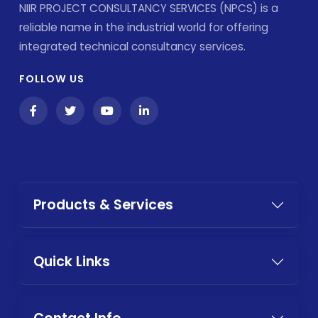
NIIR PROJECT CONSULTANCY SERVICES (NPCS) is a
reliable name in the industrial world for offering
integrated technical consultancy services.
FOLLOW US
Products & Services
Quick Links