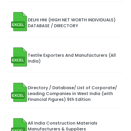
DELHI HNI (HIGH NET WORTH INDIVIDUALS)
DATABASE / DIRECTORY
Textile Exporters And Manufacturers (All
India)
Directory / Database/ List of Corporate/
Leading Companies in West India (with
Financial Figures) 9th Edition
All India Construction Materials
Manufacturers & Suppliers