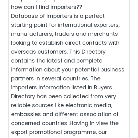
how can I find importers??
Database of Importers is a perfect
starting point for international exporters,
manufacturers, traders and merchants
looking to establish direct contacts with
overseas customers. This Directory
contains the latest and complete
information about your potential business
partners in several countries. The
importers information listed in Buyers
Directory has been collected from very
reliable sources like electronic media,
embassies and different association of
concerned countries .Having in view the
export promotional programme, our