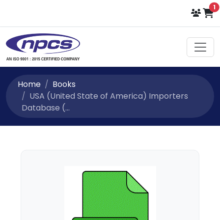
i
1
Home
Books
USA (United State of America) Importers
Database (...