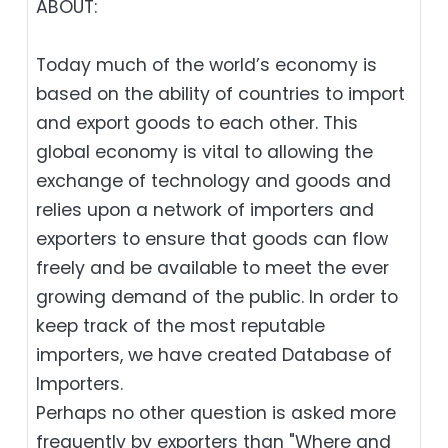
ABOUT:
Today much of the world’s economy is
based on the ability of countries to import
and export goods to each other. This
global economy is vital to allowing the
exchange of technology and goods and
relies upon a network of importers and
exporters to ensure that goods can flow
freely and be available to meet the ever
growing demand of the public. In order to
keep track of the most reputable
importers, we have created Database of
Importers.
Perhaps no other question is asked more
frequently by exporters than "Where and