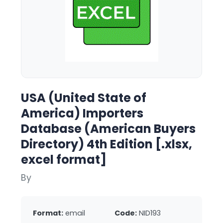
USA (United State of
America) Importers
Database (American Buyers
Directory) 4th Edition [.xlsx,
excel format]
By
Format:
email
Code:
NID193