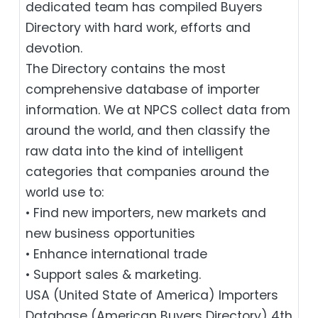
dedicated team has compiled Buyers
Directory with hard work, efforts and
devotion.
The Directory contains the most
comprehensive database of importer
information. We at NPCS collect data from
around the world, and then classify the
raw data into the kind of intelligent
categories that companies around the
world use to:
• Find new importers, new markets and
new business opportunities
• Enhance international trade
• Support sales & marketing.
USA (United State of America) Importers
Database (American Buyers Directory) 4th