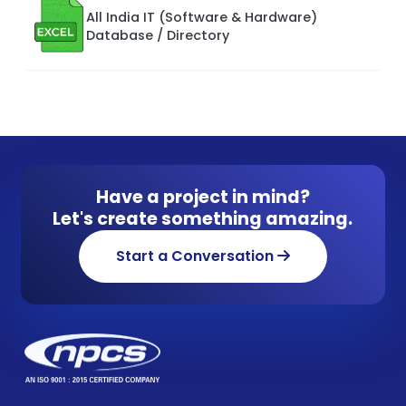
All India IT (Software & Hardware)
Database / Directory
Have a project in mind?
Let's create something amazing.
Start a Conversation