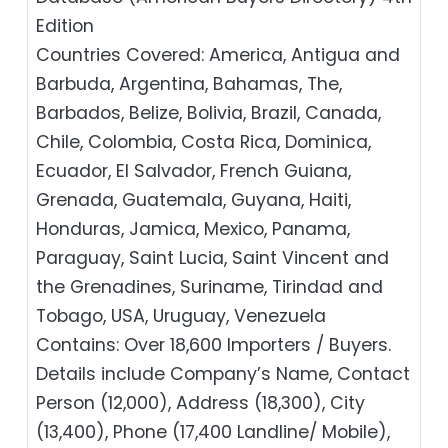
Edition
Countries Covered: America, Antigua and
Barbuda, Argentina, Bahamas, The,
Barbados, Belize, Bolivia, Brazil, Canada,
Chile, Colombia, Costa Rica, Dominica,
Ecuador, El Salvador, French Guiana,
Grenada, Guatemala, Guyana, Haiti,
Honduras, Jamica, Mexico, Panama,
Paraguay, Saint Lucia, Saint Vincent and
the Grenadines, Suriname, Tirindad and
Tobago, USA, Uruguay, Venezuela
Contains: Over 18,600 Importers / Buyers.
Details include Company’s Name, Contact
Person (12,000), Address (18,300), City
(13,400), Phone (17,400 Landline/ Mobile),