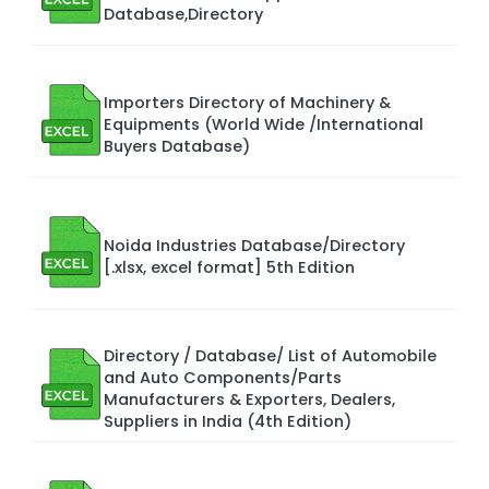
Database,Directory
Importers Directory of Machinery &
Equipments (World Wide /International
Buyers Database)
Noida Industries Database/Directory
[.xlsx, excel format] 5th Edition
Directory / Database/ List of Automobile
and Auto Components/Parts
Manufacturers & Exporters, Dealers,
Suppliers in India (4th Edition)