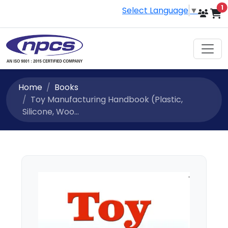
i
1
Select Language
▼
Home
Books
Toy Manufacturing Handbook (Plastic,
Silicone, Woo...