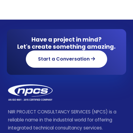
Have a project in mind?
Let's create something amazing.
Start a Conversation
NIIR PROJECT CONSULTANCY SERVICES (NPCS) is a
reliable name in the industrial world for offering
integrated technical consultancy services.