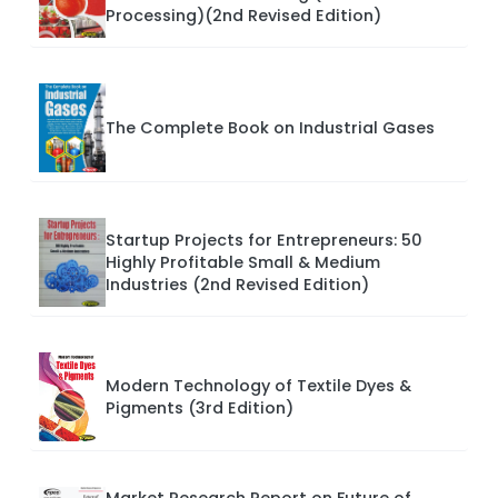
Processing)(2nd Revised Edition)
The Complete Book on Industrial Gases
Startup Projects for Entrepreneurs: 50
Highly Profitable Small & Medium
Industries (2nd Revised Edition)
Modern Technology of Textile Dyes &
Pigments (3rd Edition)