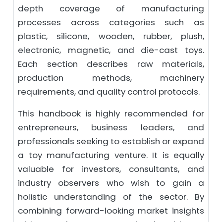
depth coverage of manufacturing
processes across categories such as
plastic, silicone, wooden, rubber, plush,
electronic, magnetic, and die-cast toys.
Each section describes raw materials,
production methods, machinery
requirements, and quality control protocols.
This handbook is highly recommended for
entrepreneurs, business leaders, and
professionals seeking to establish or expand
a toy manufacturing venture. It is equally
valuable for investors, consultants, and
industry observers who wish to gain a
holistic understanding of the sector. By
combining forward-looking market insights