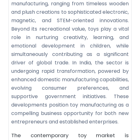
manufacturing, ranging from timeless wooden
and plush creations to sophisticated electronic,
magnetic, and STEM-oriented innovations.
Beyond its recreational value, toys play a vital
role in nurturing creativity, learning, and
emotional development in children, while
simultaneously contributing as a significant
driver of global trade. In India, the sector is
undergoing rapid transformation, powered by
enhanced domestic manufacturing capabilities,
evolving consumer preferences, and
supportive government initiatives. These
developments position toy manufacturing as a
compelling business opportunity for both new
entrepreneurs and established enterprises.
The contemporary toy market is