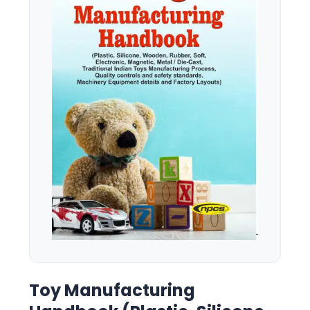
Toy Manufacturing