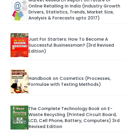
Market Research Report on Future of
Online Retailing in India (Industry Growth
Drivers, Statistics, Trends, Market Size,
Analysis & Forecasts upto 2017)
Just For Starters: How To Become A
Successful Businessman? (3rd Revised
Edition)
Handbook on Cosmetics (Processes,
Formulae with Testing Methods)
The Complete Technology Book on E-
Waste Recycling (Printed Circuit Board,
LCD, Cell Phone, Battery, Computers) 3rd
Revised Edition