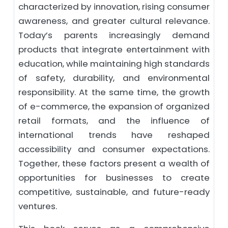
characterized by innovation, rising consumer
awareness, and greater cultural relevance.
Today’s parents increasingly demand
products that integrate entertainment with
education, while maintaining high standards
of safety, durability, and environmental
responsibility. At the same time, the growth
of e-commerce, the expansion of organized
retail formats, and the influence of
international trends have reshaped
accessibility and consumer expectations.
Together, these factors present a wealth of
opportunities for businesses to create
competitive, sustainable, and future-ready
ventures.