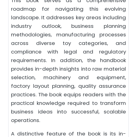
This book serves as a comprehensive
roadmap for navigating this evolving
landscape. It addresses key areas including
industry outlook, business planning
methodologies, manufacturing processes
across diverse toy categories, and
compliance with legal and regulatory
requirements. In addition, the handbook
provides in-depth insights into raw material
selection, machinery and equipment,
factory layout planning, quality assurance
practices. The book equips readers with the
practical knowledge required to transform
business ideas into successful, scalable
operations.
A distinctive feature of the book is its in-