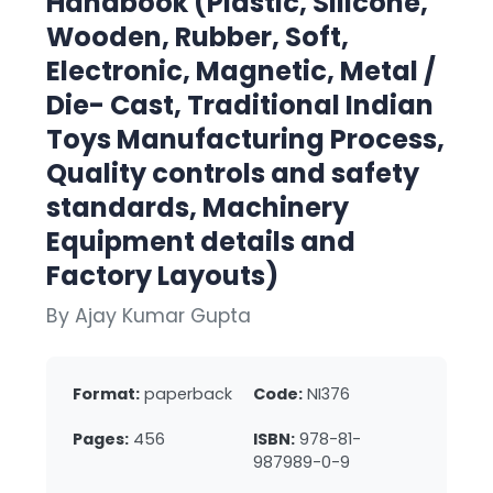
Handbook (Plastic, Silicone,
Wooden, Rubber, Soft,
Electronic, Magnetic, Metal /
Die- Cast, Traditional Indian
Toys Manufacturing Process,
Quality controls and safety
standards, Machinery
Equipment details and
Factory Layouts)
By Ajay Kumar Gupta
Format:
paperback
Code:
NI376
Pages:
456
ISBN:
978-81-
987989-0-9