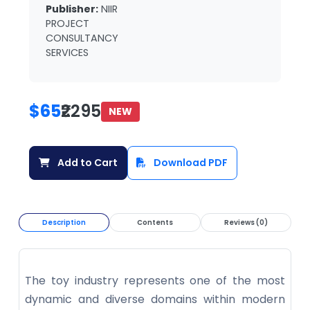
Publisher:
NIIR
PROJECT
CONSULTANCY
SERVICES
$65
₹2295
NEW
Add to Cart
Download PDF
Description
Contents
Reviews (0)
The toy industry represents one of the most
dynamic and diverse domains within modern