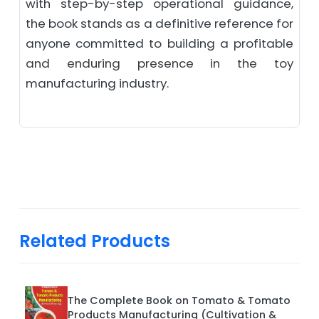
with step-by-step operational guidance,
the book stands as a definitive reference for
anyone committed to building a profitable
and enduring presence in the toy
manufacturing industry.
Related Products
The Complete Book on Tomato & Tomato
Products Manufacturing (Cultivation &