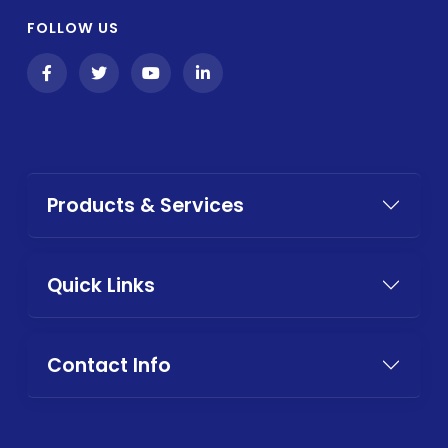
FOLLOW US
Products & Services
Quick Links
Contact Info