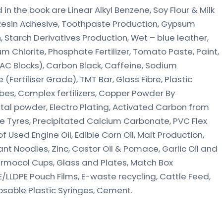
n the book are Linear Alkyl Benzene, Soy Flour & Milk
esin Adhesive, Toothpaste Production, Gypsum
 Starch Derivatives Production, Wet – blue leather,
m Chlorite, Phosphate Fertilizer, Tomato Paste, Paint,
C Blocks), Carbon Black, Caffeine, Sodium
Fertiliser Grade), TMT Bar, Glass Fibre, Plastic
bes, Complex fertilizers, Copper Powder By
etal powder, Electro Plating, Activated Carbon from
Tyres, Precipitated Calcium Carbonate, PVC Flex
 Used Engine Oil, Edible Corn Oil, Malt Production,
stant Noodles, Zinc, Castor Oil & Pomace, Garlic Oil and
hermocol Cups, Glass and Plates, Match Box
/LLDPE Pouch Films, E-waste recycling, Cattle Feed,
osable Plastic Syringes, Cement.