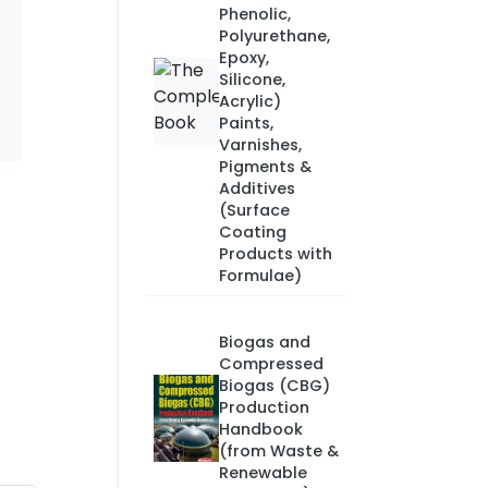
Phenolic,
Polyurethane,
Epoxy,
Silicone,
Acrylic)
Paints,
Varnishes,
Pigments &
Additives
(Surface
Coating
Products with
Formulae)
Biogas and
Compressed
Biogas (CBG)
Production
Handbook
(from Waste &
Renewable