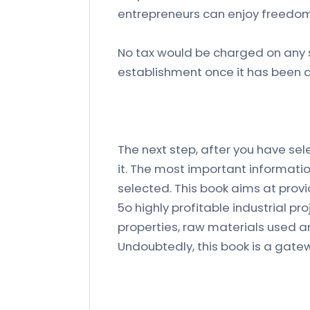
entrepreneurs can enjoy freedom
No tax would be charged on any s
establishment once it has been 
The next step, after you have sele
it. The most important informatio
selected. This book aims at prov
5o highly profitable industrial pr
properties, raw materials used a
Undoubtedly, this book is a gat