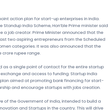
oint action plan for start-up enterprises in India.
he Standup India Scheme, Hon’ble Prime minister said
e a job creator. Prime Minister announced that the
least two aspiring entrepreneurs from the Scheduled
omen categories. It was also announced that the
ne crore rupee range.
d as a single point of contact for the entire startup
exchange and access to funding. Startup India
plan aimed at promoting bank financing for start-
rship and encourage startups with jobs creation.
tive of the Government of India, intended to build a
ovation and Startups in the country. This will drive