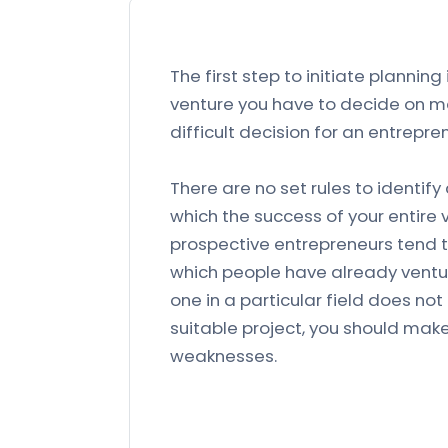
The first step to initiate planning
venture you have to decide on man
difficult decision for an entrepre
There are no set rules to identify
which the success of your entire 
prospective entrepreneurs tend t
which people have already venture
one in a particular field does no
suitable project, you should mak
weaknesses.