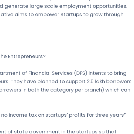
d generate large scale employment opportunities.
tiative aims to empower Startups to grow through
 the Entrepreneurs?
rtment of Financial Services (DFS) intents to bring
s. They have planned to support 2.5 lakh borrowers
borrowers in both the category per branch) which can
no income tax on startups’ profits for three years”
nt of state government in the startups so that