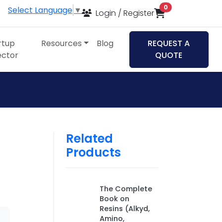
items in cart
0
Select Language
▼
Login / Register
rtup
Resources
Blog
REQUEST A
ector
QUOTE
Related
Products
The Complete
Book on
Resins (Alkyd,
Amino,