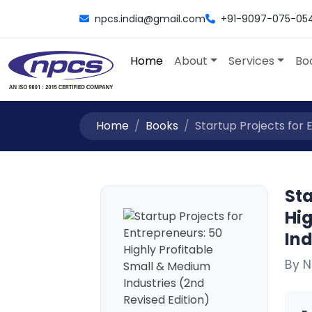
npcs.india@gmail.com
+91-9097-075-05
Home
About
Services
Bo
Home
Books
Startup Projects for E
Sta
Hi
Ind
By N