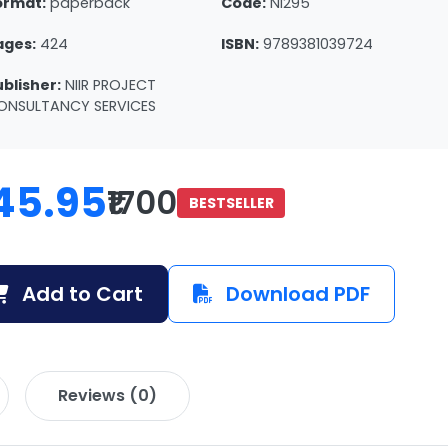
ormat:
paperback
Code:
NI295
ages:
424
ISBN:
9789381039724
ublisher:
NIIR PROJECT
ONSULTANCY SERVICES
45.95
₹1700
BESTSELLER
Add to Cart
Download PDF
Reviews (0)