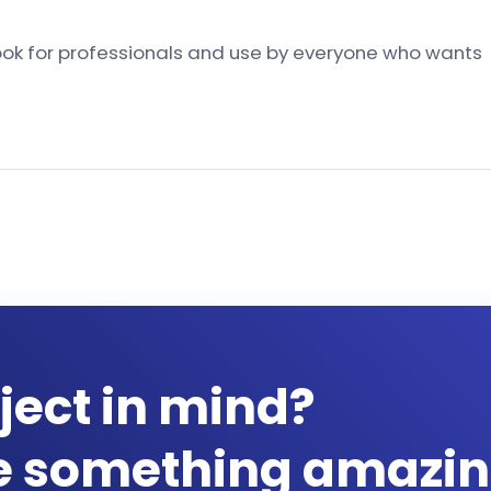
book for professionals and use by everyone who wants
ject in mind?
te something amazin