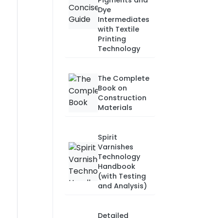
Pigments and
Dye
Intermediates
with Textile
Printing
Technology
The Complete
Book on
Construction
Materials
Spirit
Varnishes
Technology
Handbook
(with Testing
and Analysis)
Detailed