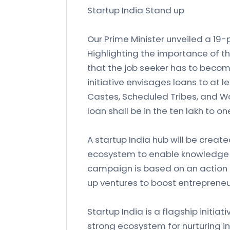
Startup India Stand up
Our Prime Minister unveiled a 19-p
Highlighting the importance of t
that the job seeker has to becom
initiative envisages loans to at 
Castes, Scheduled Tribes, and W
loan shall be in the ten lakh to o
A startup India hub will be create
ecosystem to enable knowledge 
campaign is based on an action 
up ventures to boost entrepreneu
Startup India is a flagship initia
strong ecosystem for nurturing inn