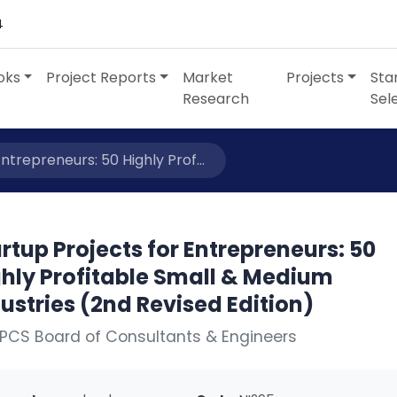
4
oks
Project Reports
Market
Projects
Sta
Research
Sel
ntrepreneurs: 50 Highly Prof...
rtup Projects for Entrepreneurs: 50
ghly Profitable Small & Medium
ustries (2nd Revised Edition)
PCS Board of Consultants & Engineers