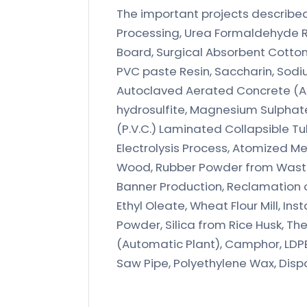
The important projects described i
Processing, Urea Formaldehyde R
Board, Surgical Absorbent Cotton,
PVC paste Resin, Saccharin, Sodiu
Autoclaved Aerated Concrete (AA
hydrosulfite, Magnesium Sulphate (
(P.V.C.) Laminated Collapsible Tu
Electrolysis Process, Atomized M
Wood, Rubber Powder from Waste 
Banner Production, Reclamation of
Ethyl Oleate, Wheat Flour Mill, In
Powder, Silica from Rice Husk, T
(Automatic Plant), Camphor, LDPE
Saw Pipe, Polyethylene Wax, Disp