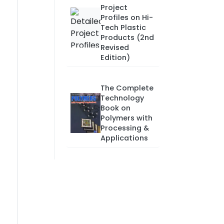
Project
Profiles on Hi-
Tech Plastic
Products (2nd
Revised
Edition)
The Complete
Technology
Book on
Polymers with
Processing &
Applications