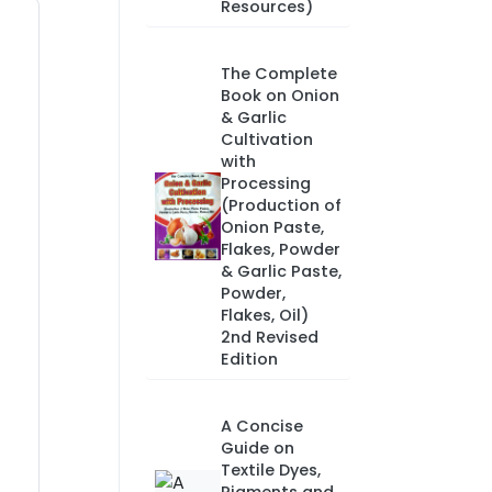
Resources)
The Complete
Book on Onion
& Garlic
Cultivation
with
Processing
(Production of
Onion Paste,
Flakes, Powder
& Garlic Paste,
Powder,
Flakes, Oil)
2nd Revised
Edition
A Concise
Guide on
Textile Dyes,