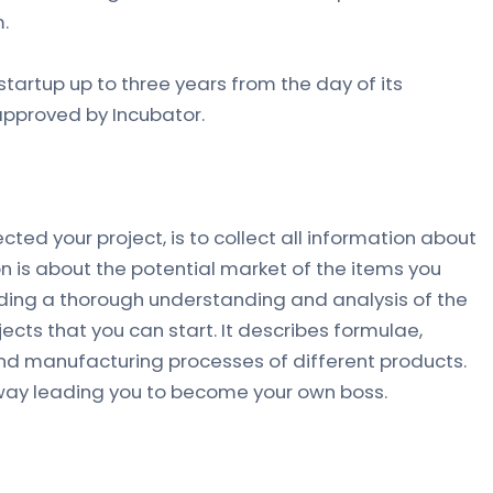
.
tartup up to three years from the day of its
approved by Incubator.
cted your project, is to collect all information about
n is about the potential market of the items you
iding a thorough understanding and analysis of the
ojects that you can start. It describes formulae,
nd manufacturing processes of different products.
eway leading you to become your own boss.