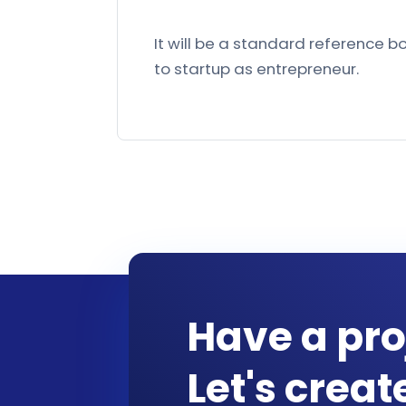
It will be a standard reference 
to startup as entrepreneur.
Have a pro
Let's crea