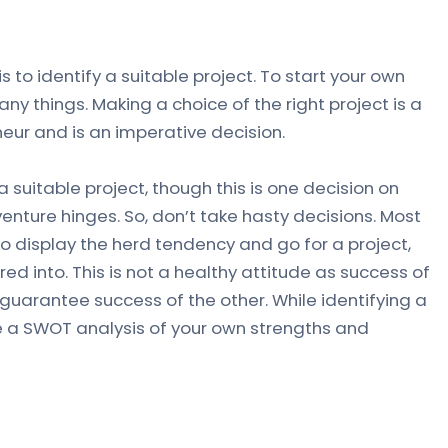
 is to identify a suitable project. To start your own
y things. Making a choice of the right project is a
neur and is an imperative decision.
 a suitable project, though this is one decision on
venture hinges. So, don’t take hasty decisions. Most
o display the herd tendency and go for a project,
d into. This is not a healthy attitude as success of
t guarantee success of the other. While identifying a
e a SWOT analysis of your own strengths and