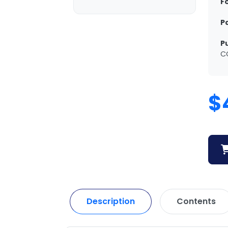
F
P
P
C
$
Description
Contents