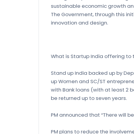
sustainable economic growth an
The Government, through this ini
innovation and design.
What is Startup India offering to
Stand up India backed up by Depa
up Women and SC/ST entrepreneur
with Bank loans (with at least 2 
be returned up to seven years.
PM announced that “There will be 
PM plans to reduce the involveme