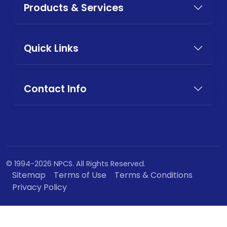
Products & Services
Quick Links
Contact Info
© 1994-2026 NPCS. All Rights Reserved.
Sitemap
Terms of Use
Terms & Conditions
Privacy Policy