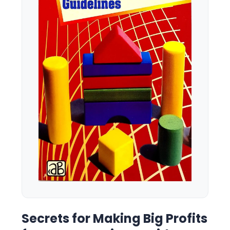
Secrets for Making Big Profits