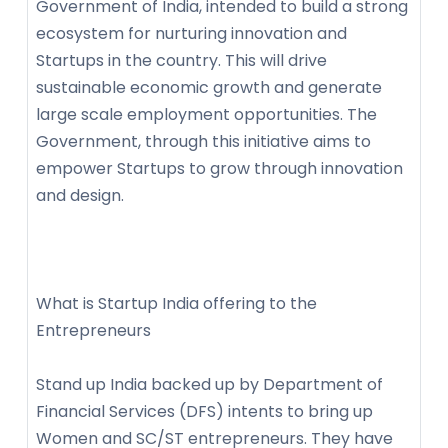
Government of India, intended to build a strong
ecosystem for nurturing innovation and
Startups in the country. This will drive
sustainable economic growth and generate
large scale employment opportunities. The
Government, through this initiative aims to
empower Startups to grow through innovation
and design.
What is Startup India offering to the
Entrepreneurs
Stand up India backed up by Department of
Financial Services (DFS) intents to bring up
Women and SC/ST entrepreneurs. They have