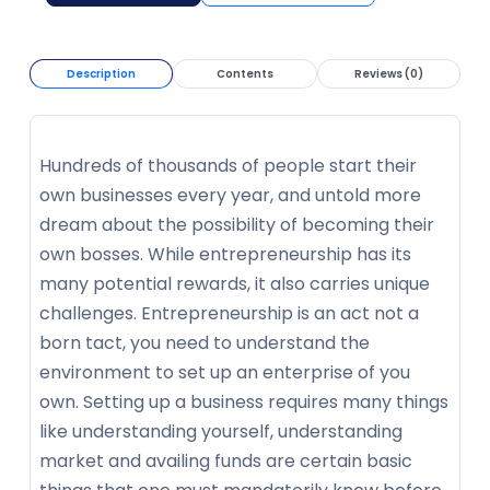
Description
Contents
Reviews (0)
Hundreds of thousands of people start their
own businesses every year, and untold more
dream about the possibility of becoming their
own bosses. While entrepreneurship has its
many potential rewards, it also carries unique
challenges. Entrepreneurship is an act not a
born tact, you need to understand the
environment to set up an enterprise of you
own. Setting up a business requires many things
like understanding yourself, understanding
market and availing funds are certain basic