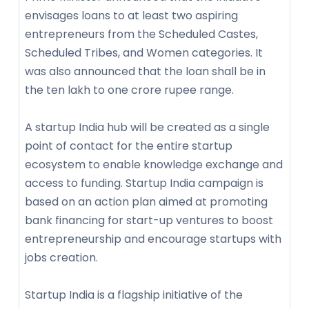
envisages loans to at least two aspiring
entrepreneurs from the Scheduled Castes,
Scheduled Tribes, and Women categories. It
was also announced that the loan shall be in
the ten lakh to one crore rupee range.
A startup India hub will be created as a single
point of contact for the entire startup
ecosystem to enable knowledge exchange and
access to funding. Startup India campaign is
based on an action plan aimed at promoting
bank financing for start-up ventures to boost
entrepreneurship and encourage startups with
jobs creation.
Startup India is a flagship initiative of the