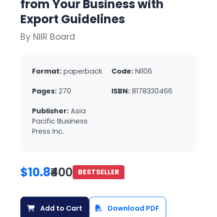
from Your Business with
Export Guidelines
By NIIR Board
Format:
paperback
Code:
NI106
Pages:
270
ISBN:
8178330466
Publisher:
Asia
Pacific Business
Press Inc.
$10.8
₹400
BESTSELLER
Add to Cart
Download PDF