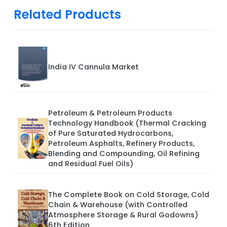
Related Products
India IV Cannula Market
Petroleum & Petroleum Products
Technology Handbook (Thermal Cracking
of Pure Saturated Hydrocarbons,
Petroleum Asphalts, Refinery Products,
Blending and Compounding, Oil Refining
and Residual Fuel Oils)
The Complete Book on Cold Storage, Cold
Chain & Warehouse (with Controlled
Atmosphere Storage & Rural Godowns)
6th Edition