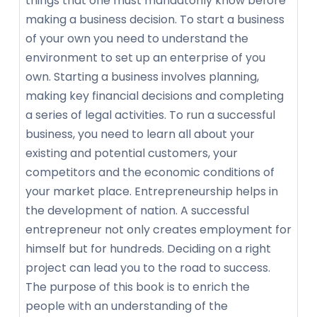
things that one must mandatorily know before
making a business decision. To start a business
of your own you need to understand the
environment to set up an enterprise of you
own. Starting a business involves planning,
making key financial decisions and completing
a series of legal activities. To run a successful
business, you need to learn all about your
existing and potential customers, your
competitors and the economic conditions of
your market place. Entrepreneurship helps in
the development of nation. A successful
entrepreneur not only creates employment for
himself but for hundreds. Deciding on a right
project can lead you to the road to success.
The purpose of this book is to enrich the
people with an understanding of the