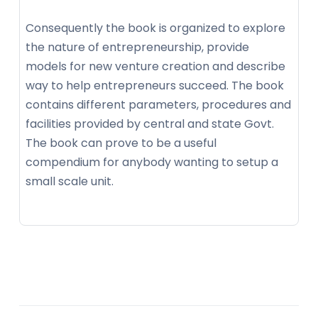
Consequently the book is organized to explore
the nature of entrepreneurship, provide
models for new venture creation and describe
way to help entrepreneurs succeed. The book
contains different parameters, procedures and
facilities provided by central and state Govt.
The book can prove to be a useful
compendium for anybody wanting to setup a
small scale unit.