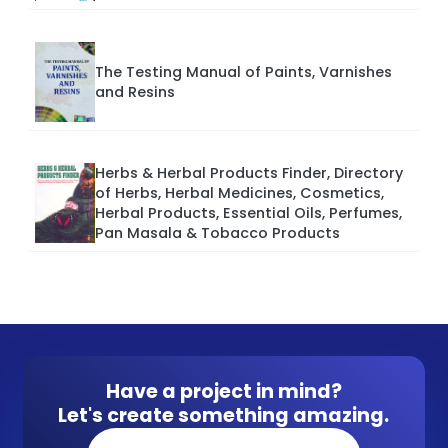
The Testing Manual of Paints, Varnishes
and Resins
Herbs & Herbal Products Finder, Directory
of Herbs, Herbal Medicines, Cosmetics,
Herbal Products, Essential Oils, Perfumes,
Pan Masala & Tobacco Products
Have a project in mind?
Let's create something amazing.