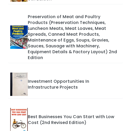
Preservation of Meat and Poultry
Products (Preservation Techniques,
Luncheon Meats, Meat Loaves, Meat
Spreads, Canned Meat Products,
Maintenance of Eggs, Soups, Gravies,
Sauces, Sausage with Machinery,
Equipment Details & Factory Layout) 2nd
Edition
Investment Opportunities In
Infrastructure Projects
Best Businesses You Can Start with Low
Cost (2nd Revised Edition)