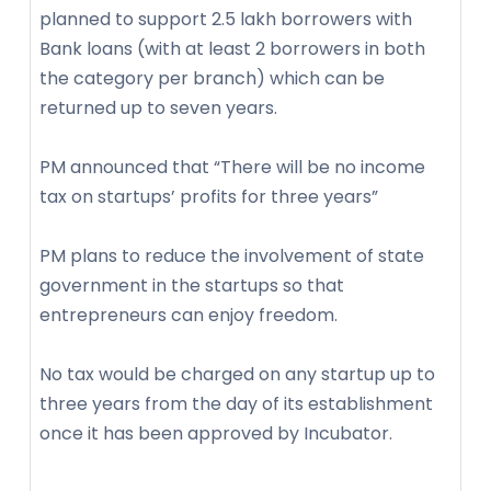
planned to support 2.5 lakh borrowers with
Bank loans (with at least 2 borrowers in both
the category per branch) which can be
returned up to seven years.
PM announced that “There will be no income
tax on startups’ profits for three years”
PM plans to reduce the involvement of state
government in the startups so that
entrepreneurs can enjoy freedom.
No tax would be charged on any startup up to
three years from the day of its establishment
once it has been approved by Incubator.