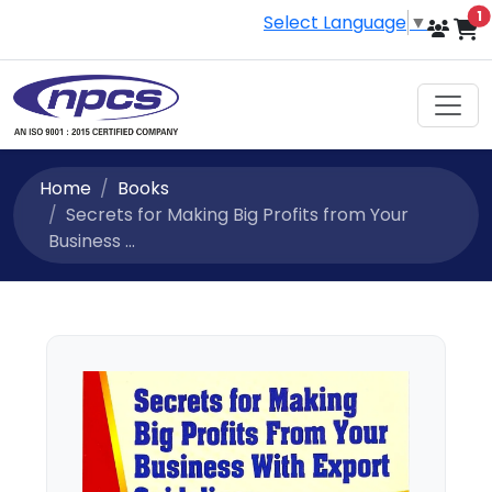
i
1
Select Language
▼
Home
Books
Secrets for Making Big Profits from Your
Business ...