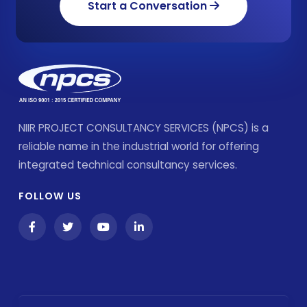
Start a Conversation
NIIR PROJECT CONSULTANCY SERVICES (NPCS) is a
reliable name in the industrial world for offering
integrated technical consultancy services.
FOLLOW US