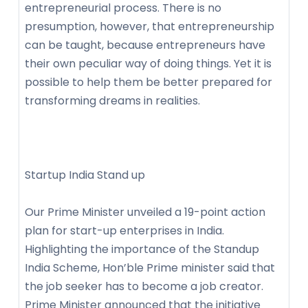
entrepreneurial process. There is no
presumption, however, that entrepreneurship
can be taught, because entrepreneurs have
their own peculiar way of doing things. Yet it is
possible to help them be better prepared for
transforming dreams in realities.
Startup India Stand up
Our Prime Minister unveiled a 19-point action
plan for start-up enterprises in India.
Highlighting the importance of the Standup
India Scheme, Hon’ble Prime minister said that
the job seeker has to become a job creator.
Prime Minister announced that the initiative