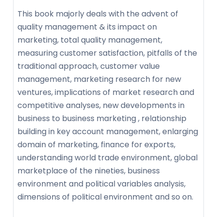
This book majorly deals with the advent of
quality management & its impact on
marketing, total quality management,
measuring customer satisfaction, pitfalls of the
traditional approach, customer value
management, marketing research for new
ventures, implications of market research and
competitive analyses, new developments in
business to business marketing , relationship
building in key account management, enlarging
domain of marketing, finance for exports,
understanding world trade environment, global
marketplace of the nineties, business
environment and political variables analysis,
dimensions of political environment and so on.