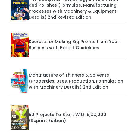
and Polishes (Formulae, Manufacturing
Processes with Machinery & Equipment
Details) 2nd Revised Edition
Secrets for Making Big Profits from Your
Business with Export Guidelines
Manufacture of Thinners & Solvents
(Properties, Uses, Production, Formulation
with Machinery Details) 2nd Edition
50 Projects To Start With 5,00,000
(Reprint Edition)