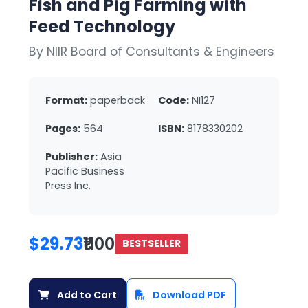
Fish and Pig Farming with
Feed Technology
By NIIR Board of Consultants & Engineers
Format:
paperback
Code:
NI127
Pages:
564
ISBN:
8178330202
Publisher:
Asia
Pacific Business
Press Inc.
$29.73
₹1100
BESTSELLER
Add to Cart
Download PDF