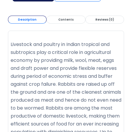
Description
Contents
Reviews (0)
Livestock and poultry in Indian tropical and
subtropics play a critical role in agricultural
economy by providing milk, wool, meat, eggs
and draft power and provide flexible reserves
during period of economic stress and buffer
against crop failure. Rabbits are raised up off
the ground and are one of the cleanest animals
produced as meat and hence do not even need
to be wormed. Rabbits are among the most
productive of domestic livestock, making them
efficient sources of food for an ever increasing
population with diminishing resources. Up to