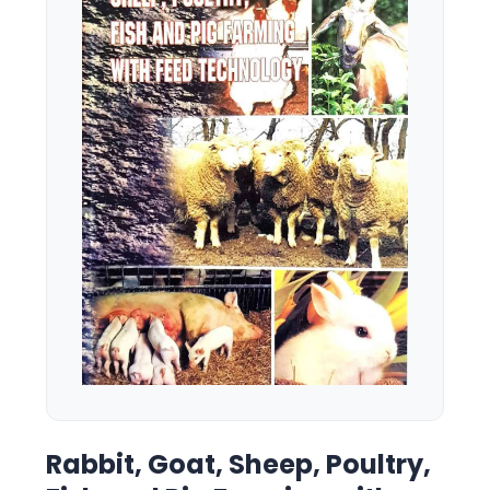
Rabbit, Goat, Sheep, Poultry,