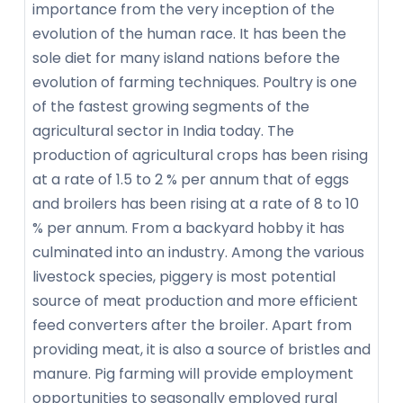
importance from the very inception of the
evolution of the human race. It has been the
sole diet for many island nations before the
evolution of farming techniques. Poultry is one
of the fastest growing segments of the
agricultural sector in India today. The
production of agricultural crops has been rising
at a rate of 1.5 to 2 % per annum that of eggs
and broilers has been rising at a rate of 8 to 10
% per annum. From a backyard hobby it has
culminated into an industry. Among the various
livestock species, piggery is most potential
source of meat production and more efficient
feed converters after the broiler. Apart from
providing meat, it is also a source of bristles and
manure. Pig farming will provide employment
opportunities to seasonally employed rural