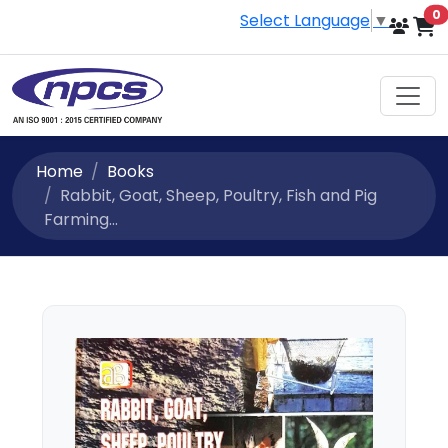
i
0
Select Language
▼
Home
Books
Rabbit, Goat, Sheep, Poultry, Fish and Pig
Farming...