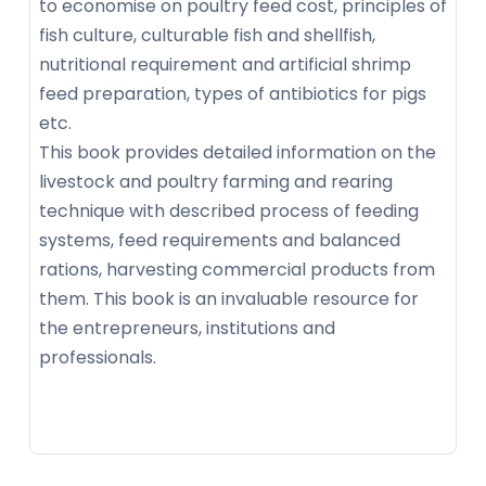
to economise on poultry feed cost, principles of
fish culture, culturable fish and shellfish,
nutritional requirement and artificial shrimp
feed preparation, types of antibiotics for pigs
etc.
This book provides detailed information on the
livestock and poultry farming and rearing
technique with described process of feeding
systems, feed requirements and balanced
rations, harvesting commercial products from
them. This book is an invaluable resource for
the entrepreneurs, institutions and
professionals.