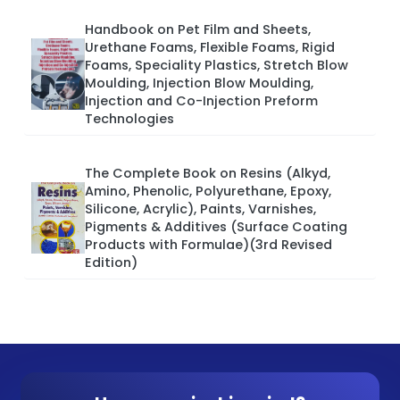
Handbook on Pet Film and Sheets,
Urethane Foams, Flexible Foams, Rigid
Foams, Speciality Plastics, Stretch Blow
Moulding, Injection Blow Moulding,
Injection and Co-Injection Preform
Technologies
The Complete Book on Resins (Alkyd,
Amino, Phenolic, Polyurethane, Epoxy,
Silicone, Acrylic), Paints, Varnishes,
Pigments & Additives (Surface Coating
Products with Formulae)(3rd Revised
Edition)