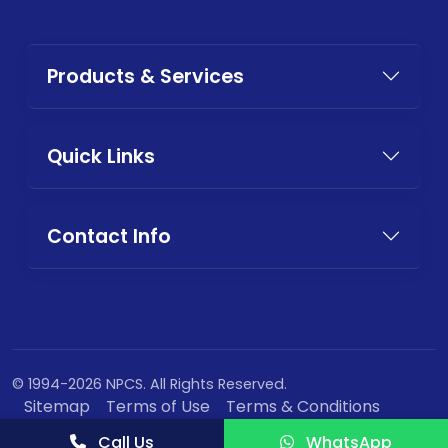
Products & Services
Quick Links
Contact Info
© 1994-2026 NPCS. All Rights Reserved.
Sitemap
Terms of Use
Terms & Conditions
Privacy Policy
Call Us
WhatsApp