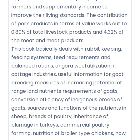
farmers and supplementary income to
improve their living standards. The contribution
of pork products in terms of value works out to
0.80% of total livestock products and 4.32% of
the meat and meat products.
This book basically deals with rabbit keeping,
feeding systems, feed requirements and
balanced rations, angora wool utilization in
cottage industries, useful information for goat
breeding measures of increasing potential of
range land nutrients requirements of goats,
conversion efficiency of indigenous breeds of
goats, sources and functions of the nutrients in
sheep, breeds of poultry, inheritance of
plumage in turkeys, commercial poultry
farming, nutrition of broiler type chickens, how