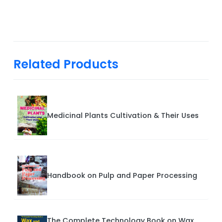
Related Products
Medicinal Plants Cultivation & Their Uses
Handbook on Pulp and Paper Processing
The Complete Technology Book on Wax