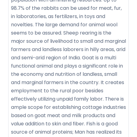
98.7% of the rabbits can be used for meat, fur,
in laboratories, as fertilizers, in toys and
novelties. The large demand for animal wool
seems to be assured. Sheep rearing is the
major source of livelihood to small and marginal
farmers and landless laborers in hilly areas, arid
and semi-arid region of India. Goat is a multi
functional animal and plays a significant role in
the economy and nutrition of landless, small
and marginal farmers in the country. It creates
employment to the rural poor besides
effectively utilizing unpaid family labor. There is
ample scope for establishing cottage industries
based on goat meat and milk products and
value addition to skin and fiber. Fish is a good
source of animal proteins; Man has realized its