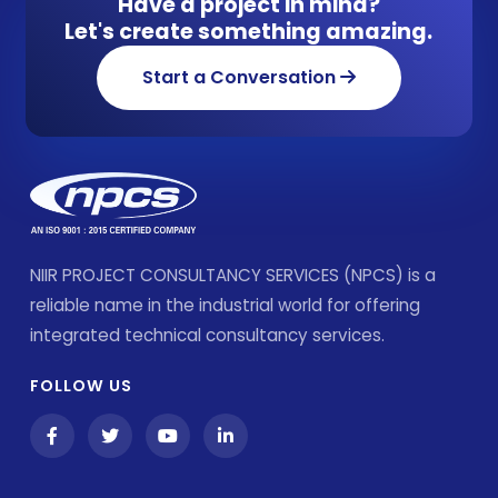
Have a project in mind?
Let's create something amazing.
Start a Conversation
NIIR PROJECT CONSULTANCY SERVICES (NPCS) is a
reliable name in the industrial world for offering
integrated technical consultancy services.
FOLLOW US