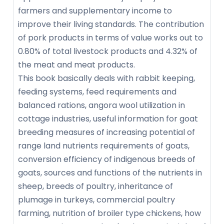
farmers and supplementary income to
improve their living standards. The contribution
of pork products in terms of value works out to
0.80% of total livestock products and 4.32% of
the meat and meat products.
This book basically deals with rabbit keeping,
feeding systems, feed requirements and
balanced rations, angora wool utilization in
cottage industries, useful information for goat
breeding measures of increasing potential of
range land nutrients requirements of goats,
conversion efficiency of indigenous breeds of
goats, sources and functions of the nutrients in
sheep, breeds of poultry, inheritance of
plumage in turkeys, commercial poultry
farming, nutrition of broiler type chickens, how