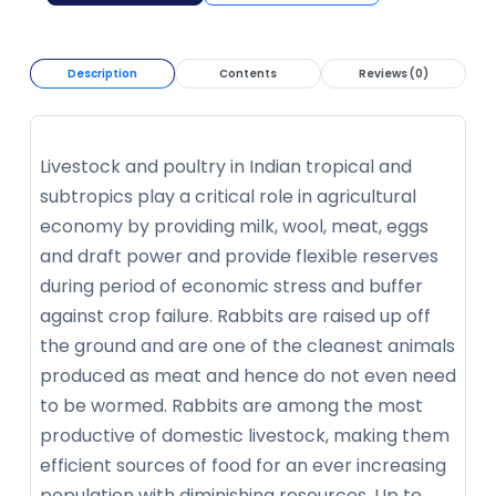
Description
Contents
Reviews (0)
Livestock and poultry in Indian tropical and
subtropics play a critical role in agricultural
economy by providing milk, wool, meat, eggs
and draft power and provide flexible reserves
during period of economic stress and buffer
against crop failure. Rabbits are raised up off
the ground and are one of the cleanest animals
produced as meat and hence do not even need
to be wormed. Rabbits are among the most
productive of domestic livestock, making them
efficient sources of food for an ever increasing
population with diminishing resources. Up to