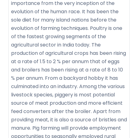
importance from the very inception of the
evolution of the human race. It has been the
sole diet for many island nations before the
evolution of farming techniques. Poultry is one
of the fastest growing segments of the
agricultural sector in India today. The
production of agricultural crops has been rising
at a rate of 1.5 to 2 % per annum that of eggs
and broilers has been rising at a rate of 8 to 10
% per annum. From a backyard hobby it has
culminated into an industry. Among the various
livestock species, piggery is most potential
source of meat production and more efficient
feed converters after the broiler. Apart from
providing meat, it is also a source of bristles and
manure. Pig farming will provide employment
opportunities to seasonally employed rural