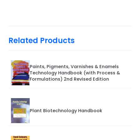
Related Products
Paints, Pigments, Varnishes & Enamels
Technology Handbook (with Process &
Formulations) 2nd Revised Edition
Plant Biotechnology Handbook