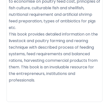
to economise on poultry feed cost, principles of
fish culture, culturable fish and shellfish,
nutritional requirement and artificial shrimp
feed preparation, types of antibiotics for pigs
etc.
This book provides detailed information on the
livestock and poultry farming and rearing
technique with described process of feeding
systems, feed requirements and balanced
rations, harvesting commercial products from
them. This book is an invaluable resource for
the entrepreneurs, institutions and
professionals.