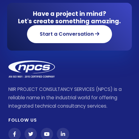
Have a project in mind?
Let's create something amazing.
Start a Conversation
NIIR PROJECT CONSULTANCY SERVICES (NPCS) is a
reliable name in the industrial world for offering
integrated technical consultancy services.
FOLLOW US