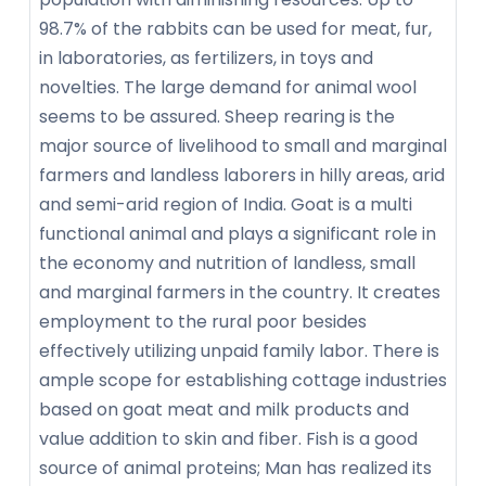
98.7% of the rabbits can be used for meat, fur,
in laboratories, as fertilizers, in toys and
novelties. The large demand for animal wool
seems to be assured. Sheep rearing is the
major source of livelihood to small and marginal
farmers and landless laborers in hilly areas, arid
and semi-arid region of India. Goat is a multi
functional animal and plays a significant role in
the economy and nutrition of landless, small
and marginal farmers in the country. It creates
employment to the rural poor besides
effectively utilizing unpaid family labor. There is
ample scope for establishing cottage industries
based on goat meat and milk products and
value addition to skin and fiber. Fish is a good
source of animal proteins; Man has realized its