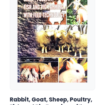
Rabbit, Goat, Sheep, Poultry,