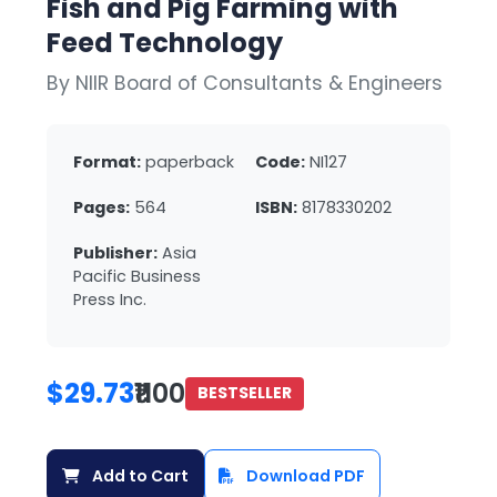
Fish and Pig Farming with
Feed Technology
By NIIR Board of Consultants & Engineers
Format:
paperback
Code:
NI127
Pages:
564
ISBN:
8178330202
Publisher:
Asia
Pacific Business
Press Inc.
$29.73
₹1100
BESTSELLER
Add to Cart
Download PDF