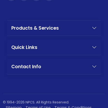
Products & Services
Quick Links
Contact Info
© 1994-2026 NPCS. All Rights Reserved.
Sitemap
Terms of Use
Terms & Conditions