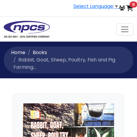
i
0
Select Language
▼
Home
Books
Rabbit, Goat, Sheep, Poultry, Fish and Pig
Farming...