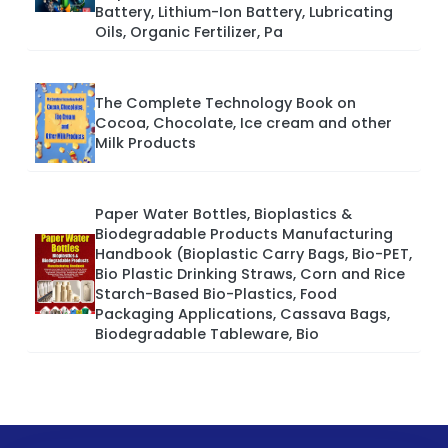
Battery, Lithium-Ion Battery, Lubricating
Oils, Organic Fertilizer, Pa
The Complete Technology Book on
Cocoa, Chocolate, Ice cream and other
Milk Products
Paper Water Bottles, Bioplastics &
Biodegradable Products Manufacturing
Handbook (Bioplastic Carry Bags, Bio-PET,
Bio Plastic Drinking Straws, Corn and Rice
Starch-Based Bio-Plastics, Food
Packaging Applications, Cassava Bags,
Biodegradable Tableware, Bio