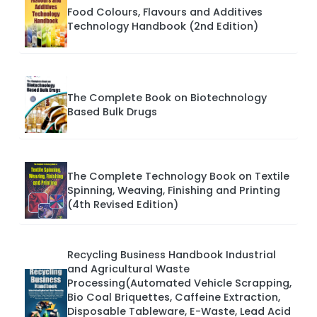
Food Colours, Flavours and Additives
Technology Handbook (2nd Edition)
The Complete Book on Biotechnology
Based Bulk Drugs
The Complete Technology Book on Textile
Spinning, Weaving, Finishing and Printing
(4th Revised Edition)
Recycling Business Handbook Industrial
and Agricultural Waste
Processing(Automated Vehicle Scrapping,
Bio Coal Briquettes, Caffeine Extraction,
Disposable Tableware, E-Waste, Lead Acid