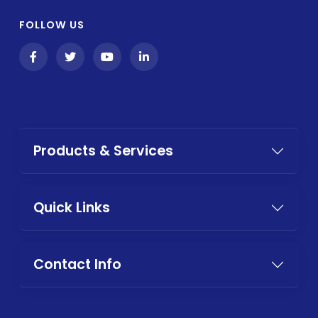
FOLLOW US
Products & Services
Quick Links
Contact Info