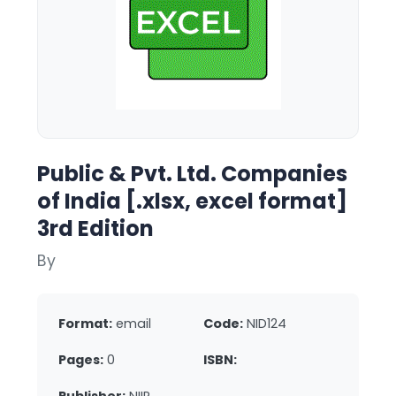
Public & Pvt. Ltd. Companies
of India [.xlsx, excel format]
3rd Edition
By
Format:
email
Code:
NID124
Pages:
0
ISBN: