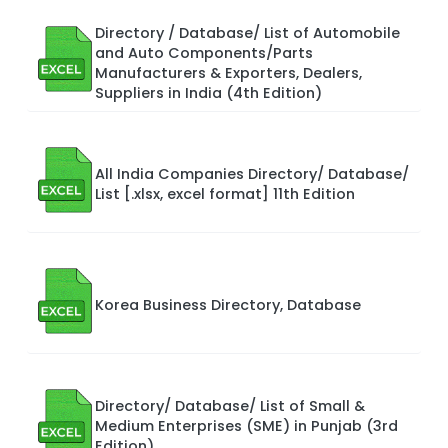
Directory / Database/ List of Automobile
and Auto Components/Parts
Manufacturers & Exporters, Dealers,
Suppliers in India (4th Edition)
All India Companies Directory/ Database/
List [.xlsx, excel format] 11th Edition
Korea Business Directory, Database
Directory/ Database/ List of Small &
Medium Enterprises (SME) in Punjab (3rd
Edition)