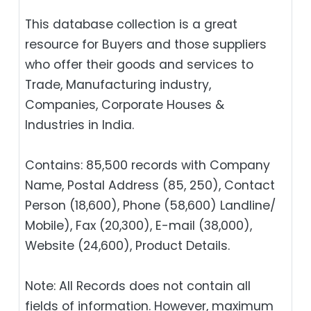
This database collection is a great
resource for Buyers and those suppliers
who offer their goods and services to
Trade, Manufacturing industry,
Companies, Corporate Houses &
Industries in India.
Contains: 85,500 records with Company
Name, Postal Address (85, 250), Contact
Person (18,600), Phone (58,600) Landline/
Mobile), Fax (20,300), E-mail (38,000),
Website (24,600), Product Details.
Note: All Records does not contain all
fields of information. However, maximum