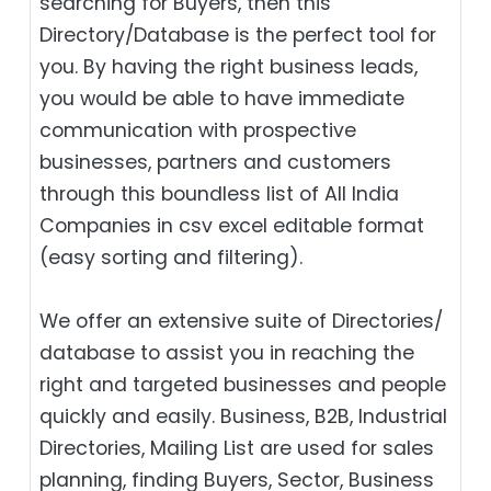
searching for Buyers, then this
Directory/Database is the perfect tool for
you. By having the right business leads,
you would be able to have immediate
communication with prospective
businesses, partners and customers
through this boundless list of All India
Companies in csv excel editable format
(easy sorting and filtering).
We offer an extensive suite of Directories/
database to assist you in reaching the
right and targeted businesses and people
quickly and easily. Business, B2B‎, Industrial
Directories, Mailing List are used for sales
planning, finding Buyers, Sector, Business