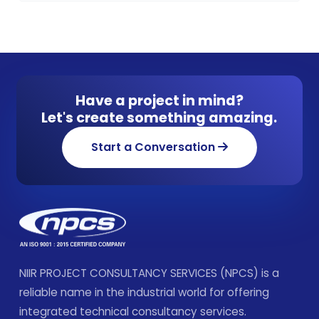
Have a project in mind?
Let's create something amazing.
Start a Conversation
NIIR PROJECT CONSULTANCY SERVICES (NPCS) is a
reliable name in the industrial world for offering
integrated technical consultancy services.