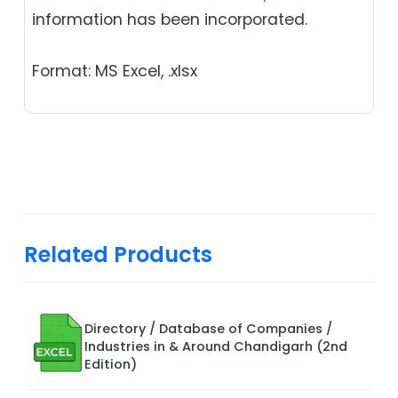
information has been incorporated.
Format: MS Excel, .xlsx
Related Products
Directory / Database of Companies /
Industries in & Around Chandigarh (2nd
Edition)