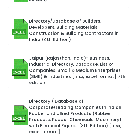
Directory/Database of Builders,
Developers, Building Materials,
Construction & Building Contractors in
India (4th Edition)
Jaipur (Rajasthan, India)- Business,
Industrial Directory, Database, List of
Companies, Small & Medium Enterprises
(SME) & Industries [.xlsx, excel format] 7th
edition
Directory / Database of
Corporate/Leading Companies in Indian
Rubber and allied Products (Rubber
Products, Rubber Chemicals, Machinery)
with Financial Figures (8th Edition) [.xlsx,
excel format]