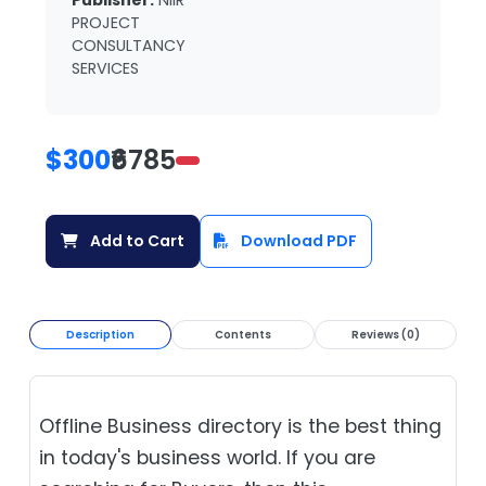
Publisher:
NIIR
PROJECT
CONSULTANCY
SERVICES
$300
₹6785
Add to Cart
Download PDF
Description
Contents
Reviews (0)
Offline Business directory is the best thing
in today's business world. If you are