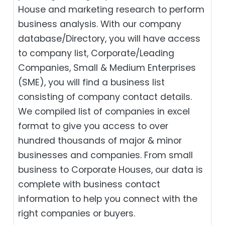
House and marketing research to perform
business analysis. With our company
database/Directory, you will have access
to company list, Corporate/Leading
Companies, Small & Medium Enterprises
(SME), you will find a business list
consisting of company contact details.
We compiled list of companies in excel
format to give you access to over
hundred thousands of major & minor
businesses and companies. From small
business to Corporate Houses, our data is
complete with business contact
information to help you connect with the
right companies or buyers.