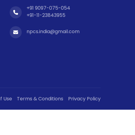
+91 9097-075-054
+91-11-23843955
npcs.india@gmail.com
f Use
Terms & Conditions
Privacy Policy