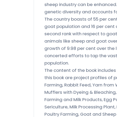
sheep industry can be enhanced. 
genetic diversity and accounts fo
The country boasts of 55 per cent
goat population and 16 per cent o
second rank with respect to goat 
animals like sheep and goat over
growth of 9.98 per cent over the
concerted efforts to tap the vast
population.
The content of the book includes
this book are project profiles of 
Farming, Rabbit Feed, Yarn from 
Mufflers with Dyeing & Bleaching
Farming and Milk Products, Egg P
Sericulture, Milk Processing Plan
Poultry Farming, Goat and Sheep