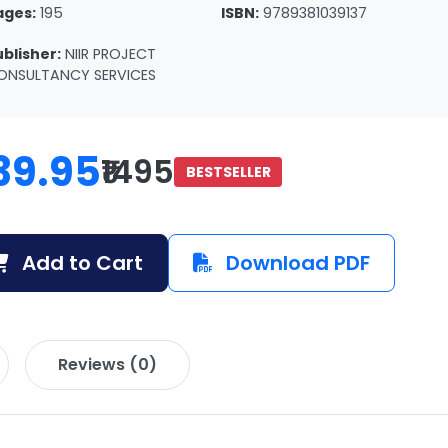
ages:
195
ISBN:
9789381039137
ublisher:
NIIR PROJECT
ONSULTANCY SERVICES
39.95
₹1495
BESTSELLER
Add to Cart
Download PDF
Reviews (0)