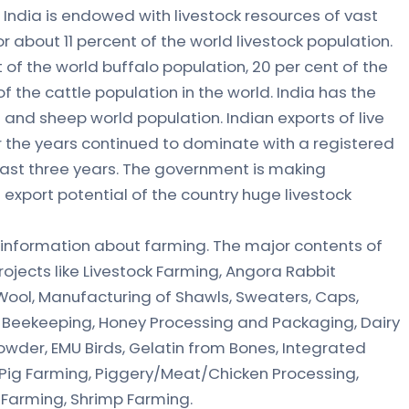
India is endowed with livestock resources of vast
r about 11 percent of the world livestock population.
 of the world buffalo population, 20 per cent of the
f the cattle population in the world. India has the
and sheep world population. Indian exports of live
 the years continued to dominate with a registered
 last three years. The government is making
 export potential of the country huge livestock
 information about farming. The major contents of
projects like Livestock Farming, Angora Rabbit
Wool, Manufacturing of Shawls, Sweaters, Caps,
, Beekeeping, Honey Processing and Packaging, Dairy
owder, EMU Birds, Gelatin from Bones, Integrated
t, Pig Farming, Piggery/Meat/Chicken Processing,
 Farming, Shrimp Farming.