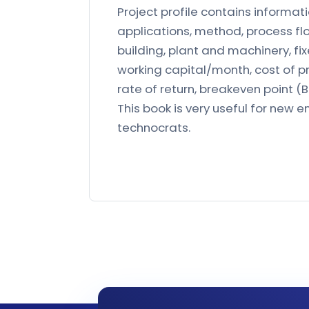
Project profile contains informati
applications, method, process f
building, plant and machinery, fi
working capital/month, cost of pr
rate of return, breakeven point (B.
This book is very useful for new en
technocrats.