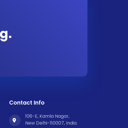
g.
Contact Info
106-E, Kamla Nagar,
New Delhi-110007, India.