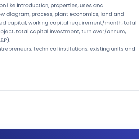
on like introduction, properties, uses and
low diagram, process, plant economics, land and
xed capital, working capital requirement/month, total
oject, total capital investment, turn over/annum,
E.P).
trepreneurs, technical institutions, existing units and