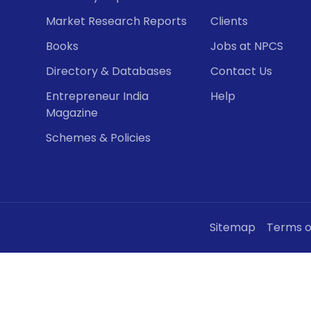
Market Research Reports
Clients
Books
Jobs at NPCS
Directory & Databases
Contact Us
Entrepreneur India
Help
Magazine
Schemes & Policies
Sitemap
Terms o