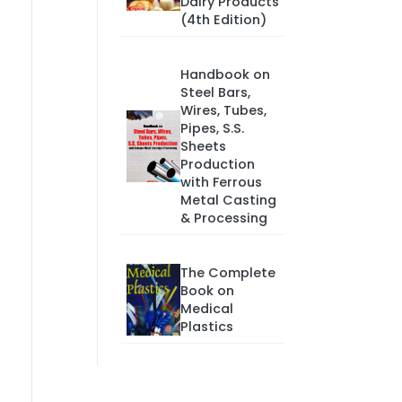
Dairy Products
(4th Edition)
Handbook on
Steel Bars,
Wires, Tubes,
Pipes, S.S.
Sheets
Production
with Ferrous
Metal Casting
& Processing
The Complete
Book on
Medical
Plastics