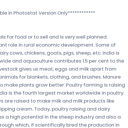
ble in Photostat Version Only************
ls for food or to sell and is very well planned.
ant role in rural economic development. Some of
iry cows, chickens, goats, pigs, sheep, etc. India is
ide and aquaculture contributes 1.5 per cent to the
vestock gives us meat, eggs and milk apart from
animals for blankets, clothing, and brushes. Manure
o make plants grow better. Poultry farming is raising
ia is the fourth largest market worldwide in poultry.
 are raised to make milk and milk products like
ipping cream. Today, poultry raising and dairy
as a high potential in the sheep industry and also a
ough which, if scientifically bred the production in