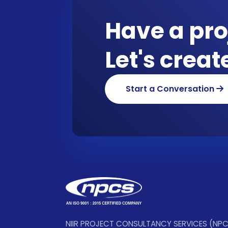
Have a pro
Let's crea
Start a Conversation
NIIR PROJECT CONSULTANCY SERVICES (NP