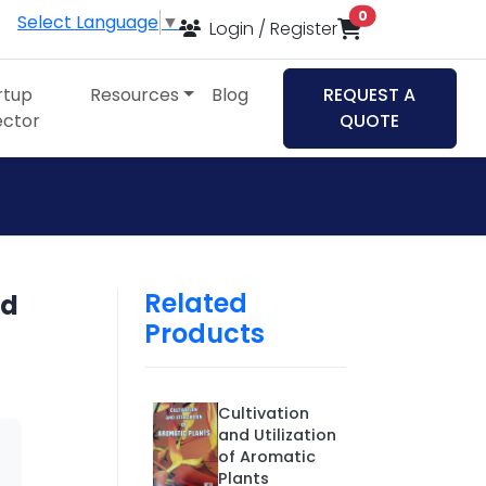
items in cart
0
Select Language
▼
Login / Register
rtup
Resources
Blog
REQUEST A
ector
QUOTE
Related
nd
Products
Cultivation
and Utilization
of Aromatic
Plants