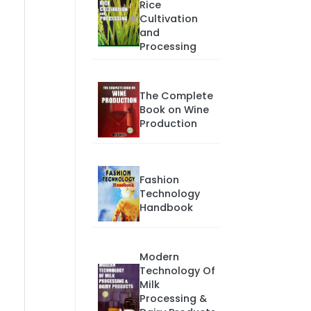
Rice
Cultivation
and
Processing
The Complete
Book on Wine
Production
Fashion
Technology
Handbook
Modern
Technology Of
Milk
Processing &