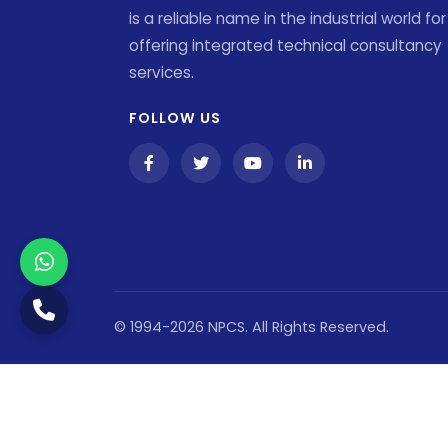
is a reliable name in the industrial world for
offering integrated technical consultancy
services.
FOLLOW US
© 1994-2026 NPCS. All Rights Reserved.