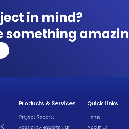
ject in mind?
te something amazin
Products & Services
Quick Links
Project Reports
Home
CS)
Feasibility Reports List
About Us