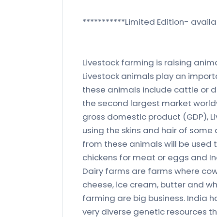
***********Limited Edition- availa
Livestock farming is raising anima
Livestock animals play an import
these animals include cattle or da
the second largest market worldw
gross domestic product (GDP), Li
using the skins and hair of some 
from these animals will be used t
chickens for meat or eggs and Ind
Dairy farms are farms where cows
cheese, ice cream, butter and wh
farming are big business. India h
very diverse genetic resources thr