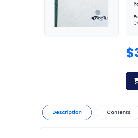
P
P
C
$
Description
Contents