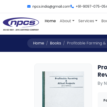
npcs.india@gmail.com
+91-9097-075-05
Home
About
Services
Bo
Home
Books
Profitable Farming & A
Pro
Rev
By 
F