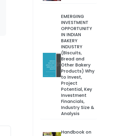
EMERGING
INVESTMENT
OPPORTUNITY
IN INDIAN
BAKERY
INDUSTRY
(Biscuits,
Bread and
Other Bakery
Products) Why
to Invest,
Project
Potential, Key
Investment
Financials,
Industry Size &
Analysis
Handbook on