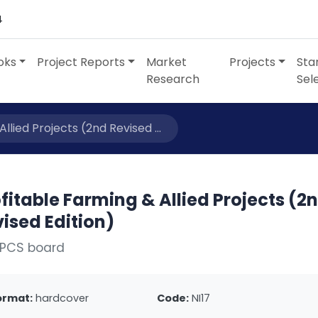
4
oks
Project Reports
Market
Projects
Sta
Research
Sel
llied Projects (2nd Revised ...
fitable Farming & Allied Projects (2
ised Edition)
NPCS board
ormat:
hardcover
Code:
NI17