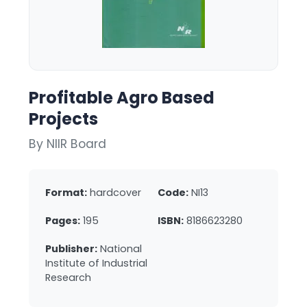
Profitable Agro Based
Projects
By NIIR Board
Format:
hardcover
Code:
NI13
Pages:
195
ISBN:
8186623280
Publisher:
National
Institute of Industrial
Research