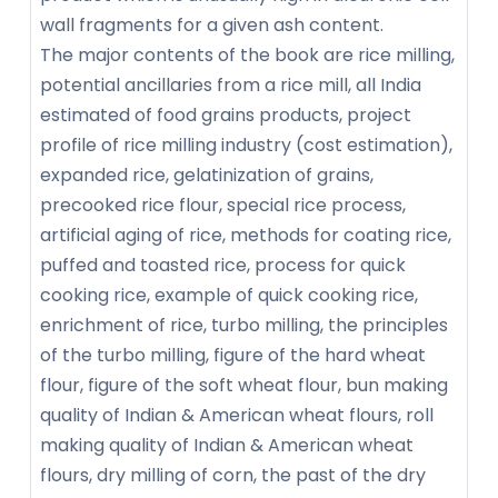
wall fragments for a given ash content.
The major contents of the book are rice milling,
potential ancillaries from a rice mill, all India
estimated of food grains products, project
profile of rice milling industry (cost estimation),
expanded rice, gelatinization of grains,
precooked rice flour, special rice process,
artificial aging of rice, methods for coating rice,
puffed and toasted rice, process for quick
cooking rice, example of quick cooking rice,
enrichment of rice, turbo milling, the principles
of the turbo milling, figure of the hard wheat
flour, figure of the soft wheat flour, bun making
quality of Indian & American wheat flours, roll
making quality of Indian & American wheat
flours, dry milling of corn, the past of the dry