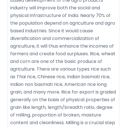
based development of the agro products
industry will improve both the social and
physical infrastructure of India. Nearly 70% of
the population depend on agriculture and agro
based industries. Since it would cause
diversification and commercialization of
agriculture, it will thus enhance the incomes of
farmers and create food surpluses. Rice, wheat
and corn are one of the basic produce of
agriculture. There are various types rice such
as Thai rice, Chinese rice, Indian basmati rice,
Indian non basmati rice, American rice long
grain, and many more. Rice for export is graded
generally on the basis of physical properties of
grain like length, length/breadth ratio, degree
of milling, proportion of broken, moisture
content and cleanliness. Milling is a crucial step