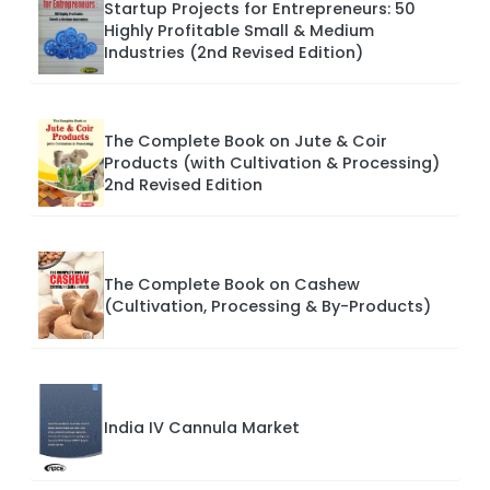
Startup Projects for Entrepreneurs: 50
Highly Profitable Small & Medium
Industries (2nd Revised Edition)
The Complete Book on Jute & Coir
Products (with Cultivation & Processing)
2nd Revised Edition
The Complete Book on Cashew
(Cultivation, Processing & By-Products)
India IV Cannula Market