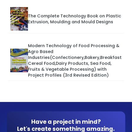
The Complete Technology Book on Plastic
Extrusion, Moulding and Mould Designs
Modern Technology of Food Processing &
Agro Based
Industries(Confectionery,Bakery,Breakfast
Cereal Food,Dairy Products, Sea Food,
Fruits & Vegetable Processing) with
Project Profiles (3rd Revised Edition)
Have a project in mind?
Let's create something amazing.