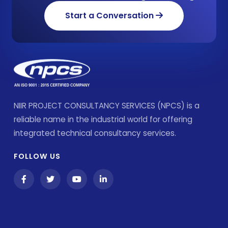
Start a Conversation
NIIR PROJECT CONSULTANCY SERVICES (NPCS) is a
reliable name in the industrial world for offering
integrated technical consultancy services.
FOLLOW US