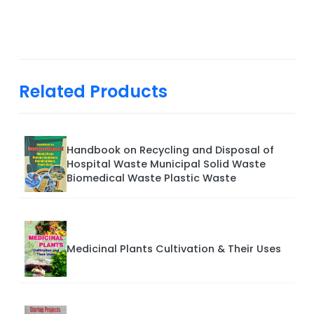
Related Products
Handbook on Recycling and Disposal of
Hospital Waste Municipal Solid Waste
Biomedical Waste Plastic Waste
Medicinal Plants Cultivation & Their Uses