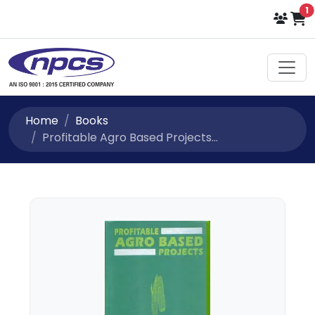
i
1
Home
Books
Profitable Agro Based Projects...