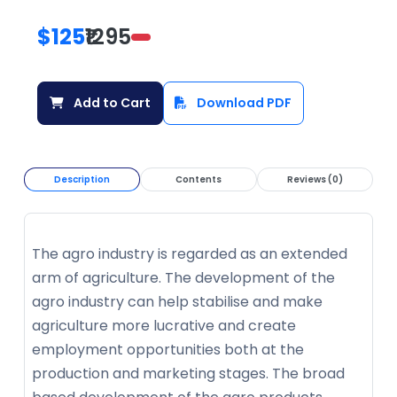
$125
₹1295
Add to Cart
Download PDF
Description
Contents
Reviews (0)
The agro industry is regarded as an extended
arm of agriculture. The development of the
agro industry can help stabilise and make
agriculture more lucrative and create
employment opportunities both at the
production and marketing stages. The broad