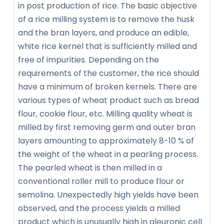
in post production of rice. The basic objective
of a rice milling system is to remove the husk
and the bran layers, and produce an edible,
white rice kernel that is sufficiently milled and
free of impurities. Depending on the
requirements of the customer, the rice should
have a minimum of broken kernels. There are
various types of wheat product such as bread
flour, cookie flour, etc. Milling quality wheat is
milled by first removing germ and outer bran
layers amounting to approximately 8-10 % of
the weight of the wheat in a pearling process.
The pearled wheat is then milled in a
conventional roller mill to produce flour or
semolina. Unexpectedly high yields have been
observed, and the process yields a milled
product which is unusually high in aleuronic cell