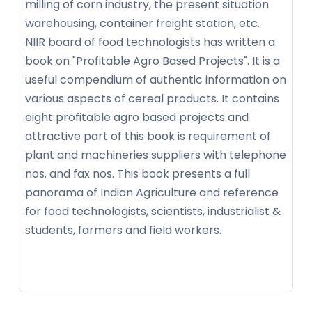
milling of corn industry, the present situation
warehousing, container freight station, etc.
NIIR board of food technologists has written a
book on "Profitable Agro Based Projects". It is a
useful compendium of authentic information on
various aspects of cereal products. It contains
eight profitable agro based projects and
attractive part of this book is requirement of
plant and machineries suppliers with telephone
nos. and fax nos. This book presents a full
panorama of Indian Agriculture and reference
for food technologists, scientists, industrialist &
students, farmers and field workers.