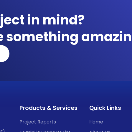
ject in mind?
te something amazin
Products & Services
Quick Links
Project Reports
Home
CS)