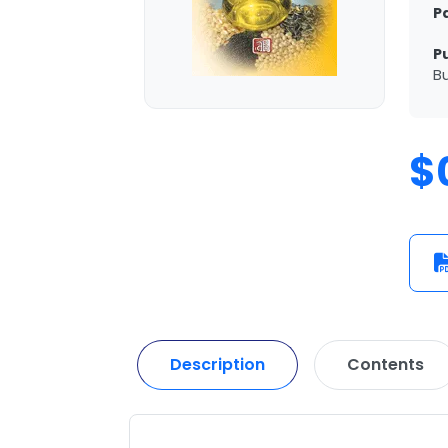
P
P
Bu
$
Description
Contents