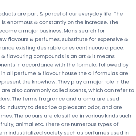
oducts are part & parcel of our everyday life. The
s enormous & constantly on the increase. The
become a major business. Mans search for
w flavours & perfumes, substitute for expensive &
hance existing desirable ones continuous a pace.
 & flavouring compounds is an art & it means
nents in accordance with the formula, followed by
in all perfume & flavour house the oil formulas are
present the knowhow. They play a major role in the
are also commonly called scents, which can refer to
dors. The terms fragrance and aroma are used
ic industry to describe a pleasant odor, and are
mes. The odours are classified in various kinds such
, fruity, animal etc. There are numerous types of
rn industrialized society such as perfumes used in