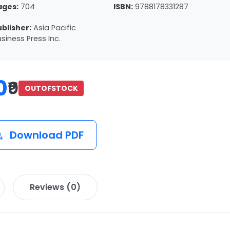
ages:
704
ISBN:
9788178331287
ublisher:
Asia Pacific
siness Press Inc.
0
₹0
OUTOFSTOCK
Download PDF
Reviews (0)