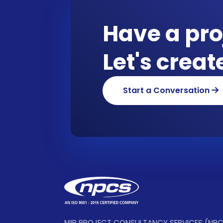
Have a pro
Let's crea
Start a Conversation
NIIR PROJECT CONSULTANCY SERVICES (NP