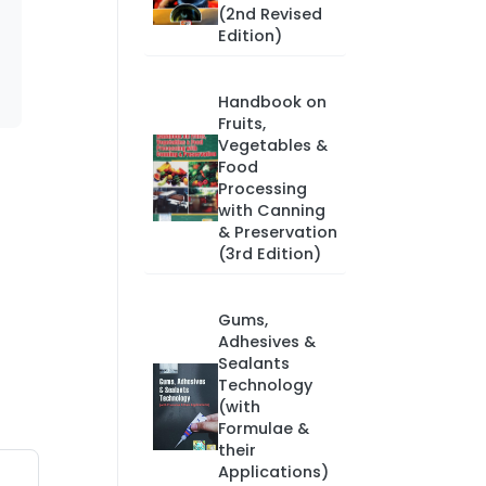
(2nd Revised
Edition)
Handbook on
Fruits,
Vegetables &
Food
Processing
with Canning
& Preservation
(3rd Edition)
Gums,
Adhesives &
Sealants
Technology
(with
Formulae &
their
Applications)