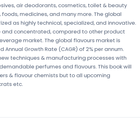
sives, air deodorants, cosmetics, toilet & beauty
s, foods, medicines, and many more. The global
ized as highly technical, specialized, and innovative.
ive and concentrated, compared to other product
everage market. The global flavours market is
d Annual Growth Rate (CAGR) of 2% per annum.
 new techniques & manufacturing processes with
 demandable perfumes and flavours. This book will
mers & flavour chemists but to all upcoming
rats etc.