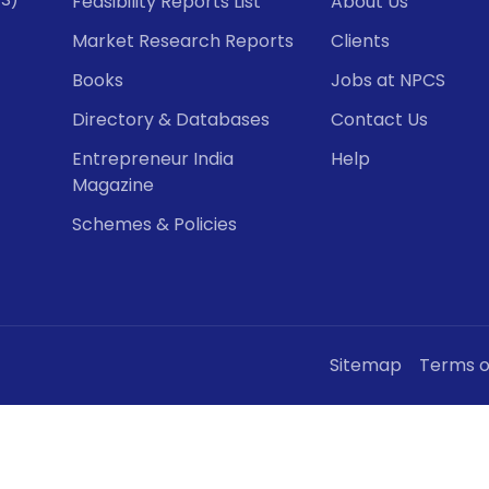
Feasibility Reports List
About Us
Market Research Reports
Clients
Books
Jobs at NPCS
Directory & Databases
Contact Us
Entrepreneur India
Help
Magazine
Schemes & Policies
Sitemap
Terms o