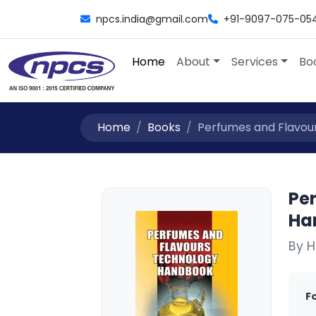
npcs.india@gmail.com
+91-9097-075-05
Home
About
Services
Bo
Home
Books
Perfumes and Flavou
Pe
Ha
By H
F