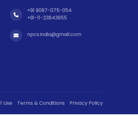
+91 9097-075-054
+91-11-23843955
npcs.india@gmail.com
f Use
Terms & Conditions
Privacy Policy