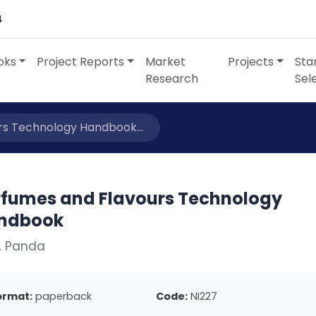
4
oks
Project Reports
Market
Projects
Sta
Research
Sel
rs Technology Handbook...
rfumes and Flavours Technology
ndbook
. Panda
ormat:
paperback
Code:
NI227