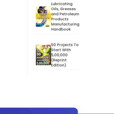
Lubricating
Oils, Greases
and Petroleum
Products
Manufacturing
Handbook
50 Projects To
Start With
5,00,000
(Reprint
Edition)