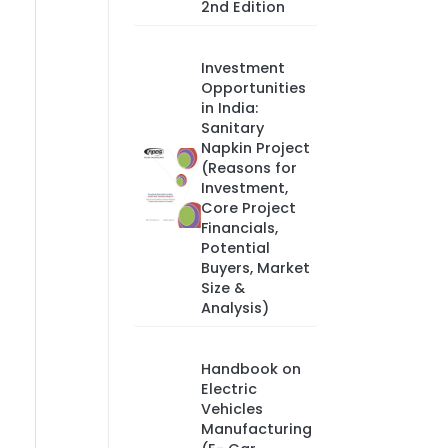
2nd Edition
Investment
Opportunities
in India:
Sanitary
Napkin Project
(Reasons for
Investment,
Core Project
Financials,
Potential
Buyers, Market
Size &
Analysis)
Handbook on
Electric
Vehicles
Manufacturing