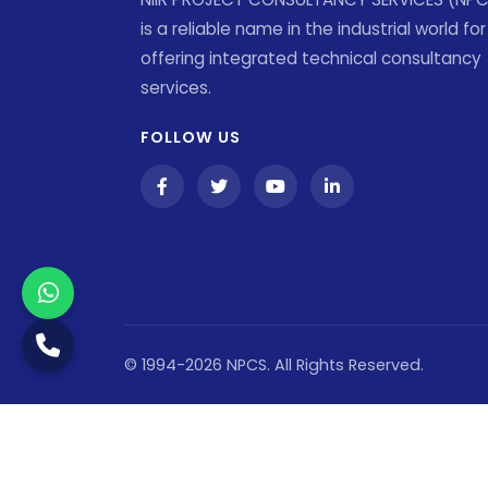
is a reliable name in the industrial world for
offering integrated technical consultancy
services.
FOLLOW US
© 1994-2026 NPCS. All Rights Reserved.