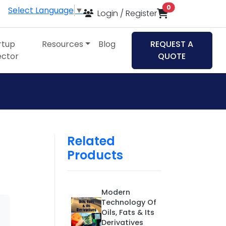
items in cart
0
Select Language
▼
Login / Register
rtup
Resources
Blog
REQUEST A
ector
QUOTE
Related
Products
Modern
Technology Of
Oils, Fats & Its
Derivatives