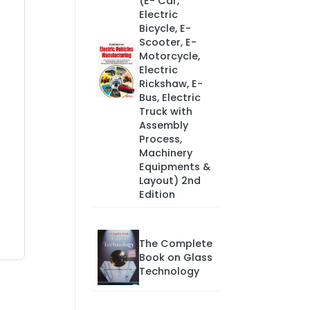
(E- Car,
Electric
Bicycle, E-
Scooter, E-
Motorcycle,
Electric
Rickshaw, E-
Bus, Electric
Truck with
Assembly
Process,
Machinery
Equipments &
Layout) 2nd
Edition
The Complete
Book on Glass
Technology