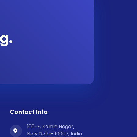
g.
Contact Info
106-E, Kamla Nagar,
New Delhi-110007, India.