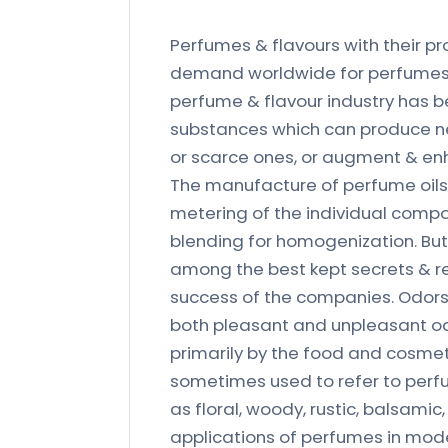
Perfumes & flavours with their pr
demand worldwide for perfumes i
perfume & flavour industry has 
substances which can produce ne
or scarce ones, or augment & en
The manufacture of perfume oils
metering of the individual compo
blending for homogenization. But 
among the best kept secrets & re
success of the companies. Odors 
both pleasant and unpleasant o
primarily by the food and cosmet
sometimes used to refer to perfu
as floral, woody, rustic, balsamic
applications of perfumes in mode