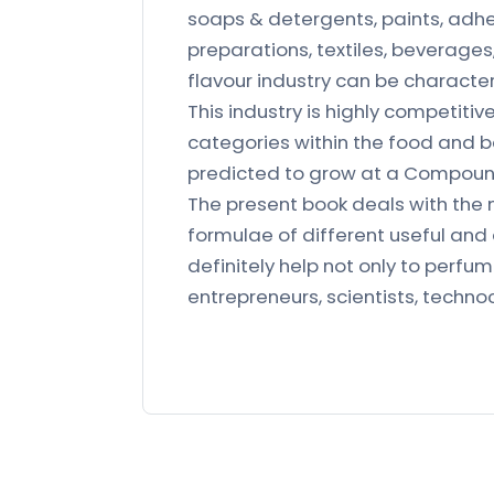
soaps & detergents, paints, adhe
preparations, textiles, beverage
flavour industry can be character
This industry is highly competit
categories within the food and b
predicted to grow at a Compoun
The present book deals with the
formulae of different useful and
definitely help not only to perfu
entrepreneurs, scientists, technoc