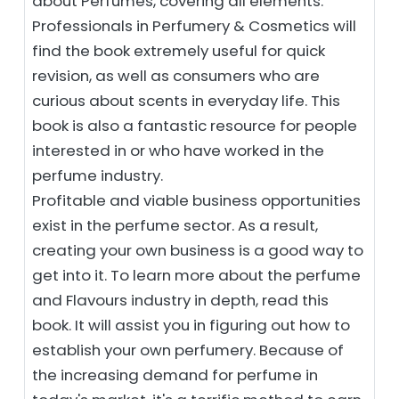
about Perfumes, covering all elements.
Professionals in Perfumery & Cosmetics will
find the book extremely useful for quick
revision, as well as consumers who are
curious about scents in everyday life. This
book is also a fantastic resource for people
interested in or who have worked in the
perfume industry.
Profitable and viable business opportunities
exist in the perfume sector. As a result,
creating your own business is a good way to
get into it. To learn more about the perfume
and Flavours industry in depth, read this
book. It will assist you in figuring out how to
establish your own perfumery. Because of
the increasing demand for perfume in