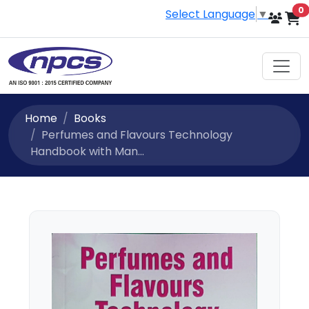
i
0
Select Language
▼
Home
Books
Perfumes and Flavours Technology
Handbook with Man...