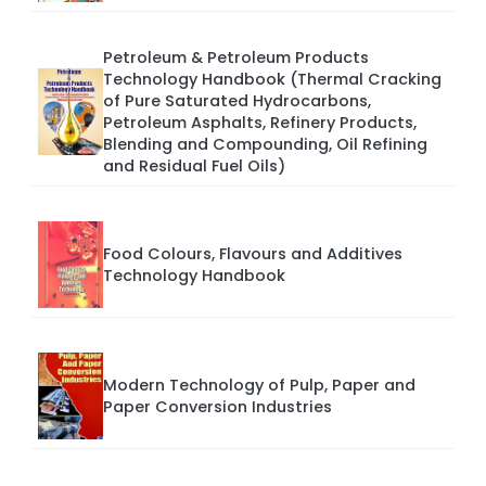
Petroleum & Petroleum Products
Technology Handbook (Thermal Cracking
of Pure Saturated Hydrocarbons,
Petroleum Asphalts, Refinery Products,
Blending and Compounding, Oil Refining
and Residual Fuel Oils)
Food Colours, Flavours and Additives
Technology Handbook
Modern Technology of Pulp, Paper and
Paper Conversion Industries