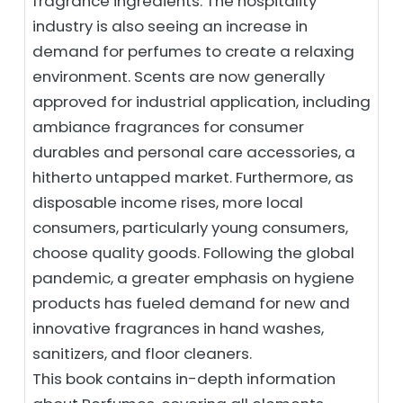
fragrance ingredients. The hospitality
industry is also seeing an increase in
demand for perfumes to create a relaxing
environment. Scents are now generally
approved for industrial application, including
ambiance fragrances for consumer
durables and personal care accessories, a
hitherto untapped market. Furthermore, as
disposable income rises, more local
consumers, particularly young consumers,
choose quality goods. Following the global
pandemic, a greater emphasis on hygiene
products has fueled demand for new and
innovative fragrances in hand washes,
sanitizers, and floor cleaners.
This book contains in-depth information