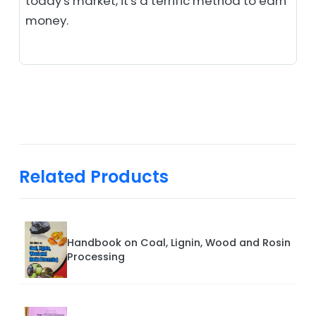
today's market, it's a terrific method to earn
money.
Related Products
Handbook on Coal, Lignin, Wood and Rosin
Processing