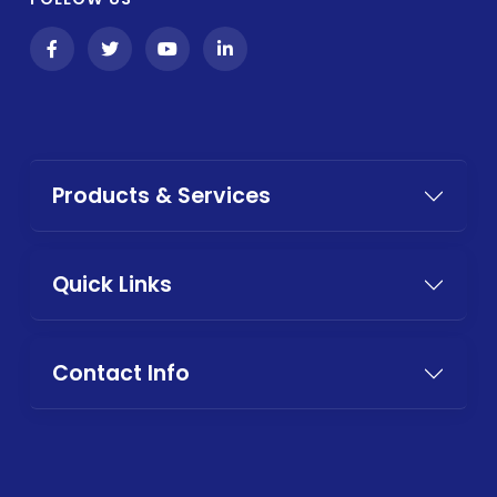
Products & Services
Quick Links
Contact Info