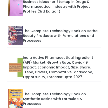
Business Ideas for Startup in Drugs &
Pharmaceutical Industry with Project
Profiles (3rd Edition)
The Complete Technology Book on Herbal
Beauty Products with Formulations and
Processes
India Active Pharmaceutical Ingredient
(API) Market, Growth Rate, Covid-19
Impact, Economic Impact, Size, Share,
Trend, Drivers, Competitive Landscape,
Opportunity, Forecast upto 2027
The Complete Technology Book on
Synthetic Resins with Formulae &
Processes