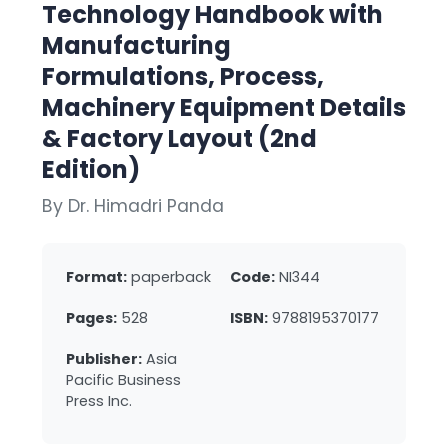
Technology Handbook with
Manufacturing
Formulations, Process,
Machinery Equipment Details
& Factory Layout (2nd
Edition)
By Dr. Himadri Panda
Format:
paperback
Code:
NI344
Pages:
528
ISBN:
9788195370177
Publisher:
Asia
Pacific Business
Press Inc.