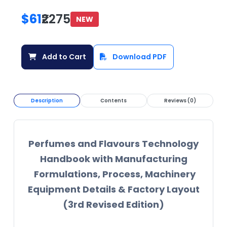
$61
₹2275
NEW
Add to Cart
Download PDF
Description
Contents
Reviews (0)
Perfumes and Flavours Technology
Handbook with Manufacturing
Formulations, Process, Machinery
Equipment Details & Factory Layout
(3rd Revised Edition)