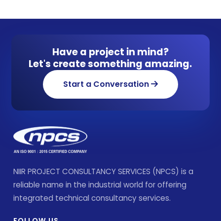
Have a project in mind?
Let's create something amazing.
Start a Conversation
NIIR PROJECT CONSULTANCY SERVICES (NPCS) is a
reliable name in the industrial world for offering
integrated technical consultancy services.
FOLLOW US