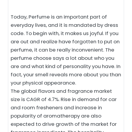
Today, Perfume is an important part of
everyday lives, and it is mandated by dress
code. To begin with, it makes us joyful. If you
are out and realize have forgotten to put on
perfume, it can be really inconvenient. The
perfume choose says a lot about who you
are and what kind of personality you have. In
fact, your smell reveals more about you than
your physical appearance.
The global flavors and fragrance market
size is CAGR of 4.7%. Rise in demand for car
and room fresheners and increase in
popularity of aromatherapy are also
expected to drive growth of the market for