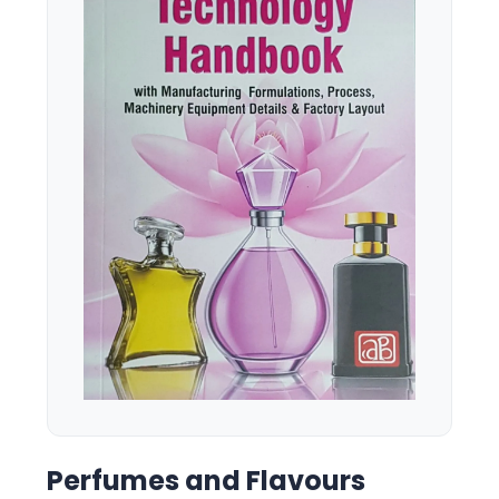
Perfumes and Flavours