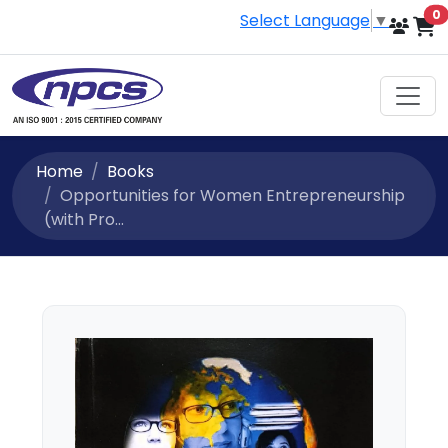
i
0
Select Language
▼
Home
Books
Opportunities for Women Entrepreneurship
(with Pro...