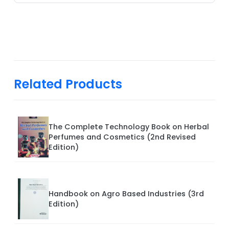
Related Products
The Complete Technology Book on Herbal
Perfumes and Cosmetics (2nd Revised
Edition)
Handbook on Agro Based Industries (3rd
Edition)