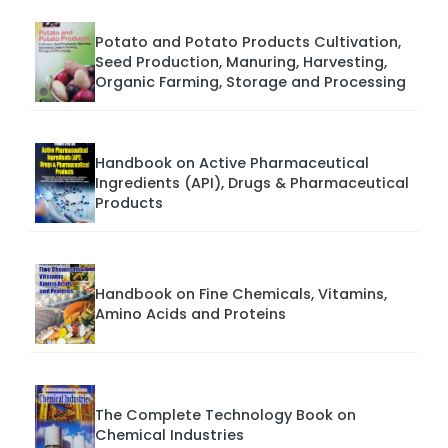
Potato and Potato Products Cultivation,
Seed Production, Manuring, Harvesting,
Organic Farming, Storage and Processing
Handbook on Active Pharmaceutical
Ingredients (API), Drugs & Pharmaceutical
Products
Handbook on Fine Chemicals, Vitamins,
Amino Acids and Proteins
The Complete Technology Book on
Chemical Industries