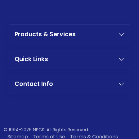
Products & Services
Quick Links
Contact Info
© 1994-2026 NPCS. All Rights Reserved.
Sitemap
Terms of Use
Terms & Conditions