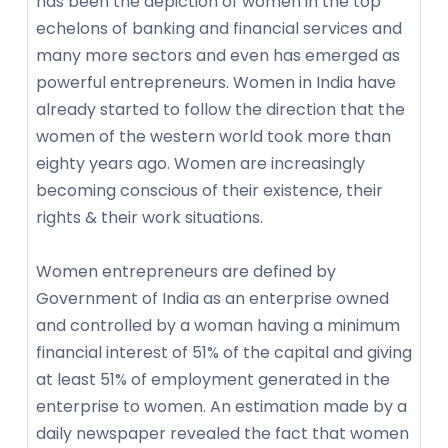
has been the depiction of women in the top
echelons of banking and financial services and
many more sectors and even has emerged as
powerful entrepreneurs. Women in India have
already started to follow the direction that the
women of the western world took more than
eighty years ago. Women are increasingly
becoming conscious of their existence, their
rights & their work situations.
Women entrepreneurs are defined by
Government of India as an enterprise owned
and controlled by a woman having a minimum
financial interest of 51% of the capital and giving
at least 51% of employment generated in the
enterprise to women. An estimation made by a
daily newspaper revealed the fact that women