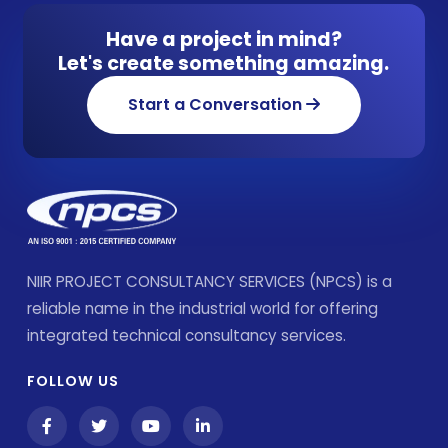
Have a project in mind?
Let's create something amazing.
Start a Conversation
NIIR PROJECT CONSULTANCY SERVICES (NPCS) is a
reliable name in the industrial world for offering
integrated technical consultancy services.
FOLLOW US