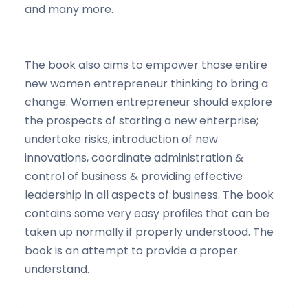
and many more.
The book also aims to empower those entire
new women entrepreneur thinking to bring a
change. Women entrepreneur should explore
the prospects of starting a new enterprise;
undertake risks, introduction of new
innovations, coordinate administration &
control of business & providing effective
leadership in all aspects of business. The book
contains some very easy profiles that can be
taken up normally if properly understood. The
book is an attempt to provide a proper
understand.