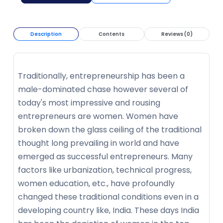
Description
Contents
Reviews (0)
Traditionally, entrepreneurship has been a
male-dominated chase however several of
today's most impressive and rousing
entrepreneurs are women. Women have
broken down the glass ceiling of the traditional
thought long prevailing in world and have
emerged as successful entrepreneurs. Many
factors like urbanization, technical progress,
women education, etc., have profoundly
changed these traditional conditions even in a
developing country like, India. These days India