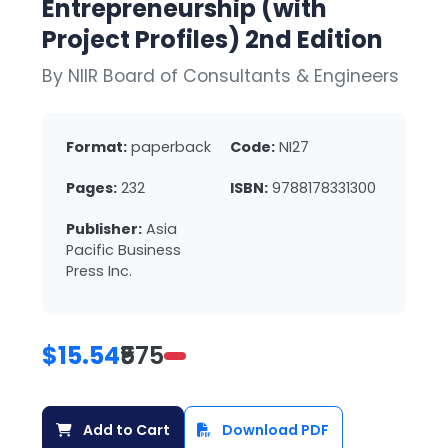
Entrepreneurship (with
Project Profiles) 2nd Edition
By NIIR Board of Consultants & Engineers
Format:
paperback
Code:
NI27
Pages:
232
ISBN:
9788178331300
Publisher:
Asia
Pacific Business
Press Inc.
$15.54
₹575
Add to Cart
Download PDF