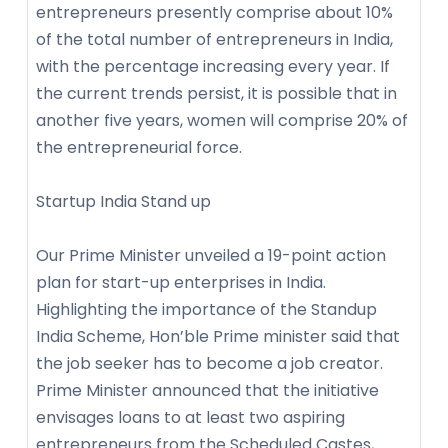
entrepreneurs presently comprise about 10%
of the total number of entrepreneurs in India,
with the percentage increasing every year. If
the current trends persist, it is possible that in
another five years, women will comprise 20% of
the entrepreneurial force.
Startup India Stand up
Our Prime Minister unveiled a 19-point action
plan for start-up enterprises in India.
Highlighting the importance of the Standup
India Scheme, Hon’ble Prime minister said that
the job seeker has to become a job creator.
Prime Minister announced that the initiative
envisages loans to at least two aspiring
entrepreneurs from the Scheduled Castes,