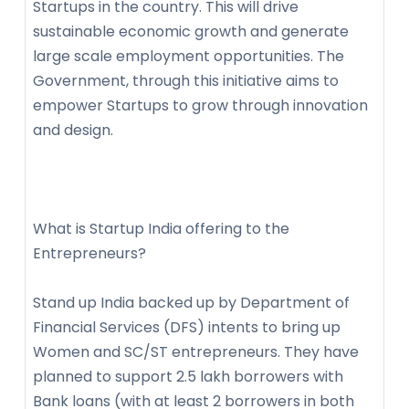
Startups in the country. This will drive
sustainable economic growth and generate
large scale employment opportunities. The
Government, through this initiative aims to
empower Startups to grow through innovation
and design.
What is Startup India offering to the
Entrepreneurs?
Stand up India backed up by Department of
Financial Services (DFS) intents to bring up
Women and SC/ST entrepreneurs. They have
planned to support 2.5 lakh borrowers with
Bank loans (with at least 2 borrowers in both