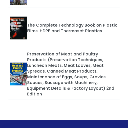
The Complete Technology Book on Plastic
Films, HDPE and Thermoset Plastics
Preservation of Meat and Poultry
Products (Preservation Techniques,
Luncheon Meats, Meat Loaves, Meat
Spreads, Canned Meat Products,
Maintenance of Eggs, Soups, Gravies,
Sauces, Sausage with Machinery,
Equipment Details & Factory Layout) 2nd
Edition