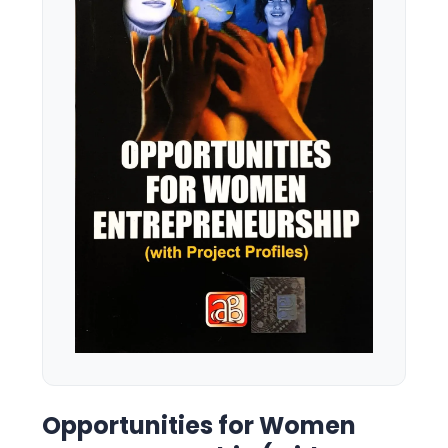
Opportunities for Women