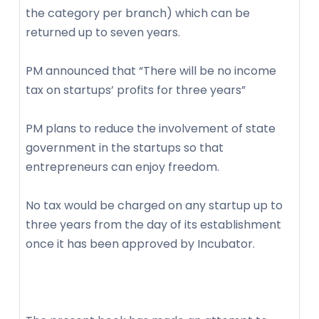
the category per branch) which can be
returned up to seven years.
PM announced that “There will be no income
tax on startups’ profits for three years”
PM plans to reduce the involvement of state
government in the startups so that
entrepreneurs can enjoy freedom.
No tax would be charged on any startup up to
three years from the day of its establishment
once it has been approved by Incubator.