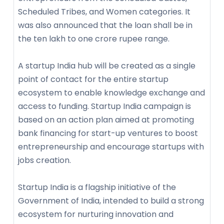
Scheduled Tribes, and Women categories. It
was also announced that the loan shall be in
the ten lakh to one crore rupee range.
A startup India hub will be created as a single
point of contact for the entire startup
ecosystem to enable knowledge exchange and
access to funding. Startup India campaign is
based on an action plan aimed at promoting
bank financing for start-up ventures to boost
entrepreneurship and encourage startups with
jobs creation.
Startup India is a flagship initiative of the
Government of India, intended to build a strong
ecosystem for nurturing innovation and