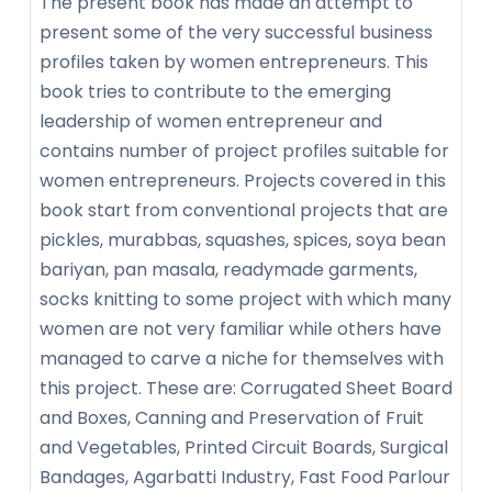
The present book has made an attempt to
present some of the very successful business
profiles taken by women entrepreneurs. This
book tries to contribute to the emerging
leadership of women entrepreneur and
contains number of project profiles suitable for
women entrepreneurs. Projects covered in this
book start from conventional projects that are
pickles, murabbas, squashes, spices, soya bean
bariyan, pan masala, readymade garments,
socks knitting to some project with which many
women are not very familiar while others have
managed to carve a niche for themselves with
this project. These are: Corrugated Sheet Board
and Boxes, Canning and Preservation of Fruit
and Vegetables, Printed Circuit Boards, Surgical
Bandages, Agarbatti Industry, Fast Food Parlour