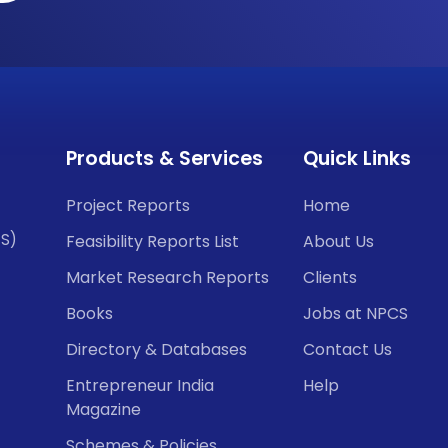
Products & Services
Quick Links
Project Reports
Home
CS)
Feasibility Reports List
About Us
Market Research Reports
Clients
Books
Jobs at NPCS
Directory & Databases
Contact Us
Entrepreneur India
Help
Magazine
Schemes & Policies