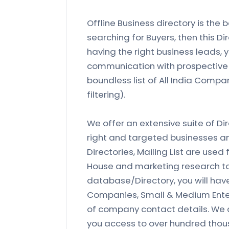
Offline Business directory is the b
searching for Buyers, then this Di
having the right business leads,
communication with prospective 
boundless list of All India Compa
filtering).
We offer an extensive suite of Di
right and targeted businesses and 
Directories, Mailing List are used 
House and marketing research to
database/Directory, you will ha
Companies, Small & Medium Enterpr
of company contact details. We c
you access to over hundred tho