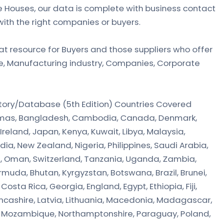
 Houses, our data is complete with business contact
with the right companies or buyers.
at resource for Buyers and those suppliers who offer
de, Manufacturing industry, Companies, Corporate
ctory/Database (5th Edition) Countries Covered
ahamas, Bangladesh, Cambodia, Canada, Denmark,
Ireland, Japan, Kenya, Kuwait, Libya, Malaysia,
dia, New Zealand, Nigeria, Philippines, Saudi Arabia,
a, Oman, Switzerland, Tanzania, Uganda, Zambia,
muda, Bhutan, Kyrgyzstan, Botswana, Brazil, Brunei,
osta Rica, Georgia, England, Egypt, Ethiopia, Fiji,
Lancashire, Latvia, Lithuania, Macedonia, Madagascar,
, Mozambique, Northamptonshire, Paraguay, Poland,