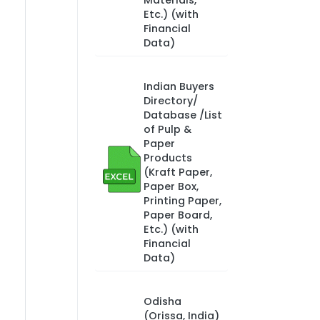
Materials,
Etc.) (with
Financial
Data)
Indian Buyers
Directory/
Database /List
of Pulp &
Paper
Products
(Kraft Paper,
Paper Box,
Printing Paper,
Paper Board,
Etc.) (with
Financial
Data)
Odisha
(Orissa, India)