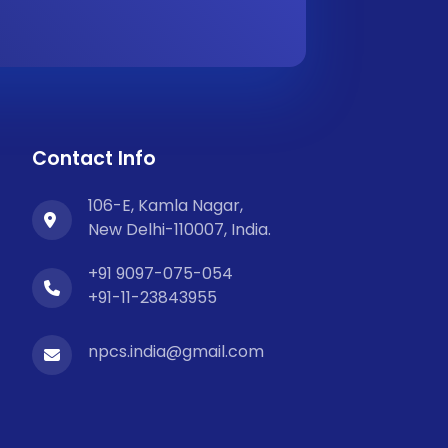
Contact Info
106-E, Kamla Nagar,
New Delhi-110007, India.
+91 9097-075-054
+91-11-23843955
npcs.india@gmail.com