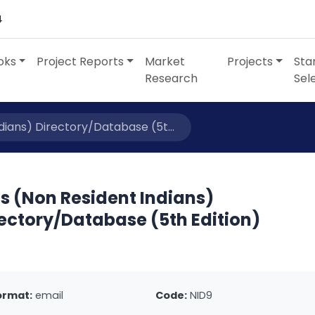
4
oks
Project Reports
Market
Projects
Sta
Research
Sel
dians) Directory/Database (5t...
s (Non Resident Indians)
ectory/Database (5th Edition)
ormat:
email
Code:
NID9