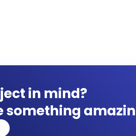
ject in mind?
te something amazin