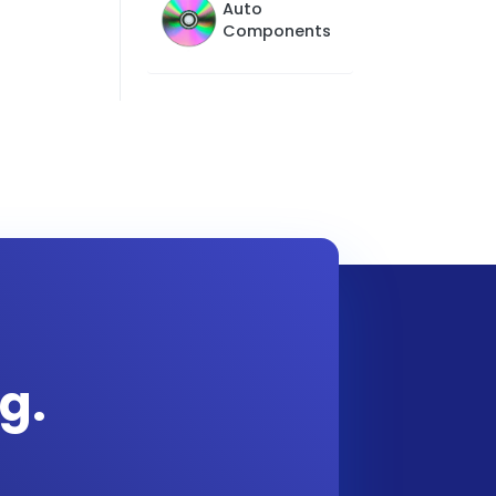
Auto
Components
g.