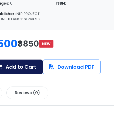
ages:
0
ISBN:
ublisher:
NIIR PROJECT
ONSULTANCY SERVICES
500
₹8850
NEW
Add to Cart
Download PDF
Reviews (0)