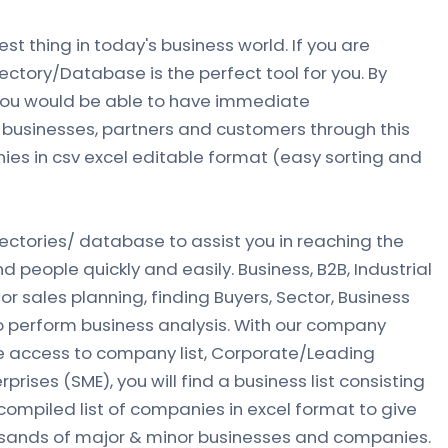
est thing in today's business world. If you are
rectory/Database is the perfect tool for you. By
 you would be able to have immediate
businesses, partners and customers through this
nies in csv excel editable format (easy sorting and
rectories/ database to assist you in reaching the
people quickly and easily. Business, B2B‎, Industrial
for sales planning, finding Buyers, Sector, Business
 perform business analysis. With our company
ve access to company list, Corporate/Leading
ises (SME), you will find a business list consisting
ompiled list of companies in excel format to give
usands of major & minor businesses and companies.