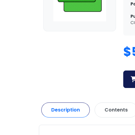
P
P
C
$
Description
Contents