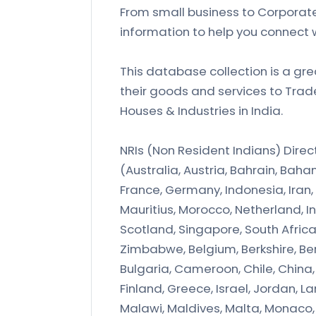
From small business to Corporate
information to help you connect 
This database collection is a gre
their goods and services to Tra
Houses & Industries in India.
NRIs (Non Resident Indians) Dire
(Australia, Austria, Bahrain, B
France, Germany, Indonesia, Iran, 
Mauritius, Morocco, Netherland, In
Scotland, Singapore, South Afric
Zimbabwe, Belgium, Berkshire, Ber
Bulgaria, Cameroon, Chile, China, C
Finland, Greece, Israel, Jordan, 
Malawi, Maldives, Malta, Monaco