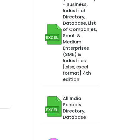
- Business,
Industrial
Directory,
Database, List
of Companies,
Small &
Medium
Enterprises
(SME) &
Industries
[.xlsx, excel
format] 4th
edition
All India
Schools
Directory,
Database