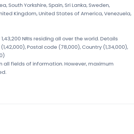
ea, South Yorkshire, Spain, Sri Lanka, Sweden,
United Kingdom, United States of America, Venezuela,
1,43,200 NRIs residing all over the world. Details
(1,42,000), Postal code (78,000), Country (1,34,000),
00)
in all fields of information. However, maximum
ed.