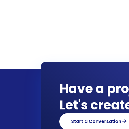
Have a pro
Let's crea
Start a Conversation