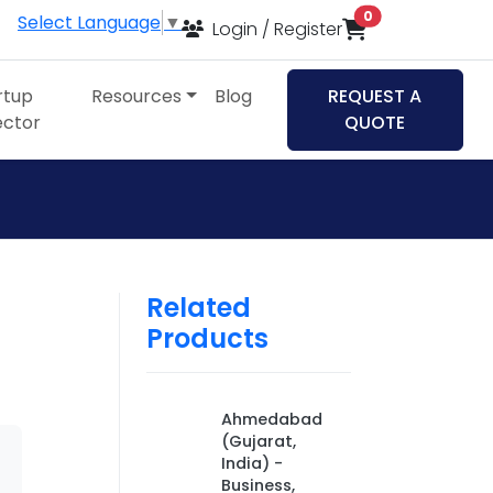
items in cart
0
Select Language
▼
Login / Register
rtup
Resources
Blog
REQUEST A
ector
QUOTE
Related
Products
Ahmedabad
(Gujarat,
India) -
Business,