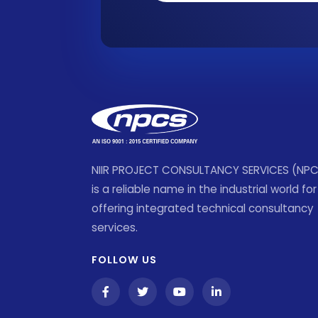
NIIR PROJECT CONSULTANCY SERVICES (NP
is a reliable name in the industrial world for
offering integrated technical consultancy
services.
FOLLOW US