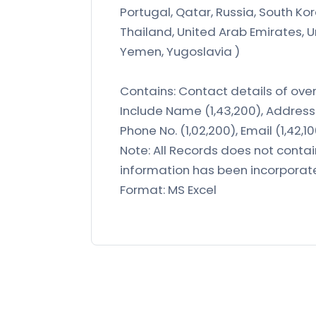
Portugal, Qatar, Russia, South Kor
Thailand, United Arab Emirates, 
Yemen, Yugoslavia )
Contains: Contact details of over 
Include Name (1,43,200), Address 
Phone No. (1,02,200), Email (1,42,1
Note: All Records does not conta
information has been incorporat
Format: MS Excel