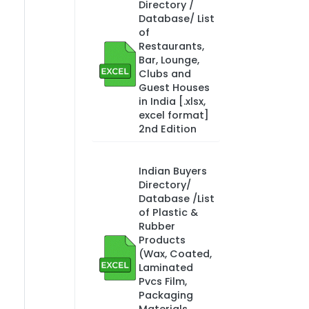
Directory /
Database/ List
of
Restaurants,
Bar, Lounge,
Clubs and
Guest Houses
in India [.xlsx,
excel format]
2nd Edition
Indian Buyers
Directory/
Database /List
of Plastic &
Rubber
Products
(Wax, Coated,
Laminated
Pvcs Film,
Packaging