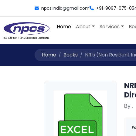
npcs.india@gmail.com
+91-9097-075-05
Home
About
Services
Bo
Home
Books
NRIs (Non Resident In
NRI
Dir
By .
F