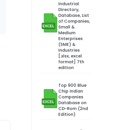
Industrial
Directory,
Database, List
of Companies,
Small &
Medium
Enterprises
(SME) &
Industries
[.xlsx, excel
format] 7th
edition
Top 900 Blue
Chip Indian
Companies
Database on
CD-Rom (2nd
Edition)