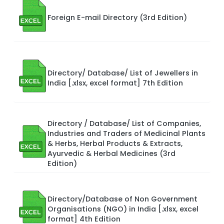
Foreign E-mail Directory (3rd Edition)
Directory/ Database/ List of Jewellers in
India [.xlsx, excel format] 7th Edition
Directory / Database/ List of Companies,
Industries and Traders of Medicinal Plants
& Herbs, Herbal Products & Extracts,
Ayurvedic & Herbal Medicines (3rd
Edition)
Directory/Database of Non Government
Organisations (NGO) in India [.xlsx, excel
format] 4th Edition