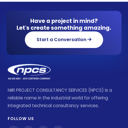
Have a project in mind?
Let's create something amazing.
Start a Conversation
NIIR PROJECT CONSULTANCY SERVICES (NPCS) is a
reliable name in the industrial world for offering
integrated technical consultancy services.
FOLLOW US