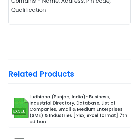
Contains - Name, Address, Pin code,
Qualification
Related Products
Ludhiana (Punjab, India)- Business,
Industrial Directory, Database, List of
Companies, Small & Medium Enterprises
(SME) & Industries [.xlsx, excel format] 7th
edition