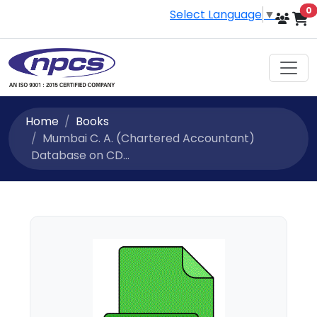
i
0
Select Language
▼
Home
Books
Mumbai C. A. (Chartered Accountant)
Database on CD...