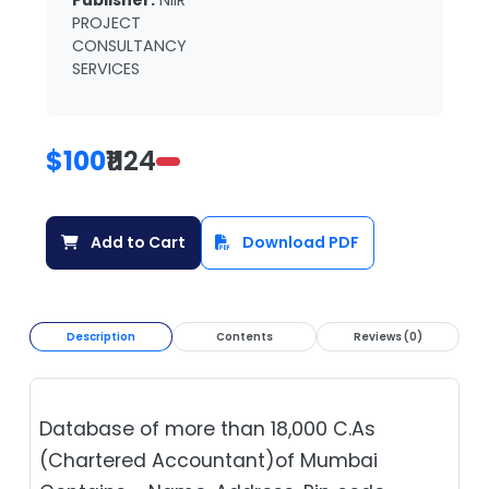
Publisher:
NIIR
PROJECT
CONSULTANCY
SERVICES
$100
₹1124
Add to Cart
Download PDF
Description
Contents
Reviews (0)
Database of more than 18,000 C.As
(Chartered Accountant)of Mumbai