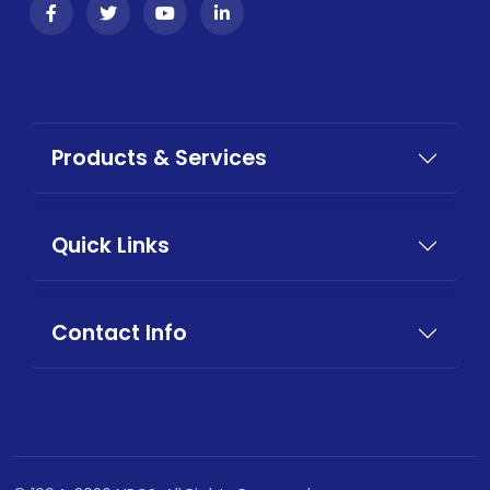
Products & Services
Quick Links
Contact Info