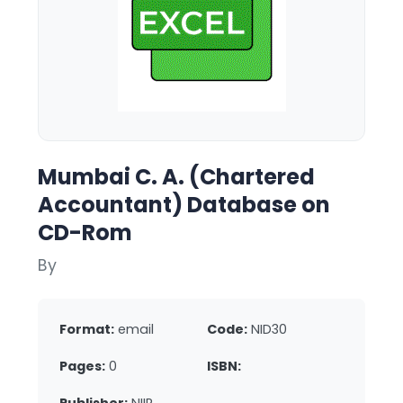
Mumbai C. A. (Chartered
Accountant) Database on
CD-Rom
By
Format:
email
Code:
NID30
Pages:
0
ISBN: