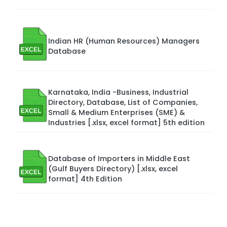
Indian HR (Human Resources) Managers
Database
Karnataka, India -Business, Industrial
Directory, Database, List of Companies,
Small & Medium Enterprises (SME) &
Industries [.xlsx, excel format] 5th edition
Database of Importers in Middle East
(Gulf Buyers Directory) [.xlsx, excel
format] 4th Edition