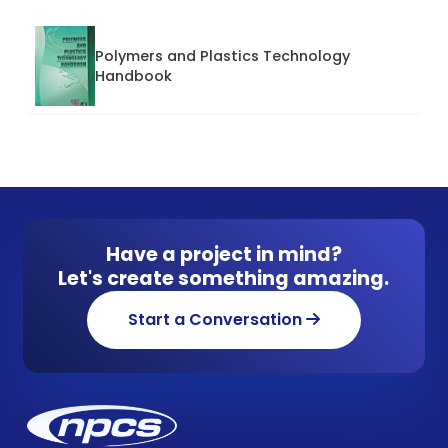
Polymers and Plastics Technology
Handbook
Have a project in mind?
Let's create something amazing.
Start a Conversation