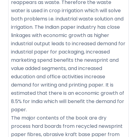
reappears as waste. Therefore the waste
water is used in crop irrigation which will solve
both problems i.e. industrial waste solution and
irrigation. The Indian paper industry has close
linkages with economic growth as higher
industrial output leads to increased demand for
industrial paper for packaging, increased
marketing spend benefits the newsprint and
value added segments, and increased
education and office activities increase
demand for writing and printing paper. It is
estimated that there is an economic growth of
8.5% for India which will benefit the demand for
paper.
The major contents of the book are dry
process hard boards from recycled newsprint
paper fibres, abrasive kraft base paper from