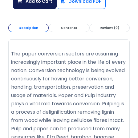
Add to Cart
Download PDF
Description
Contents
Reviews (0)
The paper conversion sectors are assuming
increasingly important place in the life of every
nation. Conversion technology is being evolved
continuously for having better conversion,
handling, transportation, preservation and
usage of materials. Paper and Pulp industry
plays a vital role towards conversion. Pulping is
a process of delignification removing lignin
from wood while leaving cellulose fibres intact.
Pulp and paper can be produced from many
resources like; Eta Reed, bamboo, bagasse,