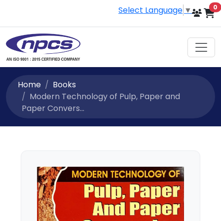
i
0
Select Language
▼
Home
Books
Modern Technology of Pulp, Paper and
Paper Convers...