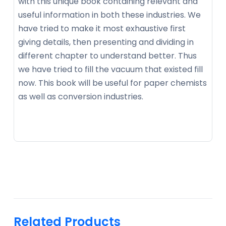
with this unique book containing relevant and
useful information in both these industries. We
have tried to make it most exhaustive first
giving details, then presenting and dividing in
different chapter to understand better. Thus
we have tried to fill the vacuum that existed fill
now. This book will be useful for paper chemists
as well as conversion industries.
Related Products