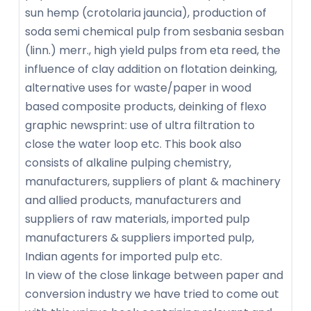
sun hemp (crotolaria jauncia), production of
soda semi chemical pulp from sesbania sesban
(linn.) merr., high yield pulps from eta reed, the
influence of clay addition on flotation deinking,
alternative uses for waste/paper in wood
based composite products, deinking of flexo
graphic newsprint: use of ultra filtration to
close the water loop etc. This book also
consists of alkaline pulping chemistry,
manufacturers, suppliers of plant & machinery
and allied products, manufacturers and
suppliers of raw materials, imported pulp
manufacturers & suppliers imported pulp,
Indian agents for imported pulp etc.
In view of the close linkage between paper and
conversion industry we have tried to come out