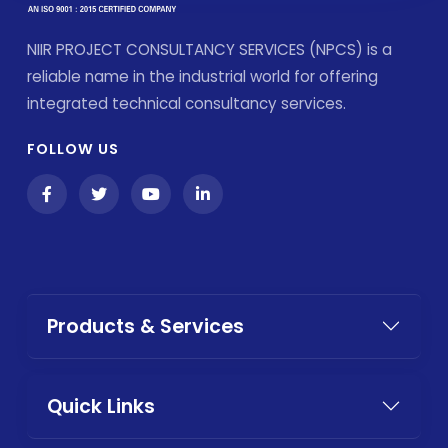
NIIR PROJECT CONSULTANCY SERVICES (NPCS) is a
reliable name in the industrial world for offering
integrated technical consultancy services.
FOLLOW US
Products & Services
Quick Links