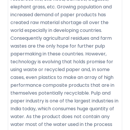
elephant grass, etc. Growing population and
increased demand of paper products has
created raw material shortage all over the
world especially in developing countries.
Consequently agricultural residues and farm
wastes are the only hope for further pulp
papermaking in these countries. However,
technology is evolving that holds promise for
using waste or recycled paper and, in some
cases, even plastics to make an array of high
performance composite products that are in
themselves potentially recyclable. Pulp and
paper industry is one of the largest industries in
India today, which consumes huge quantity of
water. As the product does not contain any
water most of the water used in the process