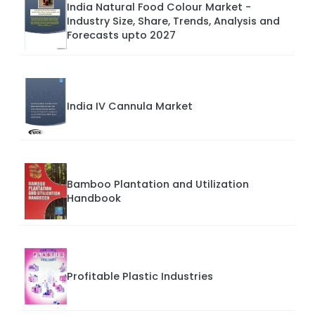
India Natural Food Colour Market -
Industry Size, Share, Trends, Analysis and
Forecasts upto 2027
India IV Cannula Market
Bamboo Plantation and Utilization
Handbook
Profitable Plastic Industries