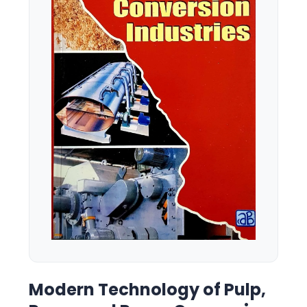
Modern Technology of Pulp,