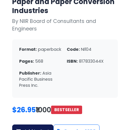
Paper and Paper Conversion
Industries
By NIIR Board of Consultants and
Engineers
Format:
paperback
Code:
NI104
Pages:
568
ISBN:
817833044X
Publisher:
Asia
Pacific Business
Press Inc.
$26.95
₹1000
BESTSELLER