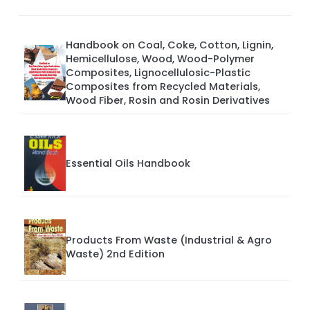
Handbook on Coal, Coke, Cotton, Lignin,
Hemicellulose, Wood, Wood-Polymer
Composites, Lignocellulosic-Plastic
Composites from Recycled Materials,
Wood Fiber, Rosin and Rosin Derivatives
Essential Oils Handbook
Products From Waste (Industrial & Agro
Waste) 2nd Edition