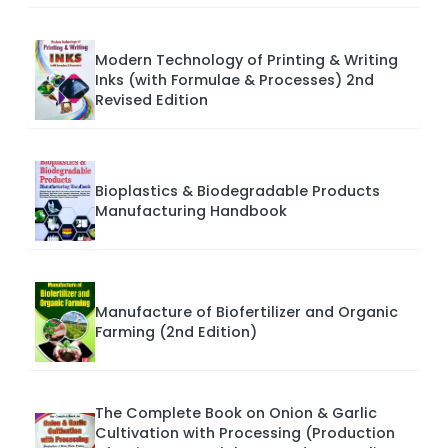
Modern Technology of Printing & Writing
Inks (with Formulae & Processes) 2nd
Revised Edition
Bioplastics & Biodegradable Products
Manufacturing Handbook
Manufacture of Biofertilizer and Organic
Farming (2nd Edition)
The Complete Book on Onion & Garlic
Cultivation with Processing (Production