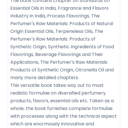
The book contains chapter on Standards on
Essential Oils in India, Fragrance and Flavors
Industry in India, Process Flavorings, The
Perfumer's Raw Materials: Products of Natural
Origin Essential Oils, Terpeneless Oils, The
Perfumer's Raw Materials: Products of
Synthetic Origin, Synthetic Ingredients of Food
Flavorings, Beverage Flavorings and Their
Applications, The Perfumer's Raw Materials:
Products of Synthetic Origin, Citronella Oil and
many more detailed chapters.
This versatile book takes way out to most
realistic formulae on diversified perfumery
products, flavors, essential oils etc. Taken as a
whole, the book furnishes complete formulae
with processes along with the technical aspect
which are enormously innovative and