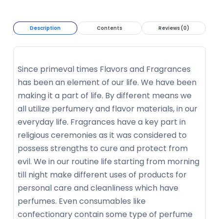
Description
Contents
Reviews (0)
Since primeval times Flavors and Fragrances
has been an element of our life. We have been
making it a part of life. By different means we
all utilize perfumery and flavor materials, in our
everyday life. Fragrances have a key part in
religious ceremonies as it was considered to
possess strengths to cure and protect from
evil. We in our routine life starting from morning
till night make different uses of products for
personal care and cleanliness which have
perfumes. Even consumables like
confectionary contain some type of perfume