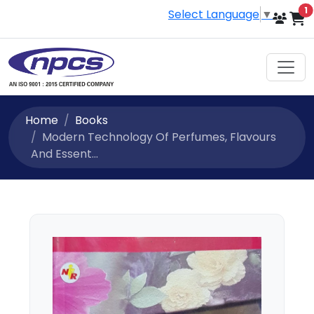
i
1
Select Language
▼
Home
Books
Modern Technology Of Perfumes, Flavours
And Essent...