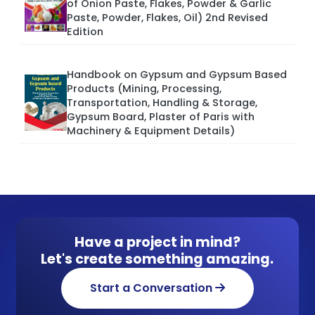
of Onion Paste, Flakes, Powder & Garlic
Paste, Powder, Flakes, Oil) 2nd Revised
Edition
Handbook on Gypsum and Gypsum Based
Products (Mining, Processing,
Transportation, Handling & Storage,
Gypsum Board, Plaster of Paris with
Machinery & Equipment Details)
Have a project in mind?
Let's create something amazing.
Start a Conversation