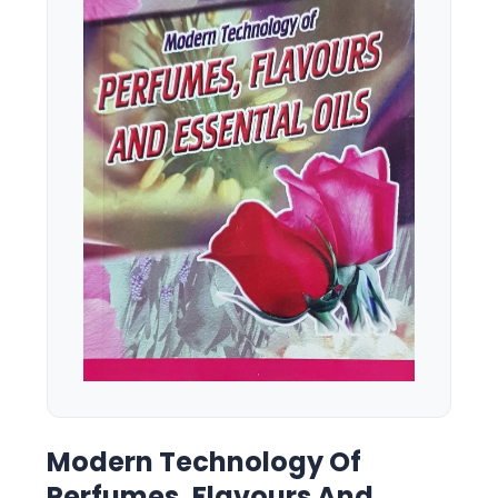
Modern Technology Of
Perfumes, Flavours And