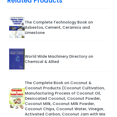
Related Products
The Complete Technology Book on
Asbestos, Cement, Ceramics and
Limestone
World Wide Machinery Directory on
Chemical & Allied
The Complete Book on Coconut &
Coconut Products (Coconut Cultivation,
Manufacturing Process of Coconut Oil,
Desiccated Coconut, Coconut Powder,
Coconut Milk, Coconut Milk Powder,
Coconut Chips, Coconut Water, Vinegar,
Activated Carbon, Coconut Jam with Ma