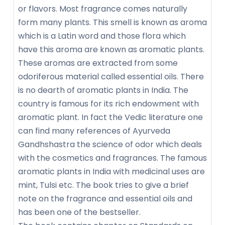
or flavors. Most fragrance comes naturally
form many plants. This smell is known as aroma
which is a Latin word and those flora which
have this aroma are known as aromatic plants.
These aromas are extracted from some
odoriferous material called essential oils. There
is no dearth of aromatic plants in India. The
country is famous for its rich endowment with
aromatic plant. In fact the Vedic literature one
can find many references of Ayurveda
Gandhshastra the science of odor which deals
with the cosmetics and fragrances. The famous
aromatic plants in India with medicinal uses are
mint, Tulsi etc. The book tries to give a brief
note on the fragrance and essential oils and
has been one of the bestseller.