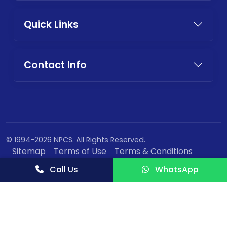
Quick Links
Contact Info
© 1994-2026 NPCS. All Rights Reserved.
Sitemap
Terms of Use
Terms & Conditions
Privacy Policy
Call Us
WhatsApp