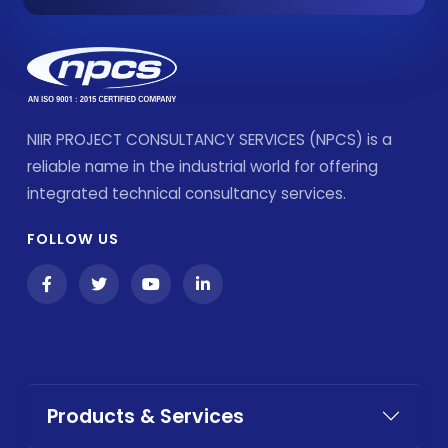
NIIR PROJECT CONSULTANCY SERVICES (NPCS) is a
reliable name in the industrial world for offering
integrated technical consultancy services.
FOLLOW US
Products & Services