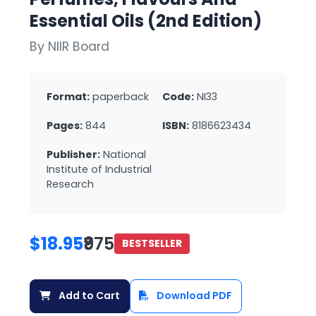
Essential Oils (2nd Edition)
By NIIR Board
Format:
paperback
Code:
NI33
Pages:
844
ISBN:
8186623434
Publisher:
National
Institute of Industrial
Research
$18.95
₹975
BESTSELLER
Add to Cart
Download PDF