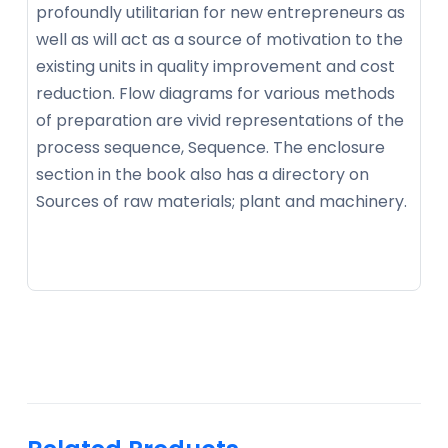
profoundly utilitarian for new entrepreneurs as
well as will act as a source of motivation to the
existing units in quality improvement and cost
reduction. Flow diagrams for various methods
of preparation are vivid representations of the
process sequence, Sequence. The enclosure
section in the book also has a directory on
Sources of raw materials; plant and machinery.