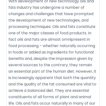
With development of new technology oils and
fats industry has undergone a number of
changes and challenges that have prompted
the development of new technologies, and
processing techniques. Oils and fats constitute
one of the major classes of food products. In
fact oils and fats are almost omnipresent in
food processing – whether naturally occurring
in foods or added as ingredients for functional
benefits and, despite the impression given by
several sources to the contrary; they remain
an essential part of the human diet. However, it
is increasingly apparent that both the quantity
and the quality of the fat consumed are vital to
achieve a balanced diet. They are essential
constituents of all forms of plant and animal
life. Oils and fats occur naturally in many of our