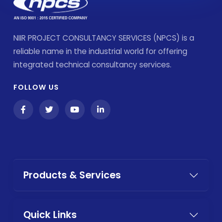
NIIR PROJECT CONSULTANCY SERVICES (NPCS) is a
reliable name in the industrial world for offering
integrated technical consultancy services.
FOLLOW US
Products & Services
Quick Links