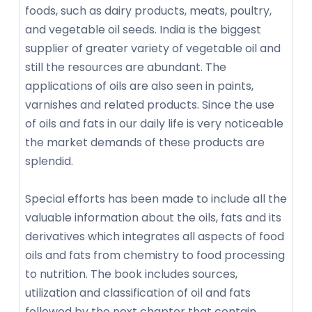
foods, such as dairy products, meats, poultry,
and vegetable oil seeds. India is the biggest
supplier of greater variety of vegetable oil and
still the resources are abundant. The
applications of oils are also seen in paints,
varnishes and related products. Since the use
of oils and fats in our daily life is very noticeable
the market demands of these products are
splendid.
Special efforts has been made to include all the
valuable information about the oils, fats and its
derivatives which integrates all aspects of food
oils and fats from chemistry to food processing
to nutrition. The book includes sources,
utilization and classification of oil and fats
followed by the next chapter that contain