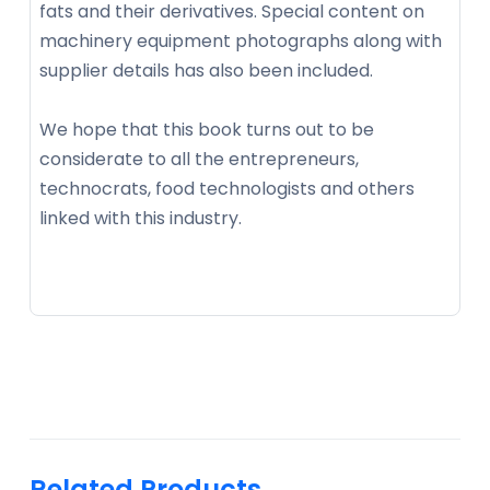
fats and their derivatives. Special content on
machinery equipment photographs along with
supplier details has also been included.
We hope that this book turns out to be
considerate to all the entrepreneurs,
technocrats, food technologists and others
linked with this industry.
Related Products