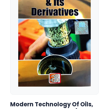
Modern Technology Of Oils,