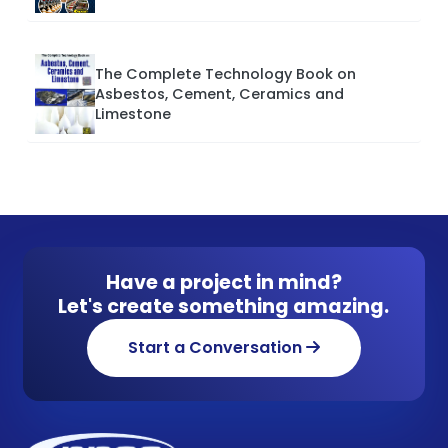
The Complete Technology Book on
Asbestos, Cement, Ceramics and
Limestone
Have a project in mind?
Let's create something amazing.
Start a Conversation