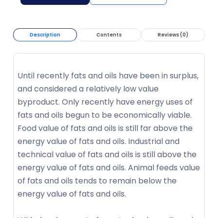
Description
Contents
Reviews (0)
Until recently fats and oils have been in surplus,
and considered a relatively low value
byproduct. Only recently have energy uses of
fats and oils begun to be economically viable.
Food value of fats and oils is still far above the
energy value of fats and oils. Industrial and
technical value of fats and oils is still above the
energy value of fats and oils. Animal feeds value
of fats and oils tends to remain below the
energy value of fats and oils.