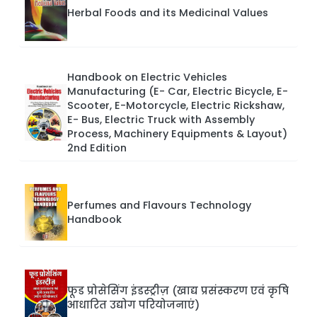
Herbal Foods and its Medicinal Values
Handbook on Electric Vehicles
Manufacturing (E- Car, Electric Bicycle, E-
Scooter, E-Motorcycle, Electric Rickshaw,
E- Bus, Electric Truck with Assembly
Process, Machinery Equipments & Layout)
2nd Edition
Perfumes and Flavours Technology
Handbook
फूड प्रोसेसिंग इंडस्ट्रीज़ (खाद्य प्रसंस्करण एवं कृषि
आधारित उद्योग परियोजनाएं)