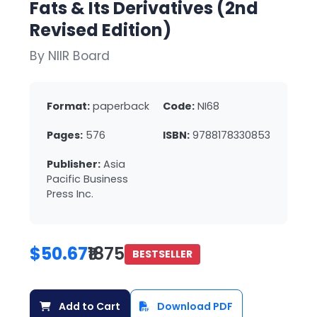
Fats & Its Derivatives (2nd
Revised Edition)
By NIIR Board
Format:
paperback
Code:
NI68
Pages:
576
ISBN:
9788178330853
Publisher:
Asia
Pacific Business
Press Inc.
$50.67
₹1875
BESTSELLER
Add to Cart
Download PDF