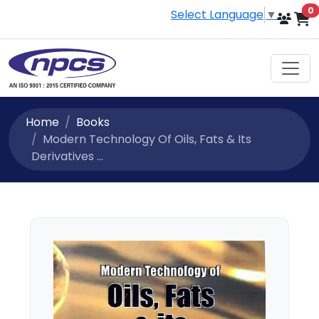
i
0
Select Language
▼
Home
Books
Modern Technology Of Oils, Fats & Its
Derivatives ...