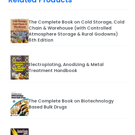
The Complete Book on Cold Storage, Cold
Chain & Warehouse (with Controlled
Atmosphere Storage & Rural Godowns)
6th Edition
Electroplating, Anodizing & Metal
Treatment Handbook
The Complete Book on Biotechnology
Based Bulk Drugs