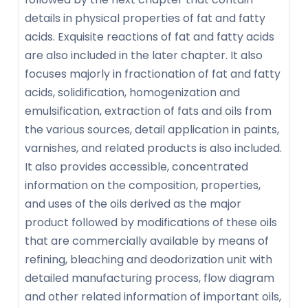
details in physical properties of fat and fatty
acids. Exquisite reactions of fat and fatty acids
are also included in the later chapter. It also
focuses majorly in fractionation of fat and fatty
acids, solidification, homogenization and
emulsification, extraction of fats and oils from
the various sources, detail application in paints,
varnishes, and related products is also included.
It also provides accessible, concentrated
information on the composition, properties,
and uses of the oils derived as the major
product followed by modifications of these oils
that are commercially available by means of
refining, bleaching and deodorization unit with
detailed manufacturing process, flow diagram
and other related information of important oils,