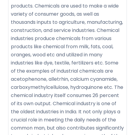
products. Chemicals are used to make a wide
variety of consumer goods, as well as
thousands inputs to agriculture, manufacturing,
construction, and service industries. Chemical
industries produce chemicals from various
products like chemical from milk, fats, coal,
oranges, wood etc and utilized in many
industries like dye, textile, fertilizers etc. Some
of the examples of industrial chemicals are
acetophenone, alletrhin, calcium cyanamide,
carboxymethylcellulose, hydroquinone etc. The
chemical industry itself consumes 26 percent
of its own output. Chemical industry is one of
the oldest industries in India. It not only plays a
crucial role in meeting the daily needs of the
common man, but also contributes significantly