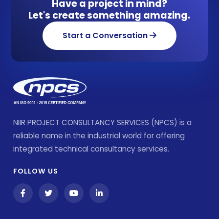
Have a project in mind?
Let's create something amazing.
Start a Conversation
NIIR PROJECT CONSULTANCY SERVICES (NPCS) is a
reliable name in the industrial world for offering
integrated technical consultancy services.
FOLLOW US