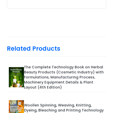
Related Products
The Complete Technology Book on Herbal
Beauty Products (Cosmetic Industry) with
Formulations, Manufacturing Process,
Machinery Equipment Details & Plant
Layout (4th Edition)
Woollen Spinning, Weaving, Knitting,
Dyeing, Bleaching and Printing Technology