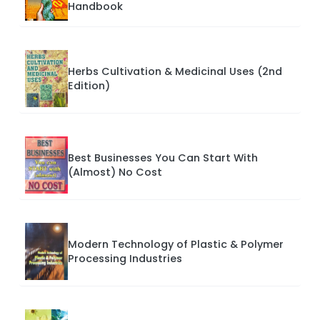
Handbook
Herbs Cultivation & Medicinal Uses (2nd
Edition)
Best Businesses You Can Start With
(Almost) No Cost
Modern Technology of Plastic & Polymer
Processing Industries