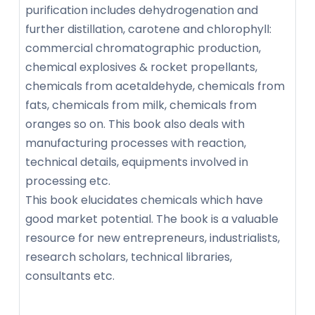
purification includes dehydrogenation and
further distillation, carotene and chlorophyll:
commercial chromatographic production,
chemical explosives & rocket propellants,
chemicals from acetaldehyde, chemicals from
fats, chemicals from milk, chemicals from
oranges so on. This book also deals with
manufacturing processes with reaction,
technical details, equipments involved in
processing etc.
This book elucidates chemicals which have
good market potential. The book is a valuable
resource for new entrepreneurs, industrialists,
research scholars, technical libraries,
consultants etc.