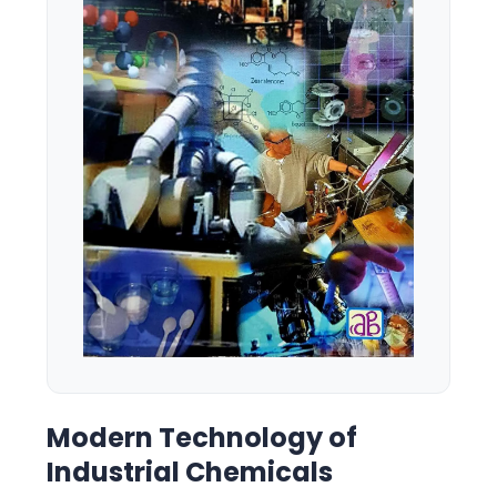
Modern Technology of
Industrial Chemicals