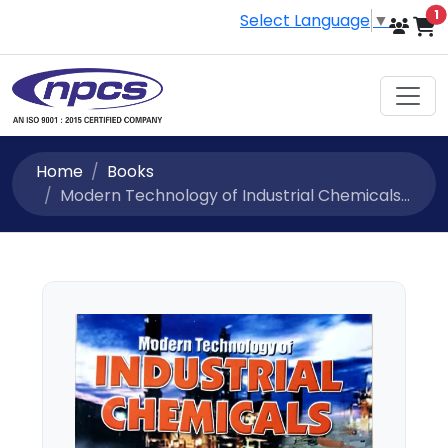
i
1
Select Language
▼
Home
Books
Modern Technology of Industrial Chemicals...