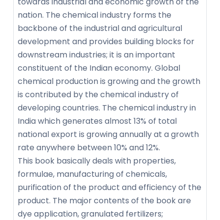
towards industrial and economic growth of the
nation. The chemical industry forms the
backbone of the industrial and agricultural
development and provides building blocks for
downstream industries; it is an important
constituent of the Indian economy. Global
chemical production is growing and the growth
is contributed by the chemical industry of
developing countries. The chemical industry in
India which generates almost 13% of total
national export is growing annually at a growth
rate anywhere between 10% and 12%.
This book basically deals with properties,
formulae, manufacturing of chemicals,
purification of the product and efficiency of the
product. The major contents of the book are
dye application, granulated fertilizers;