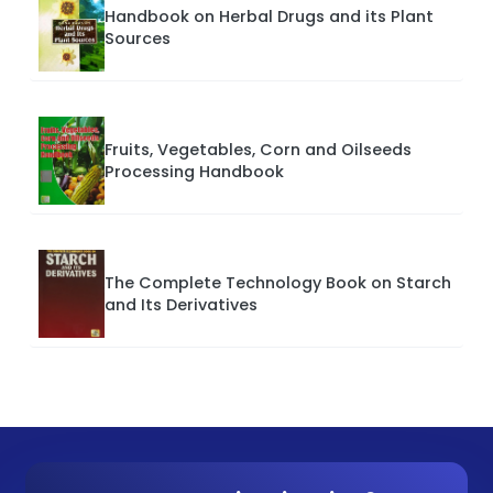
Handbook on Herbal Drugs and its Plant
Sources
Fruits, Vegetables, Corn and Oilseeds
Processing Handbook
The Complete Technology Book on Starch
and Its Derivatives