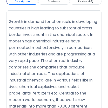
Description
Contents
Reviews (0)
Growth in demand for chemicals in developing
countries is high leading to substantial cross
border investment in the chemical sector. In
modern age chemical industries have
permeated most extensively in comparison
with other industries and are progressing at a
very rapid pace. The chemical industry
comprises the companies that produce
industrial chemicals. The applications of
industrial chemical are in various fields like in
dyes, chemical explosives and rocket
propellants, fertilizers etc. Central to the
modern world economy, it converts raw
materials into more than 70,000 different