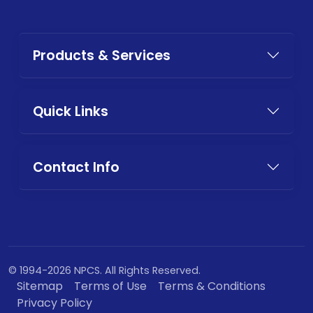
Products & Services
Quick Links
Contact Info
© 1994-2026 NPCS. All Rights Reserved.
Sitemap
Terms of Use
Terms & Conditions
Privacy Policy