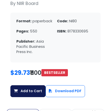
By NIIR Board
Format:
paperback
Code:
NI80
Pages:
550
ISBN:
8178330695
Publisher:
Asia
Pacific Business
Press Inc.
$29.73
₹1100
BESTSELLER
Add to Cart
Download PDF