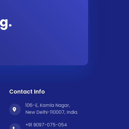
g.
Contact Info
106-E, Kamla Nagar,
New Delhi-110007, India.
+91 9097-075-054