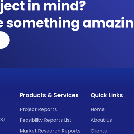
ject in mind?
te something amazin
Products & Services
Quick Links
Project Reports
Home
CS)
Feasibility Reports List
About Us
Market Research Reports
Clients