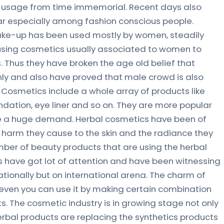
 usage from time immemorial. Recent days also
r especially among fashion conscious people.
ake-up has been used mostly by women, steadily
 using cosmetics usually associated to women to
. Thus they have broken the age old belief that
ly and also have proved that male crowd is also
 Cosmetics include a whole array of products like
ndation, eye liner and so on. They are more popular
e a huge demand. Herbal cosmetics have been of
 harm they cause to the skin and the radiance they
mber of beauty products that are using the herbal
have got lot of attention and have been witnessing
tionally but on international arena. The charm of
even you can use it by making certain combination
. The cosmetic industry is in growing stage not only
erbal products are replacing the synthetics products