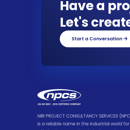
Have a pro
Let's crea
Start a Conversation
NIIR PROJECT CONSULTANCY SERVICES (NP
is a reliable name in the industrial world for