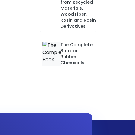
from Recycled
Materials,
Wood Fiber,
Rosin and Rosin
Derivatives
The Complete
Book on
Rubber
Chemicals