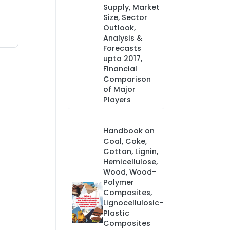
Supply, Market
Size, Sector
Outlook,
Analysis &
Forecasts
upto 2017,
Financial
Comparison
of Major
Players
Handbook on
Coal, Coke,
Cotton, Lignin,
Hemicellulose,
Wood, Wood-
Polymer
Composites,
Lignocellulosic-
Plastic
Composites