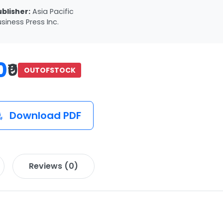
ublisher:
Asia Pacific
siness Press Inc.
0
₹0
OUTOFSTOCK
Download PDF
Reviews (0)