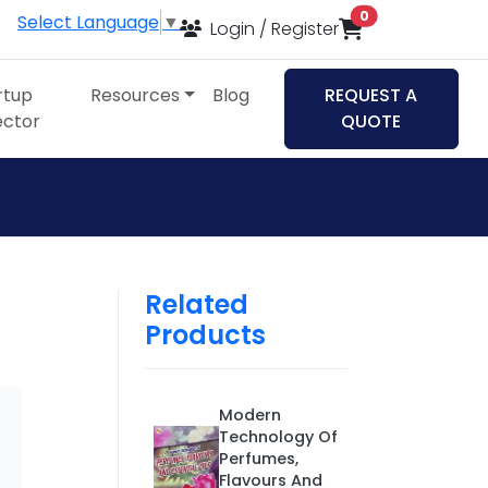
items in cart
0
Select Language
▼
Login / Register
rtup
Resources
Blog
REQUEST A
ector
QUOTE
Related
Products
Modern
Technology Of
Perfumes,
Flavours And