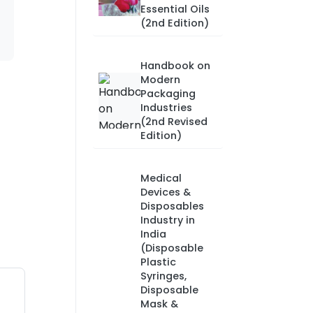
Essential Oils
(2nd Edition)
Handbook on
Modern
Packaging
Industries
(2nd Revised
Edition)
Medical
Devices &
Disposables
Industry in
India
(Disposable
Plastic
Syringes,
Disposable
Mask &