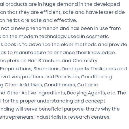
bal products are in huge demand in the developed
son that they are efficient, safe and have lesser side
on herbs are safe and effective.
s not a new phenomenon and has been in use from
s on the modern technology used in cosmetic
is book is to advance the older methods and provide
ues to manufacture to enhance their knowledge.
chapters on Hair Structure and Chemistry
rn Preparations, Shampoos, Detergents Thickeners and
rvatives, pacifiers and Pearlisers, Conditioning
g Other Additives, Conditioners, Cationic
d Other Active Ingredients, Bodying Agents, etc. The
il for the proper understanding and concept
ding will serve beneficial purpose, that’s why the
trepreneurs, industrialists, research centres,