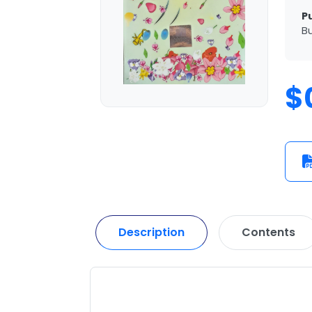
P
Bu
$
Description
Contents