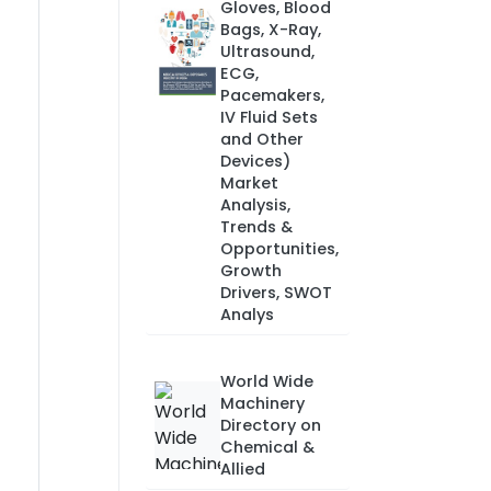
Gloves, Blood
Bags, X-Ray,
Ultrasound,
ECG,
Pacemakers,
IV Fluid Sets
and Other
Devices)
Market
Analysis,
Trends &
Opportunities,
Growth
Drivers, SWOT
Analys
World Wide
Machinery
Directory on
Chemical &
Allied