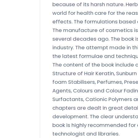
because of its harsh nature. Her
world for health care for the rea
effects. The formulations based 
The manufacture of cosmetics i
several decades ago. The book i
industry. The attempt made in th
the latest formulae and techniq
The content of the book include 
Structure of Hair Keratin, Sunbu
foam Stabilisers, Perfumes, Prese
Agents, Colours and Colour Fadin
Surfactants, Cationic Polymers an
chapters are dealt in great deta
development. The clear understan
book is highly recommended for en
technologist and libraries.