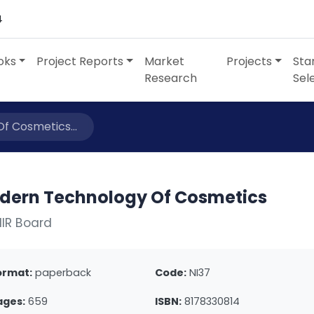
4
oks
Project Reports
Market
Projects
Sta
Research
Sel
f Cosmetics...
dern Technology Of Cosmetics
IIR Board
ormat:
paperback
Code:
NI37
ages:
659
ISBN:
8178330814