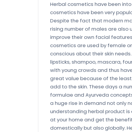
Herbal cosmetics have been into
cosmetics have been very popula
Despite the fact that modern m
rising number of males are also
improve their own facial features
cosmetics are used by female on
conscious about their skin needs.
lipsticks, shampoo, mascara, fou
with young crowds and thus hav
great value because of the least
add to the skin. These days a nu
formulae and Ayurveda concepts 
a huge rise in demand not only na
understanding herbal product is 
at your home and get the benefits
domestically but also globally. H