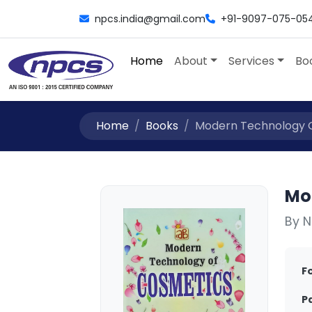
npcs.india@gmail.com
+91-9097-075-05
Home
About
Services
Bo
Home
Books
Modern Technology O
Mo
By N
F
P