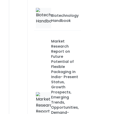
Biotechnology
Handbook
Market
Research
Report on
Future
Potential of
Flexible
Packaging in
India- Present
Status,
Growth
Prospects,
Emerging
Trends,
Opportunities,
Demand-