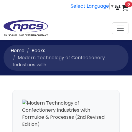
i
0
Select Language
▼
Home
Books
Modern Technology of Confectionery
Industries with...