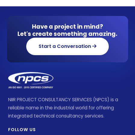
Have a project in mind?
Let's create something amazing.
Start a Conversation
NIIR PROJECT CONSULTANCY SERVICES (NPCS) is a
reliable name in the industrial world for offering
integrated technical consultancy services.
FOLLOW US