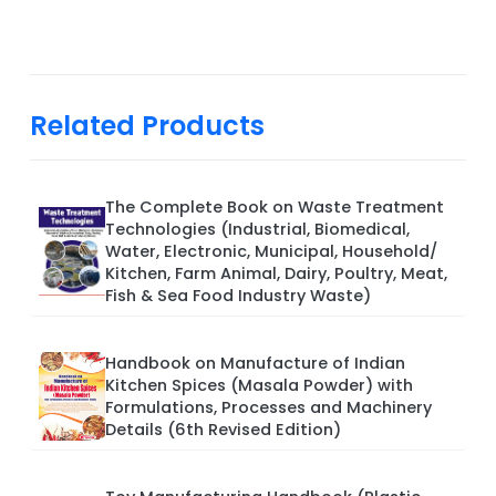
Related Products
The Complete Book on Waste Treatment
Technologies (Industrial, Biomedical,
Water, Electronic, Municipal, Household/
Kitchen, Farm Animal, Dairy, Poultry, Meat,
Fish & Sea Food Industry Waste)
Handbook on Manufacture of Indian
Kitchen Spices (Masala Powder) with
Formulations, Processes and Machinery
Details (6th Revised Edition)