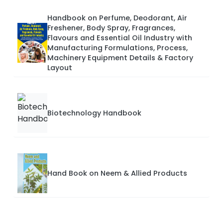
Handbook on Perfume, Deodorant, Air
Freshener, Body Spray, Fragrances,
Flavours and Essential Oil Industry with
Manufacturing Formulations, Process,
Machinery Equipment Details & Factory
Layout
Biotechnology Handbook
Hand Book on Neem & Allied Products