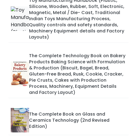
Toy Manufacturing Handbook (Plastic,
Silicone, Wooden, Rubber, Soft, Electronic,
Magnetic, Metal / Die- Cast, Traditional
Indian Toys Manufacturing Process,
Quality controls and safety standards,
Machinery Equipment details and Factory
Layouts)
The Complete Technology Book on Bakery
Products Baking Science with Formulation
& Production (Biscuit, Bagel, Bread,
Gluten-Free Bread, Rusk, Cookie, Cracker,
Pie Crusts, Cakes with Production
Process, Machinery, Equipment Details
and Factory Layout)
The Complete Book on Glass and
Ceramics Technology (2nd Revised
Edition)