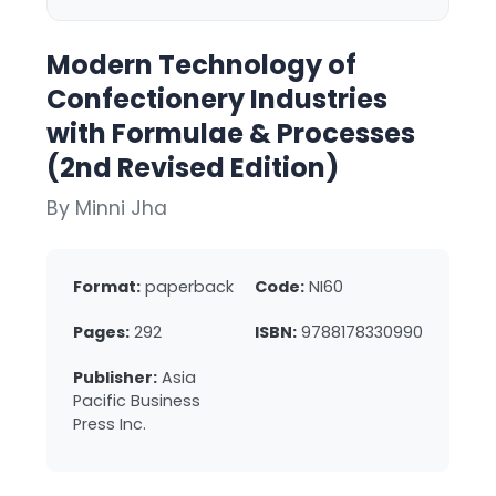
Modern Technology of
Confectionery Industries
with Formulae & Processes
(2nd Revised Edition)
By Minni Jha
Format:
paperback
Code:
NI60
Pages:
292
ISBN:
9788178330990
Publisher:
Asia
Pacific Business
Press Inc.