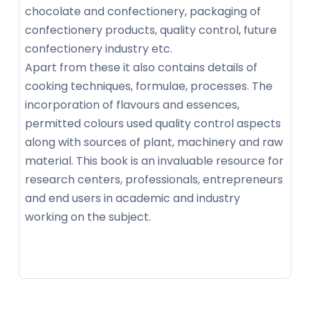
chocolate and confectionery, packaging of
confectionery products, quality control, future
confectionery industry etc.
Apart from these it also contains details of
cooking techniques, formulae, processes. The
incorporation of flavours and essences,
permitted colours used quality control aspects
along with sources of plant, machinery and raw
material. This book is an invaluable resource for
research centers, professionals, entrepreneurs
and end users in academic and industry
working on the subject.