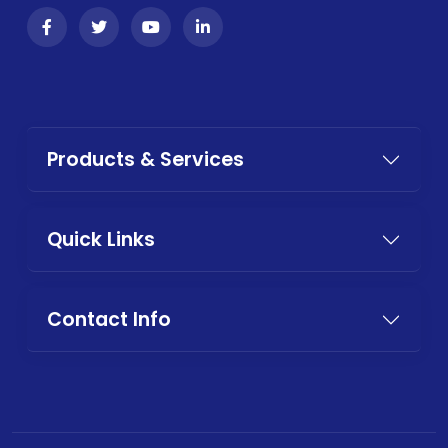
Products & Services
Quick Links
Contact Info