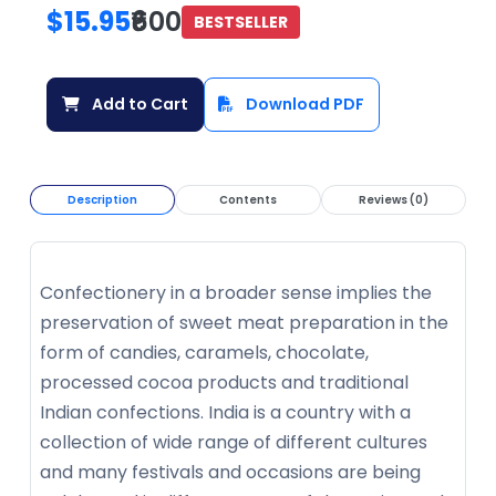
$15.95
₹600
BESTSELLER
Add to Cart
Download PDF
Description
Contents
Reviews (0)
Confectionery in a broader sense implies the
preservation of sweet meat preparation in the
form of candies, caramels, chocolate,
processed cocoa products and traditional
Indian confections. India is a country with a
collection of wide range of different cultures
and many festivals and occasions are being