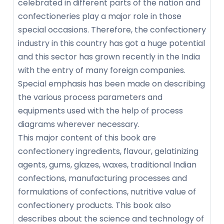
celebrated in different parts of the nation and
confectioneries play a major role in those
special occasions. Therefore, the confectionery
industry in this country has got a huge potential
and this sector has grown recently in the India
with the entry of many foreign companies.
Special emphasis has been made on describing
the various process parameters and
equipments used with the help of process
diagrams wherever necessary.
This major content of this book are
confectionery ingredients, flavour, gelatinizing
agents, gums, glazes, waxes, traditional Indian
confections, manufacturing processes and
formulations of confections, nutritive value of
confectionery products. This book also
describes about the science and technology of