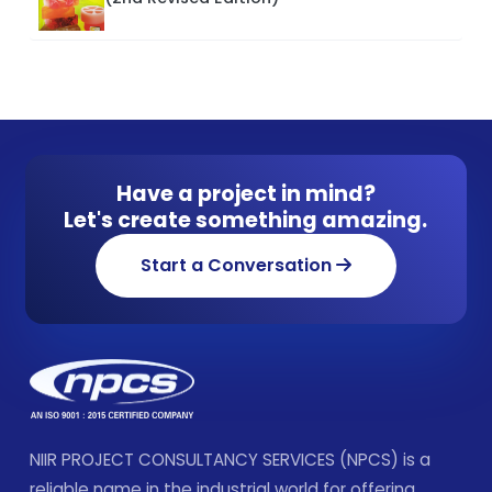
Have a project in mind?
Let's create something amazing.
Start a Conversation
NIIR PROJECT CONSULTANCY SERVICES (NPCS) is a
reliable name in the industrial world for offering