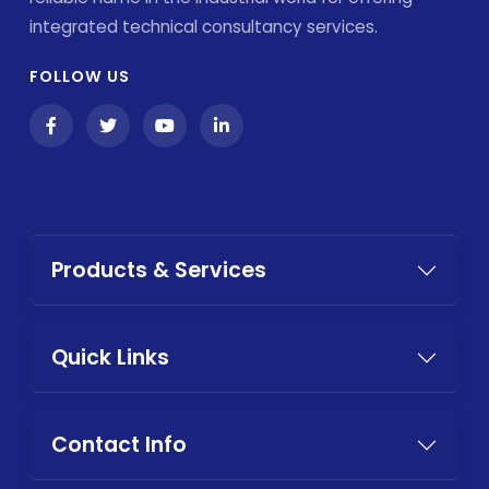
integrated technical consultancy services.
FOLLOW US
Products & Services
Quick Links
Contact Info