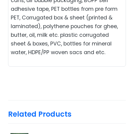
cans, air bubble packaging, BOPP self
adhesive tape, PET bottles from pre form
PET, Corrugated box & sheet (printed &
laminated), polythene pouches for ghee,
butter, oil, milk etc. plastic corrugated
sheet & boxes, PVC, bottles for mineral
water, HDPE/PP woven sacs and etc.
Related Products