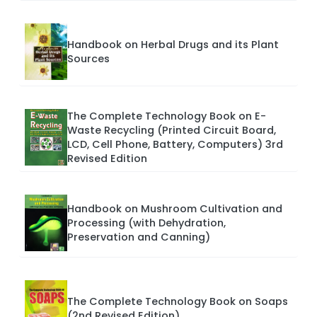
Handbook on Herbal Drugs and its Plant
Sources
The Complete Technology Book on E-
Waste Recycling (Printed Circuit Board,
LCD, Cell Phone, Battery, Computers) 3rd
Revised Edition
Handbook on Mushroom Cultivation and
Processing (with Dehydration,
Preservation and Canning)
The Complete Technology Book on Soaps
(2nd Revised Edition)