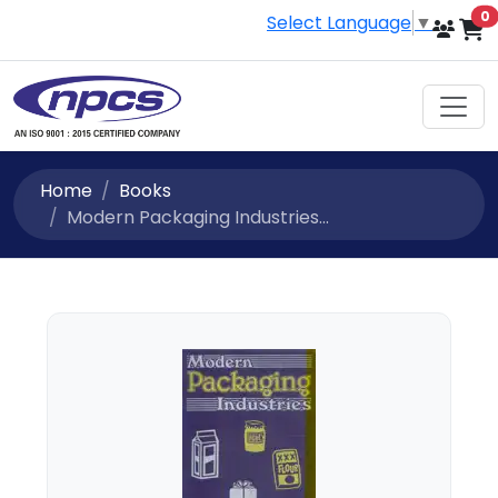
i
0
Select Language
▼
Home
Books
Modern Packaging Industries...