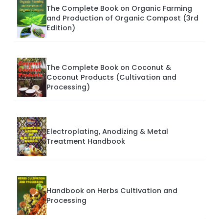
The Complete Book on Organic Farming
and Production of Organic Compost (3rd
Edition)
The Complete Book on Coconut &
Coconut Products (Cultivation and
Processing)
Electroplating, Anodizing & Metal
Treatment Handbook
Handbook on Herbs Cultivation and
Processing