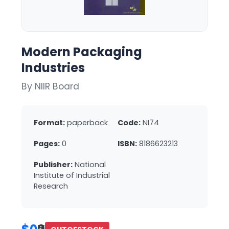
Modern Packaging
Industries
By NIIR Board
Format:
paperback
Code:
NI74
Pages:
0
ISBN:
8186623213
Publisher:
National
Institute of Industrial
Research