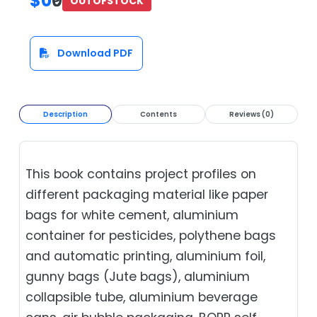
$0
₹0
OUTOFSTOCK
Download PDF
Description
Contents
Reviews (0)
This book contains project profiles on
different packaging material like paper
bags for white cement, aluminium
container for pesticides, polythene bags
and automatic printing, aluminium foil,
gunny bags (Jute bags), aluminium
collapsible tube, aluminium beverage