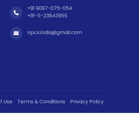
+91 9097-075-054
+91-11-23843955
npcs.india@gmail.com
f Use
Terms & Conditions
Privacy Policy