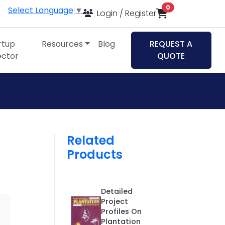
items in cart
0
Select Language
▼
Login / Register
rtup
Resources
Blog
REQUEST A
ector
QUOTE
Related
Products
Detailed
Project
Profiles On
Plantation