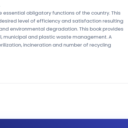
.
ssential obligatory functions of the country. This
 desired level of efficiency and satisfaction resulting
n and environmental degradation. This book provides
al, municipal and plastic waste management. A
ilization, incineration and number of recycling