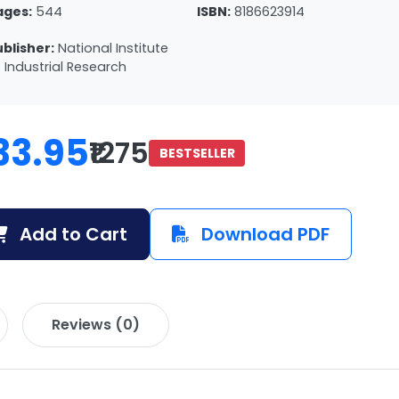
ages:
544
ISBN:
8186623914
ublisher:
National Institute
 Industrial Research
33.95
₹1275
BESTSELLER
Add to Cart
Download PDF
Reviews (0)