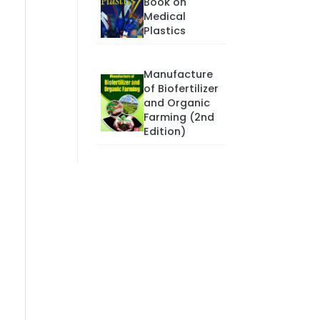
Book on
Medical
Plastics
Manufacture
of Biofertilizer
and Organic
Farming (2nd
Edition)