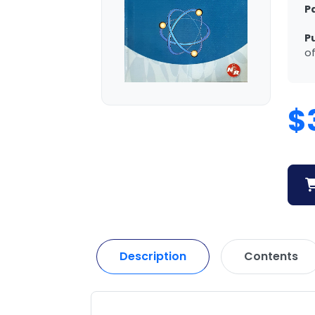
P
P
of
$
Description
Contents