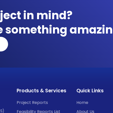
ject in mind?
te something amazin
Products & Services
Quick Links
Project Reports
Home
CS)
Feasibility Reports List
About Us