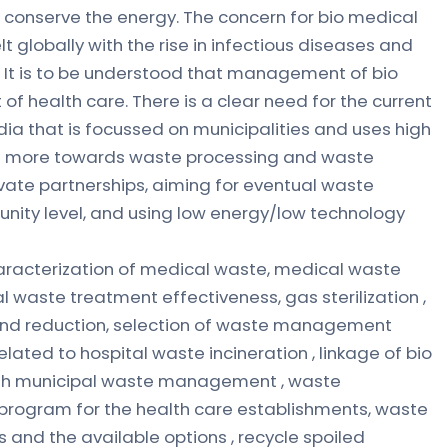
d conserve the energy. The concern for bio medical
lobally with the rise in infectious diseases and
. It is to be understood that management of bio
of health care. There is a clear need for the current
dia that is focussed on municipalities and uses high
e more towards waste processing and waste
rivate partnerships, aiming for eventual waste
nity level, and using low energy/low technology
haracterization of medical waste, medical waste
al waste treatment effectiveness, gas sterilization ,
and reduction, selection of waste management
ated to hospital waste incineration , linkage of bio
h municipal waste management , waste
 program for the health care establishments, waste
s and the available options , recycle spoiled