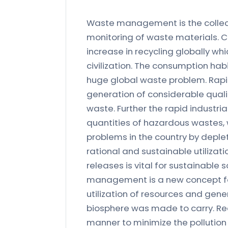
Waste management is the collecti
monitoring of waste materials. 
increase in recycling globally w
civilization. The consumption hab
huge global waste problem. Rapid
generation of considerable quali
waste. Further the rapid industr
quantities of hazardous wastes,
problems in the country by deplet
rational and sustainable utilizati
releases is vital for sustainab
management is a new concept for 
utilization of resources and gener
biosphere was made to carry. Recy
manner to minimize the pollution