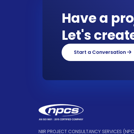
Have a pro
Let's crea
Start a Conversation
NIIR PROJECT CONSULTANCY SERVICES (NP