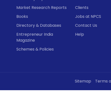
Market Research Reports
Clients
Books
Jobs at NPCS
Directory & Databases
Contact Us
Entrepreneur India
Help
Magazine
Schemes & Policies
Sitemap
Terms o