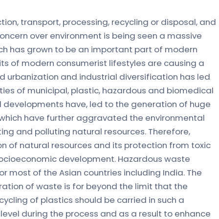
on, transport, processing, recycling or disposal, and
Concern over environment is being seen a massive
hich has grown to be an important part of modern
its of modern consumerist lifestyles are causing a
 urbanization and industrial diversification has led
ties of municipal, plastic, hazardous and biomedical
ial developments have, led to the generation of huge
 which have further aggravated the environmental
ing and polluting natural resources. Therefore,
on of natural resources and its protection from toxic
le socioeconomic development. Hazardous waste
most of the Asian countries including India. The
ation of waste is for beyond the limit that the
cling of plastics should be carried in such a
 level during the process and as a result to enhance