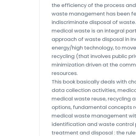
the efficiency of the process an
waste management has been felt g
indiscriminate disposal of waste
medical waste is an integral part 
approach of waste disposal in In
energy/high technology, to mov
recycling (that involves public p
minimization driven at the commu
resources.
This book basically deals with c
data collection activities, medic
medical waste reuse, recycling 
options, fundamental concepts rel
medical waste management wit
identification and waste control
treatment and disposal : the rule