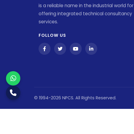
is a reliable name in the industrial world for
offering integrated technical consultancy
services.
FOLLOW US
© 1994-2026 NPCS. All Rights Reserved.