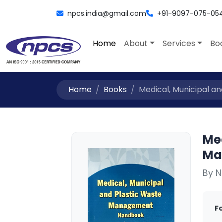
npcs.india@gmail.com
+91-9097-075-05
Home
About
Services
Bo
Home
Books
Medical, Municipal a
Me
Ma
By N
F