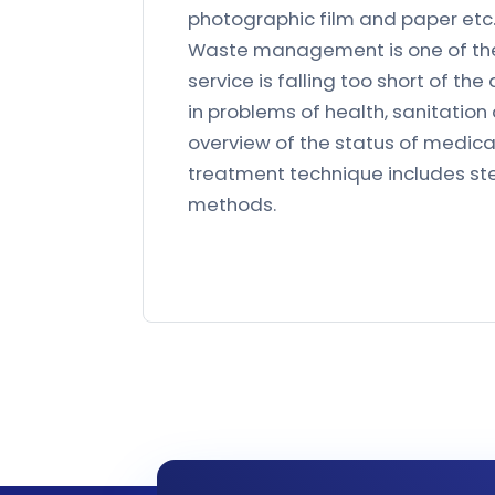
photographic film and paper etc
Waste management is one of the e
service is falling too short of the
in problems of health, sanitatio
overview of the status of medic
treatment technique includes ster
methods.