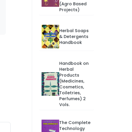
(Agro Based
Projects)
Herbal Soaps
& Detergents
Handbook
Handbook on
Herbal
Products
(Medicines,
Cosmetics,
Toiletries,
Perfumes) 2
Vols.
The Complete
Technology