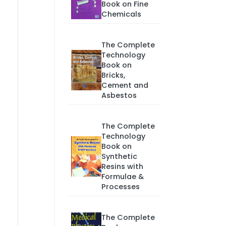
Book on Fine
Chemicals
The Complete
Technology
Book on
Bricks,
Cement and
Asbestos
The Complete
Technology
Book on
Synthetic
Resins with
Formulae &
Processes
The Complete