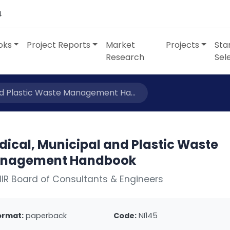
4
oks
Project Reports
Market
Projects
Sta
Research
Sel
nd Plastic Waste Management Ha...
dical, Municipal and Plastic Waste
nagement Handbook
IIR Board of Consultants & Engineers
ormat:
paperback
Code:
NI145