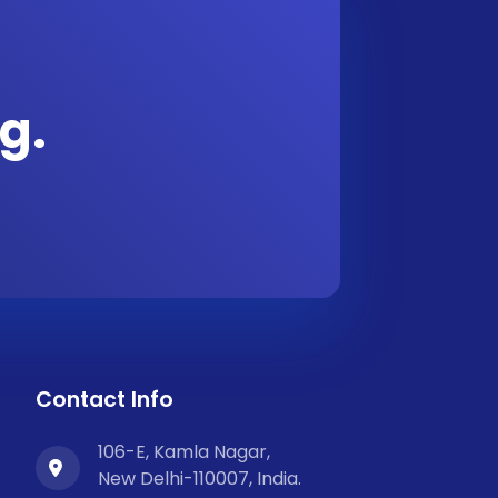
g.
Contact Info
106-E, Kamla Nagar,
New Delhi-110007, India.