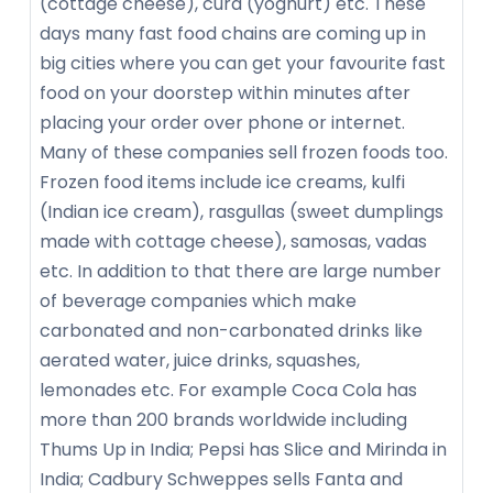
(cottage cheese), curd (yoghurt) etc. These
days many fast food chains are coming up in
big cities where you can get your favourite fast
food on your doorstep within minutes after
placing your order over phone or internet.
Many of these companies sell frozen foods too.
Frozen food items include ice creams, kulfi
(Indian ice cream), rasgullas (sweet dumplings
made with cottage cheese), samosas, vadas
etc. In addition to that there are large number
of beverage companies which make
carbonated and non-carbonated drinks like
aerated water, juice drinks, squashes,
lemonades etc. For example Coca Cola has
more than 200 brands worldwide including
Thums Up in India; Pepsi has Slice and Mirinda in
India; Cadbury Schweppes sells Fanta and