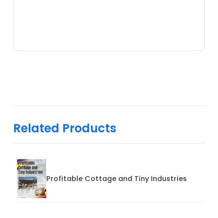
Related Products
Profitable Cottage and Tiny Industries