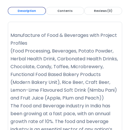
Description
Contents
Reviews (0)
Manufacture of Food & Beverages with Project
Profiles
(Food Processing, Beverages, Potato Powder,
Herbal Health Drink, Carbonated Health Drinks,
Chocolate, Candy, Toffee, Microbrewery,
Functional Food Based Bakery Products
(Modern Bakery Unit), Rice Beer, Craft Beer,
Lemon-Lime Flavoured Soft Drink (Nimbu Pani)
and Fruit Juice (Apple, Plum and Peach))
The Food and Beverage industry in India has
been growing at a fast pace, with an annual
growth rate of 10%. The food and beverage
industry is an essential sector of any nation’s