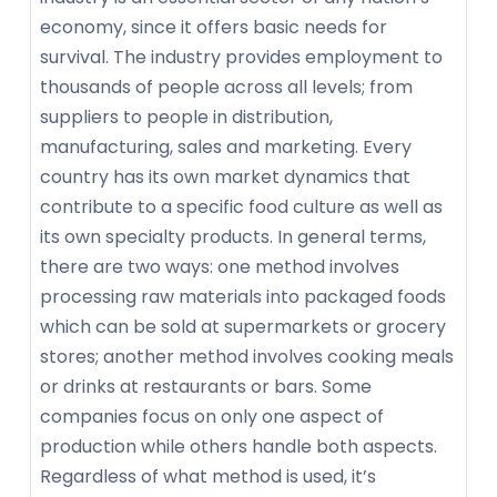
economy, since it offers basic needs for
survival. The industry provides employment to
thousands of people across all levels; from
suppliers to people in distribution,
manufacturing, sales and marketing. Every
country has its own market dynamics that
contribute to a specific food culture as well as
its own specialty products. In general terms,
there are two ways: one method involves
processing raw materials into packaged foods
which can be sold at supermarkets or grocery
stores; another method involves cooking meals
or drinks at restaurants or bars. Some
companies focus on only one aspect of
production while others handle both aspects.
Regardless of what method is used, it’s