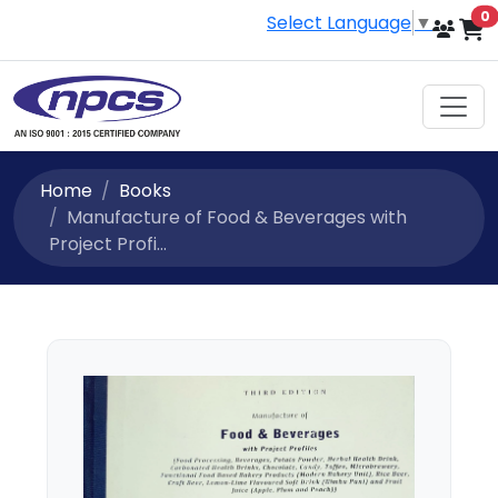
i
0
Select Language
▼
Home
Books
Manufacture of Food & Beverages with
Project Profi...