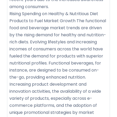
among consumers.
Rising Spending on Healthy & Nutritious Diet
Products to Fuel Market Growth The functional
food and beverage market trends are driven
by the rising demand for healthy and nutrition-
rich diets. Evolving lifestyles and increasing
incomes of consumers across the world have
fueled the demand for products with superior
nutritional profiles. Functional beverages, for
instance, are designed to be consumed on-
the-go, providing enhanced nutrition.
Increasing product development and
innovation activities, the availability of a wide
variety of products, especially across e-
commerce platforms, and the adoption of
unique promotional strategies by market