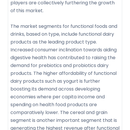
players are collectively furthering the growth
of this market.
The market segments for functional foods and
drinks, based on type, include functional dairy
products as the leading product type.
Increased consumer inclination towards aiding
digestive health has contributed to raising the
demand for prebiotics and probiotics dairy
products. The higher affordability of functional
dairy products such as yogurt is further
boosting its demand across developing
economies where per capita income and
spending on health food products are
comparatively lower. The cereal and grain
segment is another important segment that is
generating the highest revenue after functional