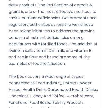
dairy products. The fortification of cereals &
grains is one of the most effective methods to
tackle nutrient deficiencies. Governments and
regulatory authorities across the world have
been taking initiatives to address the growing
concern of nutrient deficiencies among
populations with fortified foods. The addition of
iodine in salt, vitamin D in milk, and vitamin B
and iron in flour and bread are some of the
examples of food fortification.
The book covers a wide range of topics
connected to Food Industry, Potato Powder,
Herbal Health Drink, Carbonated Health Drinks,
Chocolate, Candy And Toffee, Microbrewery,
Functional Food Based Bakery Products