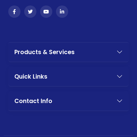
Products & Services
Quick Links
Contact Info