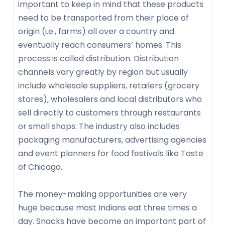
important to keep in mind that these products
need to be transported from their place of
origin (i.e., farms) all over a country and
eventually reach consumers’ homes. This
process is called distribution. Distribution
channels vary greatly by region but usually
include wholesale suppliers, retailers (grocery
stores), wholesalers and local distributors who
sell directly to customers through restaurants
or small shops. The industry also includes
packaging manufacturers, advertising agencies
and event planners for food festivals like Taste
of Chicago.
The money-making opportunities are very
huge because most Indians eat three times a
day. Snacks have become an important part of