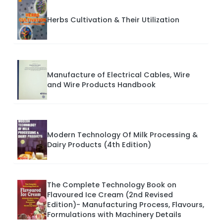
Herbs Cultivation & Their Utilization
Manufacture of Electrical Cables, Wire
and Wire Products Handbook
Modern Technology Of Milk Processing &
Dairy Products (4th Edition)
The Complete Technology Book on
Flavoured Ice Cream (2nd Revised
Edition)- Manufacturing Process, Flavours,
Formulations with Machinery Details