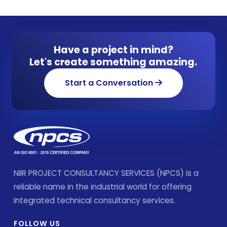
Have a project in mind?
Let's create something amazing.
Start a Conversation
NIIR PROJECT CONSULTANCY SERVICES (NPCS) is a
reliable name in the industrial world for offering
integrated technical consultancy services.
FOLLOW US