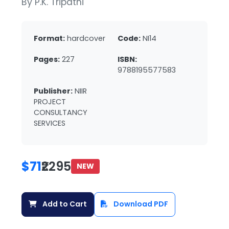
By P.K. Tripathi
Format:
hardcover
Code:
NI14
Pages:
227
ISBN:
9788195577583
Publisher:
NIIR
PROJECT
CONSULTANCY
SERVICES
$71
₹2295
NEW
Add to Cart
Download PDF