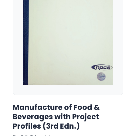
Manufacture of Food &
Beverages with Project
Profiles (3rd Edn.)