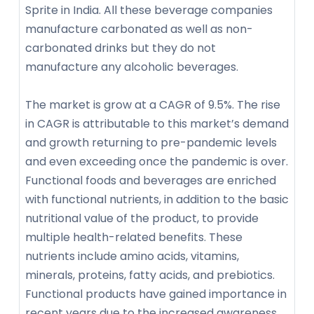
Sprite in India. All these beverage companies
manufacture carbonated as well as non-
carbonated drinks but they do not
manufacture any alcoholic beverages.
The market is grow at a CAGR of 9.5%. The rise
in CAGR is attributable to this market’s demand
and growth returning to pre-pandemic levels
and even exceeding once the pandemic is over.
Functional foods and beverages are enriched
with functional nutrients, in addition to the basic
nutritional value of the product, to provide
multiple health-related benefits. These
nutrients include amino acids, vitamins,
minerals, proteins, fatty acids, and prebiotics.
Functional products have gained importance in
recent years due to the increased awareness