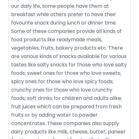
our daily life, some people have them at
breakfast while others prefer to have their
favourite snack during lunch or dinner time.
Some of these companies provide all kinds of
food products like readymade meals,
vegetables, fruits, bakery products etc. There
are various kinds of snacks available for various
tastes like salty snacks for those who love salty
foods; sweet ones for those who love sweets;
spicy ones for those who love spicy foods;
crunchy ones for those who love crunchy
foods; soft drinks for children and adults alike;
fruit juices which can be prepared from fresh
fruits or by adding water to powder
concentrates. These companies also supply
dairy products like milk, cheese, butter, paneer