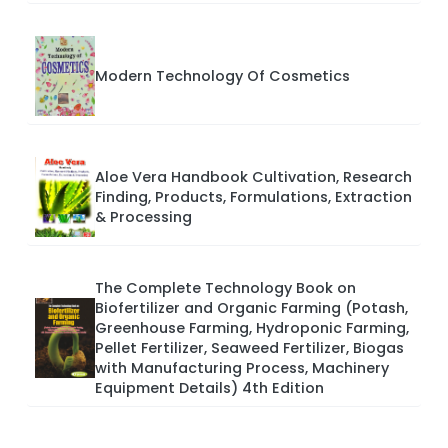
Modern Technology Of Cosmetics
Aloe Vera Handbook Cultivation, Research
Finding, Products, Formulations, Extraction
& Processing
The Complete Technology Book on
Biofertilizer and Organic Farming (Potash,
Greenhouse Farming, Hydroponic Farming,
Pellet Fertilizer, Seaweed Fertilizer, Biogas
with Manufacturing Process, Machinery
Equipment Details) 4th Edition