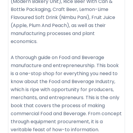
(Modern Bakery Unit), Rice Beer With Can &
Bottle Packaging, Craft Beer, Lemon-Lime
Flavoured Soft Drink (Nimbu Pani), Fruit Juice
(Apple, Plum And Peach), as well as their
manufacturing processes and plant
economics.
A thorough guide on Food and Beverage
manufacture and entrepreneurship. This book
is a one-stop shop for everything you need to
know about the Food and Beverage Industry,
which is ripe with opportunity for producers,
merchants, and entrepreneurs. This is the only
book that covers the process of making
commercial Food and Beverage. From concept
through equipment procurement, it is a
veritable feast of how-to information.