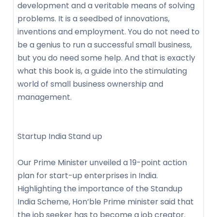
development and a veritable means of solving
problems. It is a seedbed of innovations,
inventions and employment. You do not need to
be a genius to run a successful small business,
but you do need some help. And that is exactly
what this book is, a guide into the stimulating
world of small business ownership and
management.
Startup India Stand up
Our Prime Minister unveiled a 19-point action
plan for start-up enterprises in India.
Highlighting the importance of the Standup
India Scheme, Hon’ble Prime minister said that
the job seeker has to become a job creator.