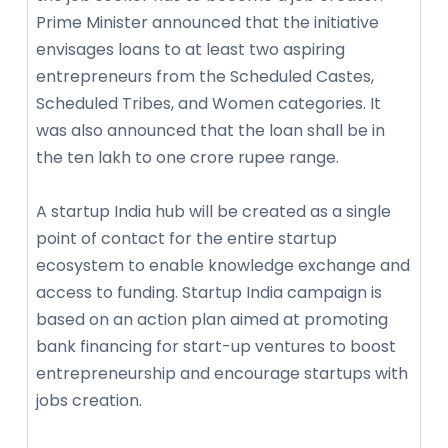
Prime Minister announced that the initiative
envisages loans to at least two aspiring
entrepreneurs from the Scheduled Castes,
Scheduled Tribes, and Women categories. It
was also announced that the loan shall be in
the ten lakh to one crore rupee range.
A startup India hub will be created as a single
point of contact for the entire startup
ecosystem to enable knowledge exchange and
access to funding. Startup India campaign is
based on an action plan aimed at promoting
bank financing for start-up ventures to boost
entrepreneurship and encourage startups with
jobs creation.