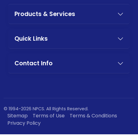
Products & Services
Quick Links
Contact Info
© 1994-2026 NPCS. All Rights Reserved.
Sitemap
Terms of Use
Terms & Conditions
Privacy Policy