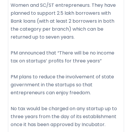
Women and SC/ST entrepreneurs. They have
planned to support 2.5 lakh borrowers with
Bank loans (with at least 2 borrowers in both
the category per branch) which can be
returned up to seven years.
PM announced that “There will be no income
tax on startups’ profits for three years”
PM plans to reduce the involvement of state
government in the startups so that
entrepreneurs can enjoy freedom.
No tax would be charged on any startup up to
three years from the day of its establishment
once it has been approved by Incubator.