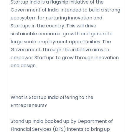
Startup India is a flagship initiative of the
Government of India, intended to build a strong
ecosystem for nurturing innovation and
Startups in the country. This will drive
sustainable economic growth and generate
large scale employment opportunities. The
Government, through this initiative aims to
empower Startups to grow through innovation
and design.
What is Startup India offering to the
Entrepreneurs?
Stand up India backed up by Department of
Financial Services (DFS) intents to bring up