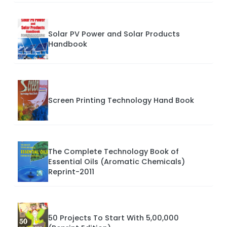
Solar PV Power and Solar Products
Handbook
Screen Printing Technology Hand Book
The Complete Technology Book of
Essential Oils (Aromatic Chemicals)
Reprint-2011
50 Projects To Start With 5,00,000