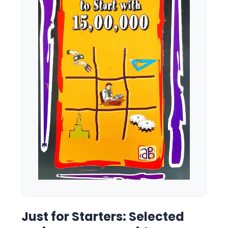
Just for Starters: Selected