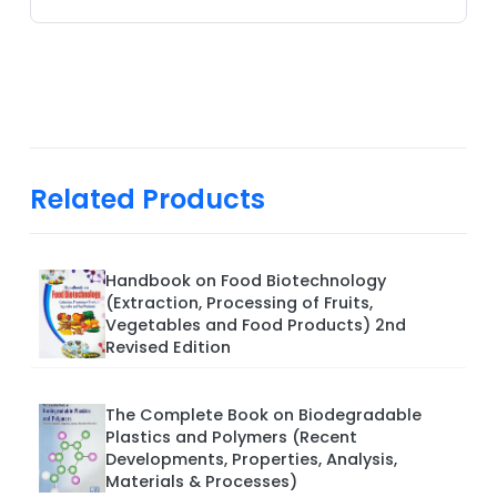
Related Products
Handbook on Food Biotechnology
(Extraction, Processing of Fruits,
Vegetables and Food Products) 2nd
Revised Edition
The Complete Book on Biodegradable
Plastics and Polymers (Recent
Developments, Properties, Analysis,
Materials & Processes)