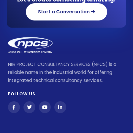
Start a Conversation
NIIR PROJECT CONSULTANCY SERVICES (NPCS) is a
reliable name in the industrial world for offering
integrated technical consultancy services.
FOLLOW US