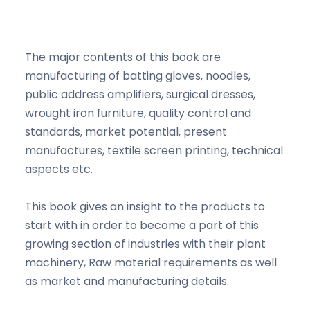
The major contents of this book are
manufacturing of batting gloves, noodles,
public address amplifiers, surgical dresses,
wrought iron furniture, quality control and
standards, market potential, present
manufactures, textile screen printing, technical
aspects etc.
This book gives an insight to the products to
start with in order to become a part of this
growing section of industries with their plant
machinery, Raw material requirements as well
as market and manufacturing details.