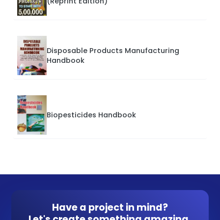
(Reprint Edition)
Disposable Products Manufacturing
Handbook
Biopesticides Handbook
Have a project in mind?
Let's create something amazing.