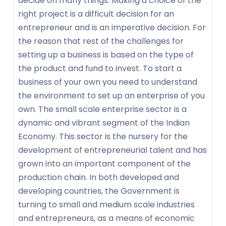
decide on many things. Making a choice of the
right project is a difficult decision for an
entrepreneur and is an imperative decision. For
the reason that rest of the challenges for
setting up a business is based on the type of
the product and fund to invest. To start a
business of your own you need to understand
the environment to set up an enterprise of you
own. The small scale enterprise sector is a
dynamic and vibrant segment of the Indian
Economy. This sector is the nursery for the
development of entrepreneurial talent and has
grown into an important component of the
production chain. In both developed and
developing countries, the Government is
turning to small and medium scale industries
and entrepreneurs, as a means of economic