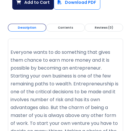
Add to Cart
Download PDF
Description
Contents
Reviews (0)
Everyone wants to do something that gives
them chance to earn more money and it is
possible by becoming an entrepreneur.
Starting your own business is one of the few
remaining paths to wealth. Entrepreneurship is
one of the critical decisions to be made and it
involves number of risk and has its own
advantages also. But the charm of being a
master of you is always above any other form
of work. To start your own venture you have to