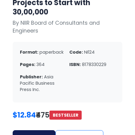
Projects to Start with
30,00,000
By NIIR Board of Consultants and
Engineers
Format:
paperback
Code:
NI124
Pages:
364
ISBN:
8178330229
Publisher:
Asia
Pacific Business
Press Inc.
$12.84
₹475
BESTSELLER