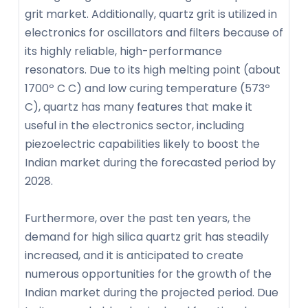
grit market. Additionally, quartz grit is utilized in
electronics for oscillators and filters because of
its highly reliable, high-performance
resonators. Due to its high melting point (about
1700º C C) and low curing temperature (573º
C), quartz has many features that make it
useful in the electronics sector, including
piezoelectric capabilities likely to boost the
Indian market during the forecasted period by
2028.
Furthermore, over the past ten years, the
demand for high silica quartz grit has steadily
increased, and it is anticipated to create
numerous opportunities for the growth of the
Indian market during the projected period. Due