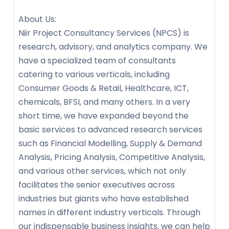
About Us:
Niir Project Consultancy Services (NPCS) is
research, advisory, and analytics company. We
have a specialized team of consultants
catering to various verticals, including
Consumer Goods & Retail, Healthcare, ICT,
chemicals, BFSI, and many others. In a very
short time, we have expanded beyond the
basic services to advanced research services
such as Financial Modelling, Supply & Demand
Analysis, Pricing Analysis, Competitive Analysis,
and various other services, which not only
facilitates the senior executives across
industries but giants who have established
names in different industry verticals. Through
our indispensable business insights, we can help