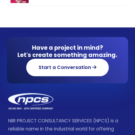
Have a project in mind?
Let's create something amazing.
Start a Conversation
NIIR PROJECT CONSULTANCY SERVICES (NPCS) is a
reliable name in the industrial world for offering