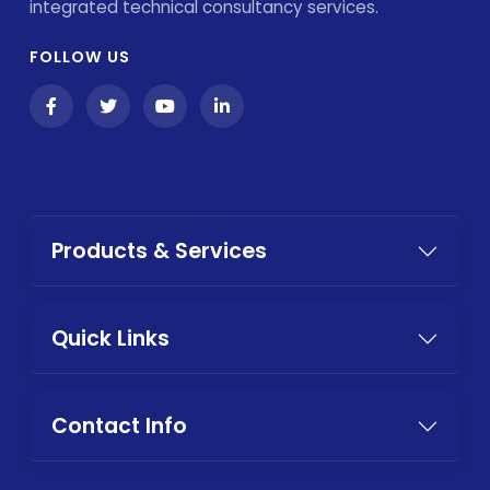
integrated technical consultancy services.
FOLLOW US
Products & Services
Quick Links
Contact Info