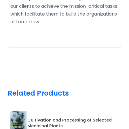
our clients to achieve the mission-critical tasks
which facilitate them to build the organizations
of tomorrow.
Related Products
Cultivation and Processing of Selected
Medicinal Plants