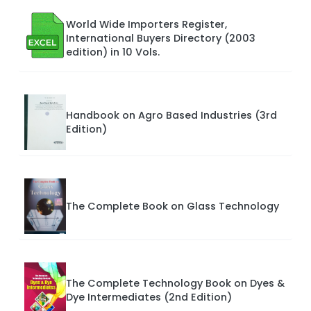
World Wide Importers Register,
International Buyers Directory (2003
edition) in 10 Vols.
Handbook on Agro Based Industries (3rd
Edition)
The Complete Book on Glass Technology
The Complete Technology Book on Dyes &
Dye Intermediates (2nd Edition)