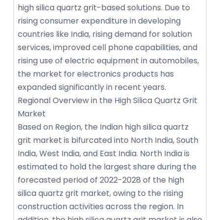
high silica quartz grit-based solutions. Due to
rising consumer expenditure in developing
countries like India, rising demand for solution
services, improved cell phone capabilities, and
rising use of electric equipment in automobiles,
the market for electronics products has
expanded significantly in recent years.
Regional Overview in the High Silica Quartz Grit
Market
Based on Region, the Indian high silica quartz
grit market is bifurcated into North India, South
India, West India, and East India. North India is
estimated to hold the largest share during the
forecasted period of 2022-2028 of the high
silica quartz grit market, owing to the rising
construction activities across the region. In
addition, the high silica quartz grit market is also