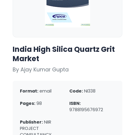
India High Silica Quartz Grit
Market
By Ajay Kumar Gupta
Format:
email
Code:
NI338
Pages:
98
ISBN:
9788195676972
Publisher:
NIIR
PROJECT
CONSULTANCY