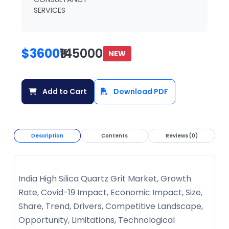
SERVICES
$3600
₹145000
NEW
Add to Cart
Download PDF
Description
Contents
Reviews (0)
India High Silica Quartz Grit Market, Growth
Rate, Covid-19 Impact, Economic Impact, Size,
Share, Trend, Drivers, Competitive Landscape,
Opportunity, Limitations, Technological