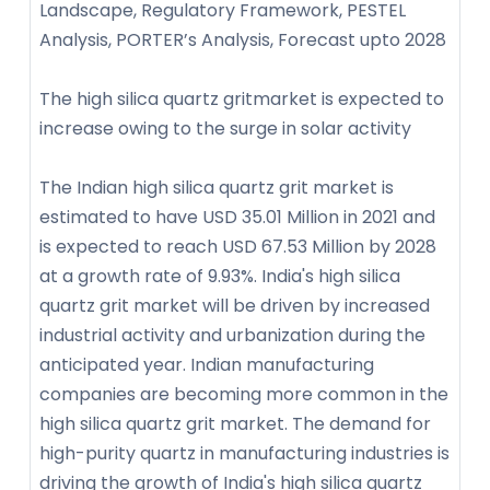
Landscape, Regulatory Framework, PESTEL
Analysis, PORTER’s Analysis, Forecast upto 2028
The high silica quartz gritmarket is expected to
increase owing to the surge in solar activity
The Indian high silica quartz grit market is
estimated to have USD 35.01 Million in 2021 and
is expected to reach USD 67.53 Million by 2028
at a growth rate of 9.93%. India's high silica
quartz grit market will be driven by increased
industrial activity and urbanization during the
anticipated year. Indian manufacturing
companies are becoming more common in the
high silica quartz grit market. The demand for
high-purity quartz in manufacturing industries is
driving the growth of India's high silica quartz