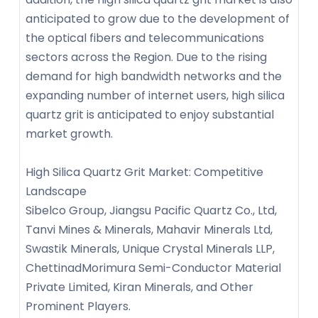
anticipated to grow due to the development of
the optical fibers and telecommunications
sectors across the Region. Due to the rising
demand for high bandwidth networks and the
expanding number of internet users, high silica
quartz grit is anticipated to enjoy substantial
market growth.
High Silica Quartz Grit Market: Competitive
Landscape
Sibelco Group, Jiangsu Pacific Quartz Co., Ltd,
Tanvi Mines & Minerals, Mahavir Minerals Ltd,
Swastik Minerals, Unique Crystal Minerals LLP,
ChettinadMorimura Semi-Conductor Material
Private Limited, Kiran Minerals, and Other
Prominent Players.