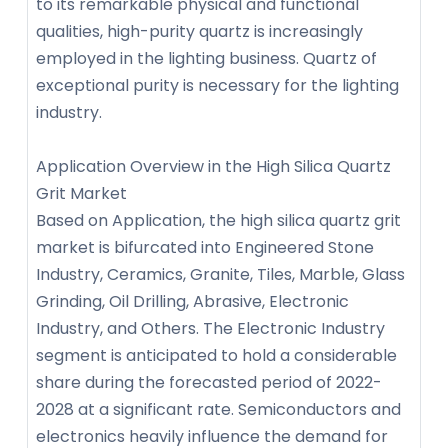
to its remarkable physical and functional
qualities, high-purity quartz is increasingly
employed in the lighting business. Quartz of
exceptional purity is necessary for the lighting
industry.
Application Overview in the High Silica Quartz
Grit Market
Based on Application, the high silica quartz grit
market is bifurcated into Engineered Stone
Industry, Ceramics, Granite, Tiles, Marble, Glass
Grinding, Oil Drilling, Abrasive, Electronic
Industry, and Others. The Electronic Industry
segment is anticipated to hold a considerable
share during the forecasted period of 2022-
2028 at a significant rate. Semiconductors and
electronics heavily influence the demand for