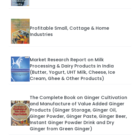
Profitable Small, Cottage & Home
Industries
Market Research Report on Milk
Processing & Dairy Products in India
(Butter, Yogurt, UHT Milk, Cheese, Ice
Cream, Ghee & Other Products)
The Complete Book on Ginger Cultivation
and Manufacture of Value Added Ginger
Products (Ginger Storage, Ginger Oil,
Ginger Powder, Ginger Paste, Ginger Beer,
Instant Ginger Powder Drink and Dry
Ginger from Green Ginger)