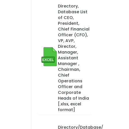
Directory,
Database List
of CEO,
President,
Chief Financial
Officer (CFO),
VP, AVP,
Director,
Manager,
Assistant
Manager ,
Chairman,
Chief
Operations
Officer and
Corporate
Heads of India
[.xlsx, excel
format]
Directory/Database/