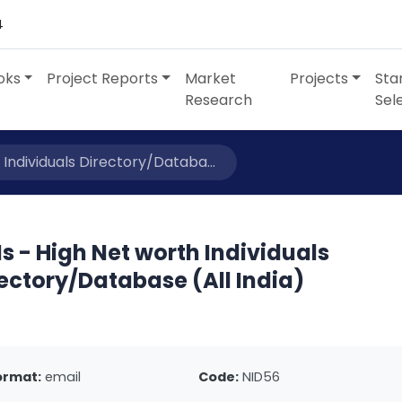
4
oks
Project Reports
Market
Projects
Sta
Research
Sel
 Individuals Directory/Databa...
s - High Net worth Individuals
ectory/Database (All India)
ormat:
email
Code:
NID56