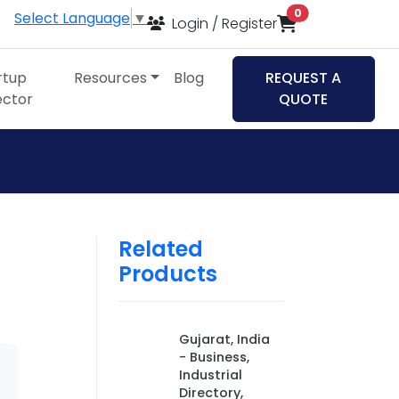
items in cart
0
Select Language
▼
Login / Register
rtup
Resources
Blog
REQUEST A
ector
QUOTE
Related
Products
Gujarat, India
- Business,
Industrial
Directory,