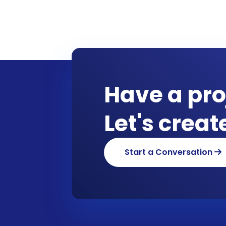
Have a pro
Let's crea
Start a Conversation