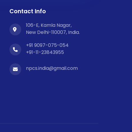
Contact Info
106-E, Kamla Nagar,
New Delhi-110007, India.
+91 9097-075-054
+91-11-23843955
npcs.india@gmail.com