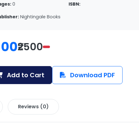
ages:
0
ISBN:
ublisher:
Nightingale Books
100
₹2500
Add to Cart
Download PDF
Reviews (0)