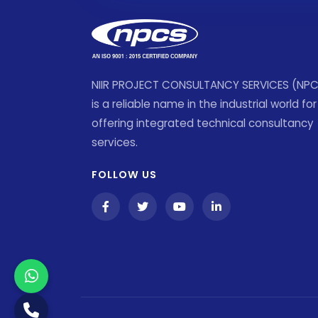
NIIR PROJECT CONSULTANCY SERVICES (NP
is a reliable name in the industrial world for
offering integrated technical consultancy
services.
FOLLOW US