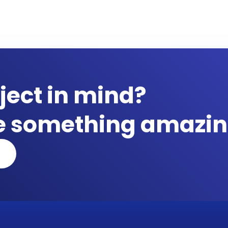
ject in mind?
te something amazin