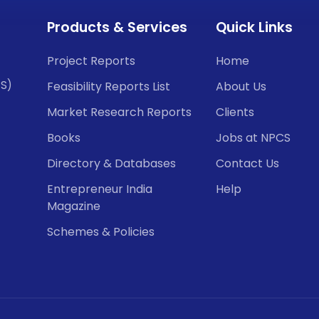
Products & Services
Quick Links
Project Reports
Home
CS)
Feasibility Reports List
About Us
Market Research Reports
Clients
Books
Jobs at NPCS
Directory & Databases
Contact Us
Entrepreneur India
Help
Magazine
Schemes & Policies