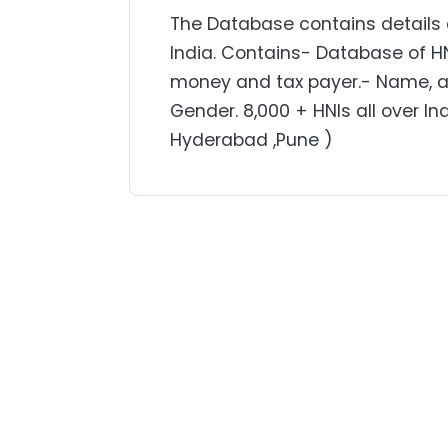
The Database contains details o
India. Contains- Database of H
money and tax payer.- Name, ad
Gender. 8,000 + HNIs all over In
Hyderabad ,Pune )