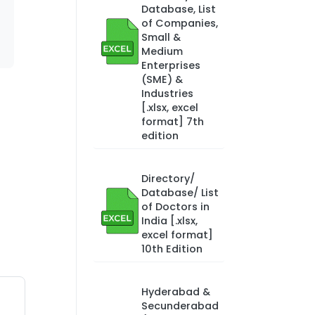
Database, List
of Companies,
Small &
Medium
Enterprises
(SME) &
Industries
[.xlsx, excel
format] 7th
edition
Directory/
Database/ List
of Doctors in
India [.xlsx,
excel format]
10th Edition
Hyderabad &
Secunderabad