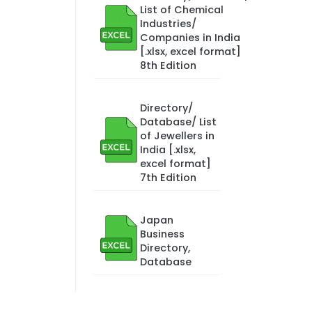
List of Chemical
Industries/
Companies in India
[.xlsx, excel format]
8th Edition
Directory/
Database/ List
of Jewellers in
India [.xlsx,
excel format]
7th Edition
Japan
Business
Directory,
Database