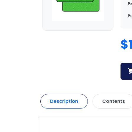
P
P
$
Description
Contents