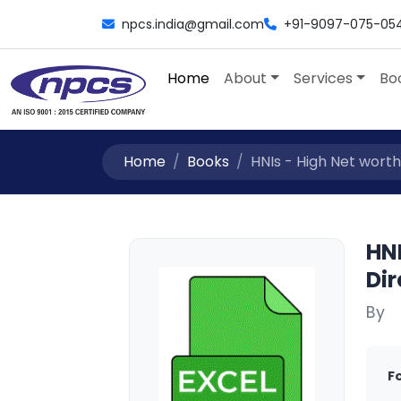
npcs.india@gmail.com
+91-9097-075-05
Home
About
Services
Bo
Home
Books
HNIs - High Net worth
HNI
Dir
By
F