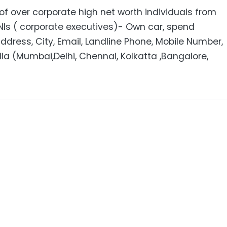
f over corporate high net worth individuals from
NIs ( corporate executives)- Own car, spend
dress, City, Email, Landline Phone, Mobile Number,
dia (Mumbai,Delhi, Chennai, Kolkatta ,Bangalore,