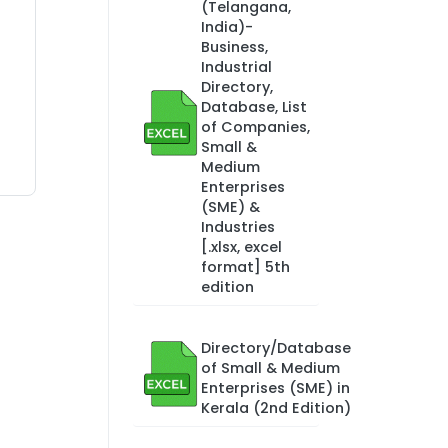
(Telangana,
India)-
Business,
Industrial
Directory,
Database, List
of Companies,
Small &
Medium
Enterprises
(SME) &
Industries
[.xlsx, excel
format] 5th
edition
Directory/Database
of Small & Medium
Enterprises (SME) in
Kerala (2nd Edition)