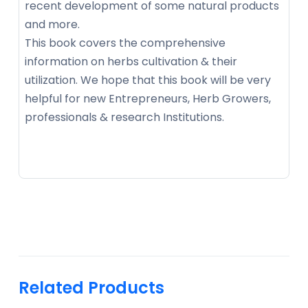
recent development of some natural products
and more.
This book covers the comprehensive
information on herbs cultivation & their
utilization. We hope that this book will be very
helpful for new Entrepreneurs, Herb Growers,
professionals & research Institutions.
Related Products