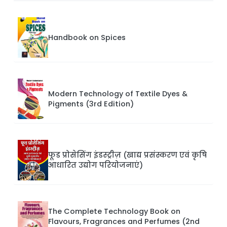
Handbook on Spices
Modern Technology of Textile Dyes &
Pigments (3rd Edition)
फूड प्रोसेसिंग इंडस्ट्रीज़ (खाद्य प्रसंस्करण एवं कृषि
आधारित उद्योग परियोजनाएं)
The Complete Technology Book on
Flavours, Fragrances and Perfumes (2nd