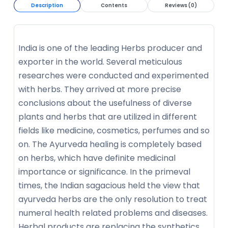
Description
Contents
Reviews (0)
India is one of the leading Herbs producer and
exporter in the world. Several meticulous
researches were conducted and experimented
with herbs. They arrived at more precise
conclusions about the usefulness of diverse
plants and herbs that are utilized in different
fields like medicine, cosmetics, perfumes and so
on. The Ayurveda healing is completely based
on herbs, which have definite medicinal
importance or significance. In the primeval
times, the Indian sagacious held the view that
ayurveda herbs are the only resolution to treat
numeral health related problems and diseases.
Herbal products are replacing the synthetics