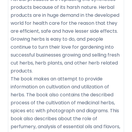
products because of its harsh nature. Herbal
products are in huge demand in the developed
world for health care for the reason that they
are efficient, safe and have lesser side effects.
Growing herbs is easy to do, and people
continue to turn their love for gardening into
successful businesses growing and selling fresh
cut herbs, herb plants, and other herb related
products.
The book makes an attempt to provide
information on cultivation and utilization of
herbs. The book also contains the described
process of the cultivation of medicinal herbs,
spices etc with photograph and diagrams. This
book also describes about the role of
perfumery, analysis of essential oils and flavors,