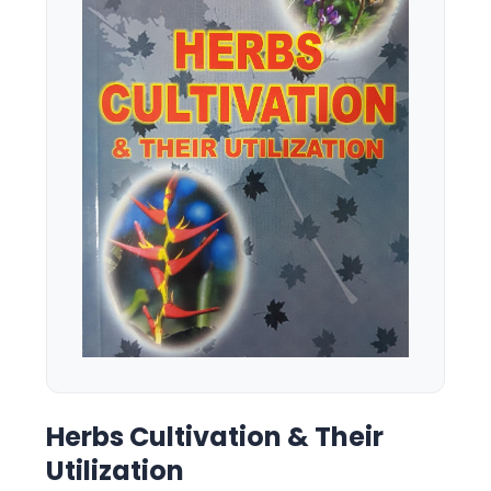
Herbs Cultivation & Their
Utilization