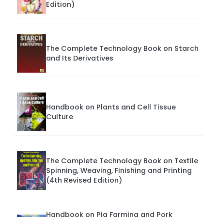
Edition)
The Complete Technology Book on Starch
and Its Derivatives
Handbook on Plants and Cell Tissue
Culture
The Complete Technology Book on Textile
Spinning, Weaving, Finishing and Printing
(4th Revised Edition)
Handbook on Pig Farming and Pork