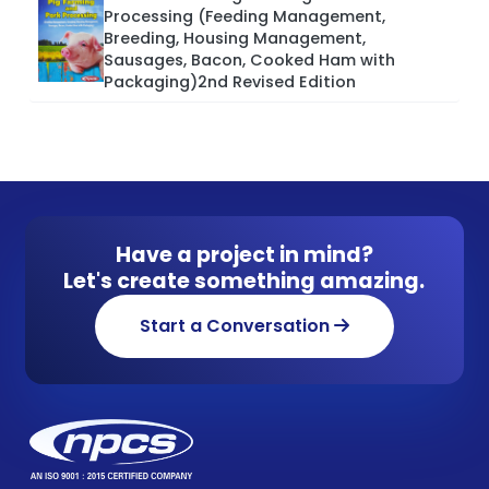
Processing (Feeding Management,
Breeding, Housing Management,
Sausages, Bacon, Cooked Ham with
Packaging)2nd Revised Edition
Have a project in mind?
Let's create something amazing.
Start a Conversation