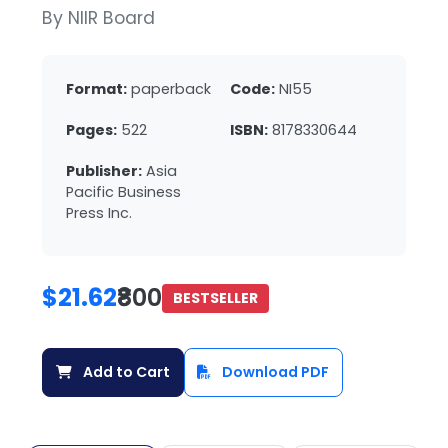
By NIIR Board
Format:
paperback
Code:
NI55
Pages:
522
ISBN:
8178330644
Publisher:
Asia
Pacific Business
Press Inc.
$21.62
₹800
BESTSELLER
Add to Cart
Download PDF