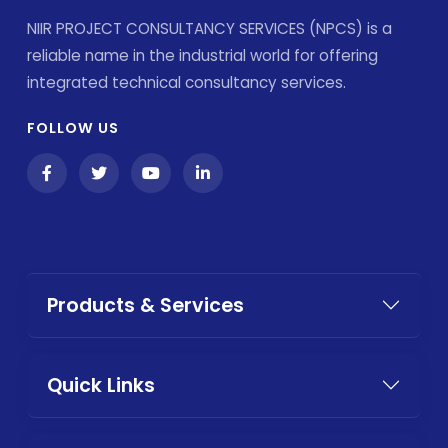
NIIR PROJECT CONSULTANCY SERVICES (NPCS) is a
reliable name in the industrial world for offering
integrated technical consultancy services.
FOLLOW US
Products & Services
Quick Links