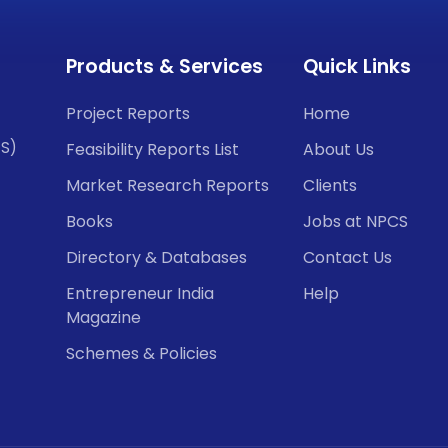
Products & Services
Quick Links
Project Reports
Home
CS)
Feasibility Reports List
About Us
Market Research Reports
Clients
Books
Jobs at NPCS
Directory & Databases
Contact Us
Entrepreneur India
Help
Magazine
Schemes & Policies