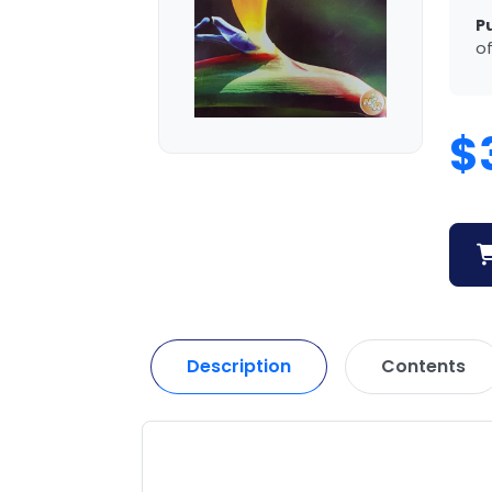
P
of
$
Description
Contents