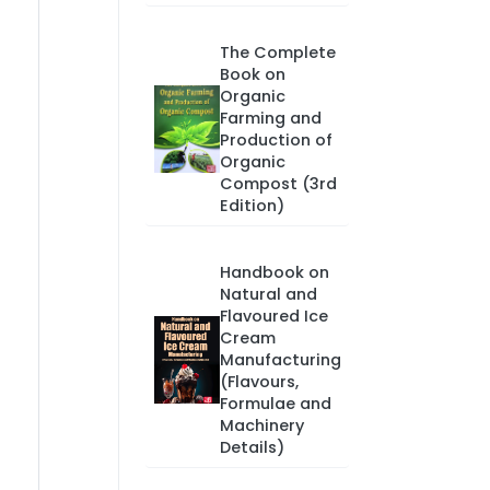
The Complete
Book on
Organic
Farming and
Production of
Organic
Compost (3rd
Edition)
Handbook on
Natural and
Flavoured Ice
Cream
Manufacturing
(Flavours,
Formulae and
Machinery
Details)