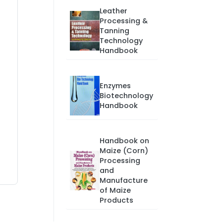
Leather
Processing &
Tanning
Technology
Handbook
Enzymes
Biotechnology
Handbook
Handbook on
Maize (Corn)
Processing
and
Manufacture
of Maize
Products