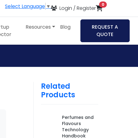
items in cart
0
Select Language
▼
Login / Register
rtup
Resources
Blog
REQUEST A
ector
QUOTE
Related
Products
Perfumes and
Flavours
Technology
Handbook