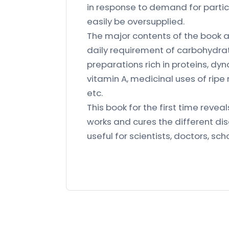
in response to demand for partic
easily be oversupplied.
The major contents of the book 
daily requirement of carbohydrat
preparations rich in proteins, dy
vitamin A, medicinal uses of rip
etc.
This book for the first time reve
works and cures the different di
useful for scientists, doctors, sc