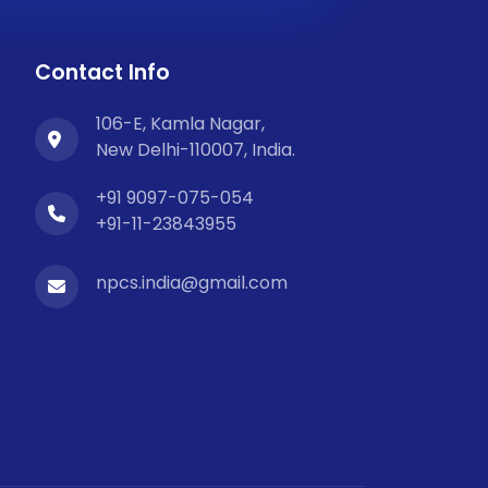
Contact Info
106-E, Kamla Nagar,
New Delhi-110007, India.
+91 9097-075-054
+91-11-23843955
npcs.india@gmail.com