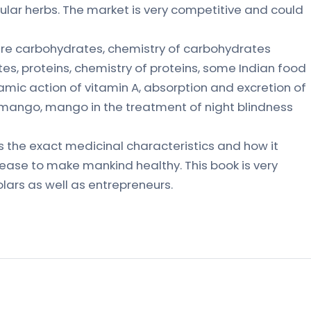
ular herbs. The market is very competitive and could
are carbohydrates, chemistry of carbohydrates
es, proteins, chemistry of proteins, some Indian food
namic action of vitamin A, absorption and excretion of
e mango, mango in the treatment of night blindness
als the exact medicinal characteristics and how it
sease to make mankind healthy. This book is very
holars as well as entrepreneurs.