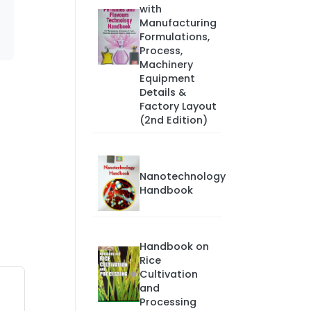
with
Manufacturing
Formulations,
Process,
Machinery
Equipment
Details &
Factory Layout
(2nd Edition)
Nanotechnology
Handbook
Handbook on
Rice
Cultivation
and
Processing