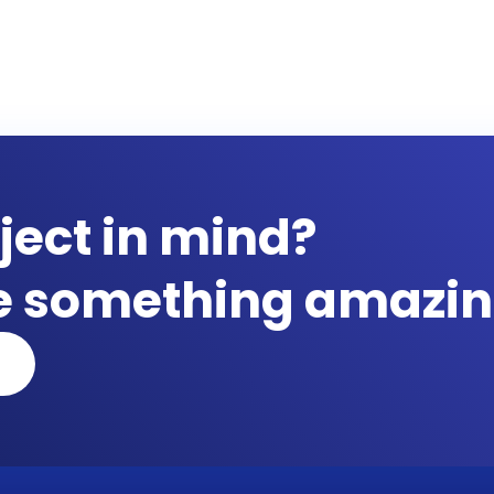
ject in mind?
te something amazin