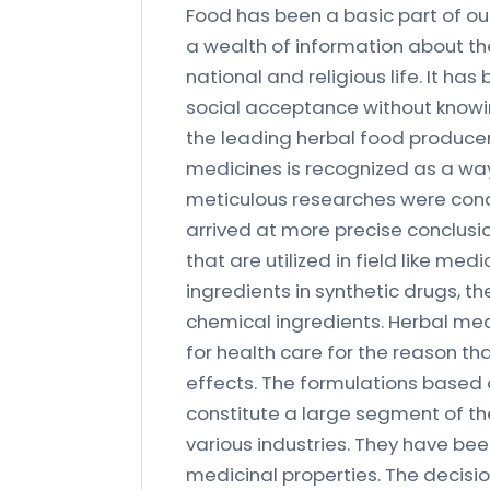
Food has been a basic part of ou
a wealth of information about the
national and religious life. It ha
social acceptance without knowin
the leading herbal food producer 
medicines is recognized as a way
meticulous researches were con
arrived at more precise conclusi
that are utilized in field like m
ingredients in synthetic drugs, t
chemical ingredients. Herbal me
for health care for the reason tha
effects. The formulations based 
constitute a large segment of the
various industries. They have been
medicinal properties. The decisi