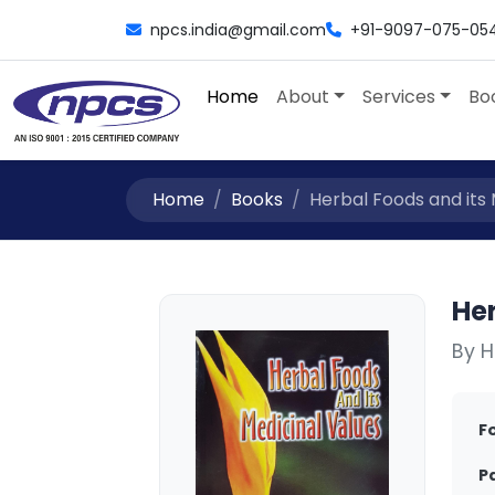
npcs.india@gmail.com
+91-9097-075-05
Home
About
Services
Bo
Home
Books
Herbal Foods and its M
Her
By H
F
P