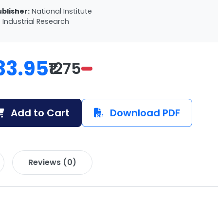
ublisher:
National Institute
 Industrial Research
33.95
₹1275
Add to Cart
Download PDF
Reviews (0)