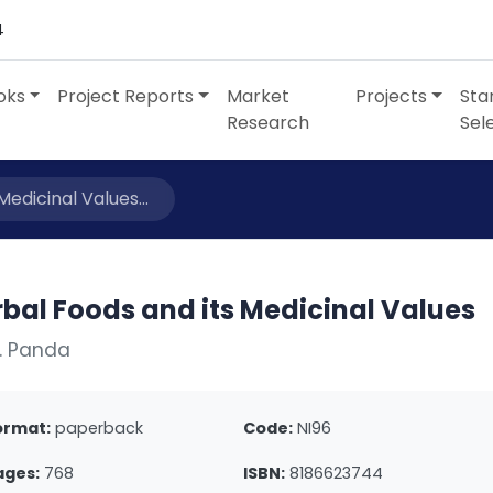
4
oks
Project Reports
Market
Projects
Sta
Research
Sel
edicinal Values...
bal Foods and its Medicinal Values
. Panda
ormat:
paperback
Code:
NI96
ages:
768
ISBN:
8186623744