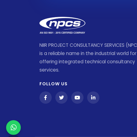
NIIR PROJECT CONSULTANCY SERVICES (NP
is a reliable name in the industrial world for
offering integrated technical consultancy
services.
FOLLOW US