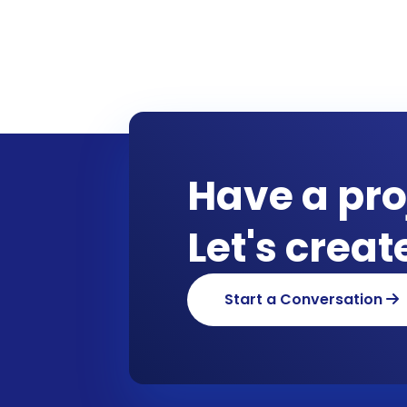
Have a pro
Let's crea
Start a Conversation