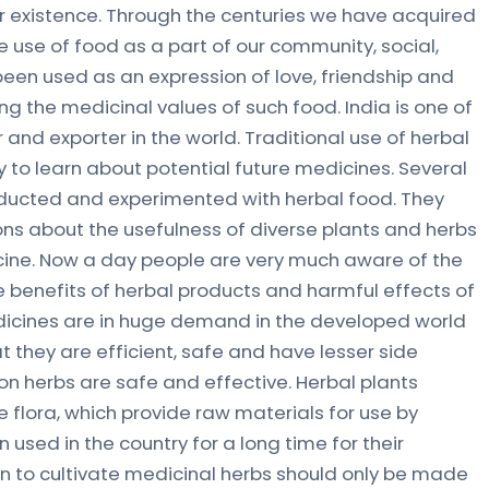
r existence. Through the centuries we have acquired
 use of food as a part of our community, social,
s been used as an expression of love, friendship and
g the medicinal values of such food. India is one of
and exporter in the world. Traditional use of herbal
 to learn about potential future medicines. Several
ducted and experimented with herbal food. They
ons about the usefulness of diverse plants and herbs
edicine. Now a day people are very much aware of the
he benefits of herbal products and harmful effects of
dicines are in huge demand in the developed world
t they are efficient, safe and have lesser side
on herbs are safe and effective. Herbal plants
 flora, which provide raw materials for use by
 used in the country for a long time for their
on to cultivate medicinal herbs should only be made