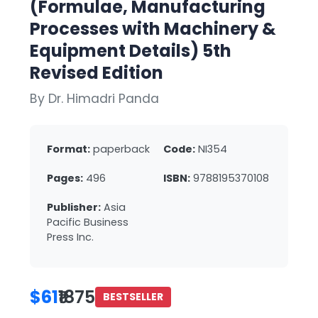
(Formulae, Manufacturing
Processes with Machinery &
Equipment Details) 5th
Revised Edition
By Dr. Himadri Panda
Format:
paperback
Code:
NI354
Pages:
496
ISBN:
9788195370108
Publisher:
Asia
Pacific Business
Press Inc.
$61
₹1875
BESTSELLER