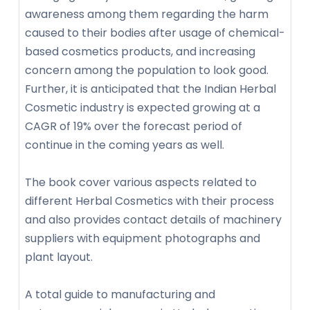
awareness among them regarding the harm
caused to their bodies after usage of chemical-
based cosmetics products, and increasing
concern among the population to look good.
Further, it is anticipated that the Indian Herbal
Cosmetic industry is expected growing at a
CAGR of 19% over the forecast period of
continue in the coming years as well.
The book cover various aspects related to
different Herbal Cosmetics with their process
and also provides contact details of machinery
suppliers with equipment photographs and
plant layout.
A total guide to manufacturing and