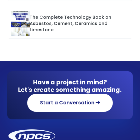
The Complete Technology Book on
Asbestos, Cement, Ceramics and
Limestone
Have a project in mind?
Let's create something amazing.
Start a Conversation