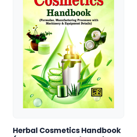
Herbal Cosmetics Handbook