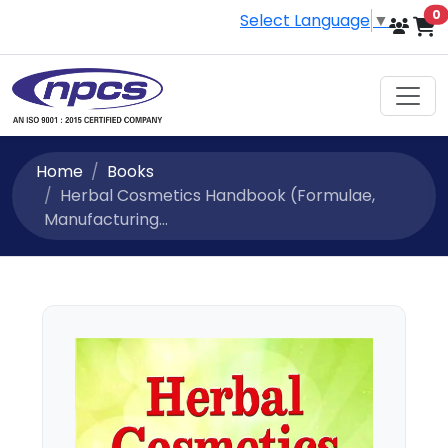
i
0
Select Language
▼
Home
Books
Herbal Cosmetics Handbook (Formulae,
Manufacturing...