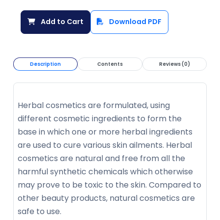
Add to Cart
Download PDF
Description
Contents
Reviews (0)
Herbal cosmetics are formulated, using
different cosmetic ingredients to form the
base in which one or more herbal ingredients
are used to cure various skin ailments. Herbal
cosmetics are natural and free from all the
harmful synthetic chemicals which otherwise
may prove to be toxic to the skin. Compared to
other beauty products, natural cosmetics are
safe to use.