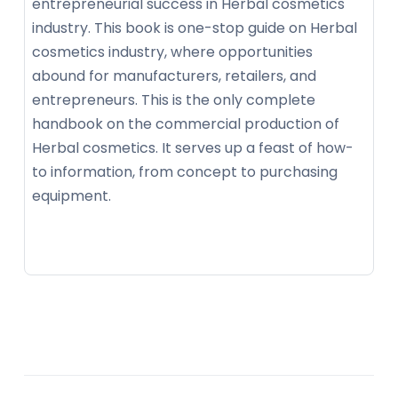
entrepreneurial success in Herbal cosmetics
industry. This book is one-stop guide on Herbal
cosmetics industry, where opportunities
abound for manufacturers, retailers, and
entrepreneurs. This is the only complete
handbook on the commercial production of
Herbal cosmetics. It serves up a feast of how-
to information, from concept to purchasing
equipment.