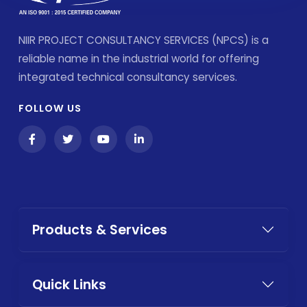
NIIR PROJECT CONSULTANCY SERVICES (NPCS) is a
reliable name in the industrial world for offering
integrated technical consultancy services.
FOLLOW US
Products & Services
Quick Links