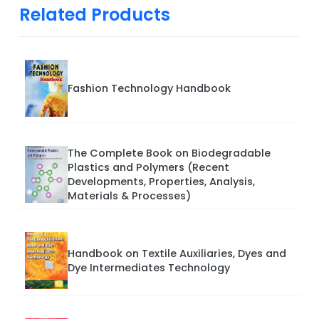
Related Products
Fashion Technology Handbook
The Complete Book on Biodegradable
Plastics and Polymers (Recent
Developments, Properties, Analysis,
Materials & Processes)
Handbook on Textile Auxiliaries, Dyes and
Dye Intermediates Technology