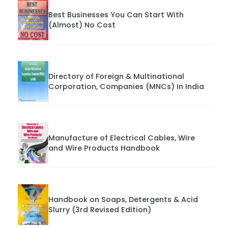
Best Businesses You Can Start With
(Almost) No Cost
Directory of Foreign & Multinational
Corporation, Companies (MNCs) In India
Manufacture of Electrical Cables, Wire
and Wire Products Handbook
Handbook on Soaps, Detergents & Acid
Slurry (3rd Revised Edition)