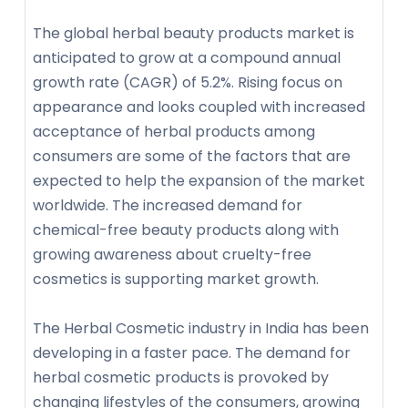
The global herbal beauty products market is
anticipated to grow at a compound annual
growth rate (CAGR) of 5.2%. Rising focus on
appearance and looks coupled with increased
acceptance of herbal products among
consumers are some of the factors that are
expected to help the expansion of the market
worldwide. The increased demand for
chemical-free beauty products along with
growing awareness about cruelty-free
cosmetics is supporting market growth.
The Herbal Cosmetic industry in India has been
developing in a faster pace. The demand for
herbal cosmetic products is provoked by
changing lifestyles of the consumers, growing