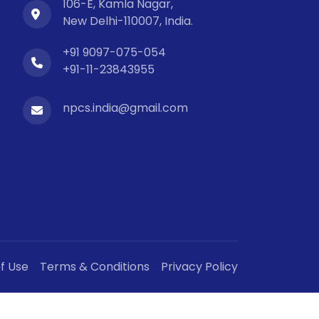
106-E, Kamla Nagar,
New Delhi-110007, India.
+91 9097-075-054
+91-11-23843955
npcs.india@gmail.com
f Use
Terms & Conditions
Privacy Policy