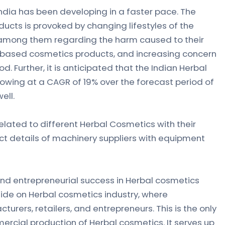
India has been developing in a faster pace. The
cts is provoked by changing lifestyles of the
mong them regarding the harm caused to their
-based cosmetics products, and increasing concern
. Further, it is anticipated that the Indian Herbal
owing at a CAGR of 19% over the forecast period of
ell.
elated to different Herbal Cosmetics with their
t details of machinery suppliers with equipment
nd entrepreneurial success in Herbal cosmetics
uide on Herbal cosmetics industry, where
urers, retailers, and entrepreneurs. This is the only
cial production of Herbal cosmetics. It serves up