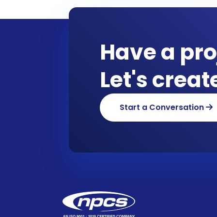
Have a pro
Let's crea
Start a Conversation