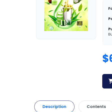
F
P
P
Bu
$
Description
Contents