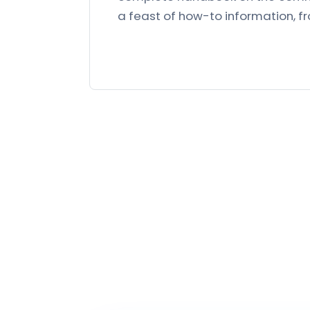
a feast of how-to information, 