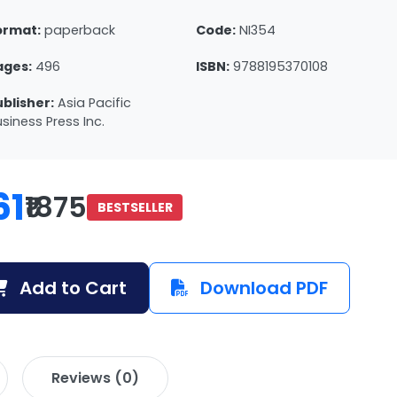
ormat:
paperback
Code:
NI354
ages:
496
ISBN:
9788195370108
ublisher:
Asia Pacific
siness Press Inc.
61
₹1875
BESTSELLER
Add to Cart
Download PDF
Reviews (0)