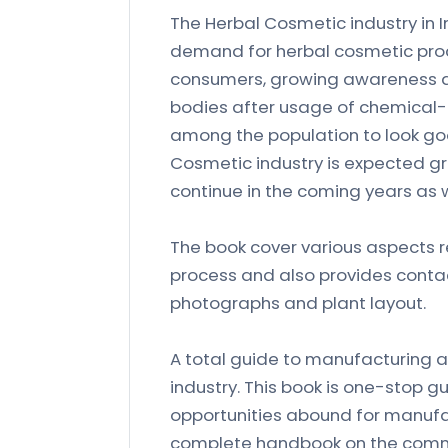
The Herbal Cosmetic industry in 
demand for herbal cosmetic produ
consumers, growing awareness a
bodies after usage of chemical
among the population to look good
Cosmetic industry is expected gr
continue in the coming years as w
The book cover various aspects r
process and also provides contac
photographs and plant layout.
A total guide to manufacturing a
industry. This book is one-stop g
opportunities abound for manufact
complete handbook on the commer