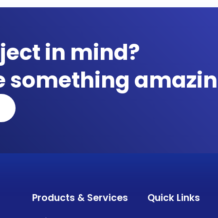
ject in mind?
te something amazin
Products & Services
Quick Links