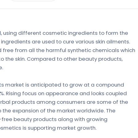
 using different cosmetic ingredients to form the
ingredients are used to cure various skin ailments.
 free from all the harmful synthetic chemicals which
to the skin. Compared to other beauty products,
e.
ts market is anticipated to grow at a compound
2%. Rising focus on appearance and looks coupled
erbal products among consumers are some of the
p the expansion of the market worldwide. The
free beauty products along with growing
smetics is supporting market growth.