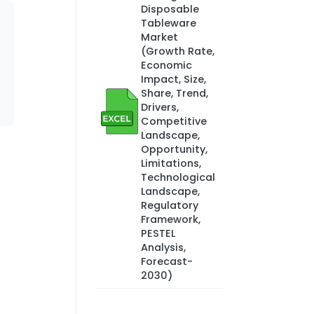
Disposable
Tableware
Market
(Growth Rate,
Economic
Impact, Size,
Share, Trend,
Drivers,
Competitive
Landscape,
Opportunity,
Limitations,
Technological
Landscape,
Regulatory
Framework,
PESTEL
Analysis,
Forecast-
2030)