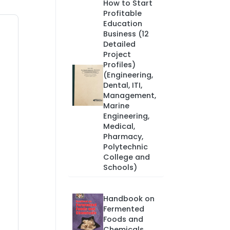
How to Start
Profitable
Education
Business (12
Detailed
Project
Profiles)
(Engineering,
Dental, ITI,
Management,
Marine
Engineering,
Medical,
Pharmacy,
Polytechnic
College and
Schools)
Handbook on
Fermented
Foods and
Chemicals