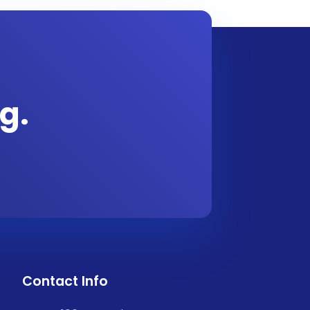
g.
Contact Info