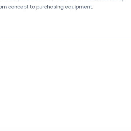
from concept to purchasing equipment.