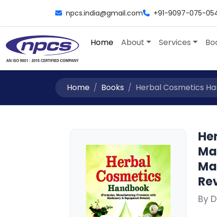
npcs.india@gmail.com
+91-9097-075-05
Home
About
Services
Bo
Home
Books
Herbal Cosmetics Han
He
Ma
Ma
Rev
By D