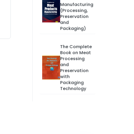
Manufacturing
(Processing,
Preservation
and
Packaging)
The Complete
Book on Meat
Processing
and
Preservation
with
Packaging
Technology