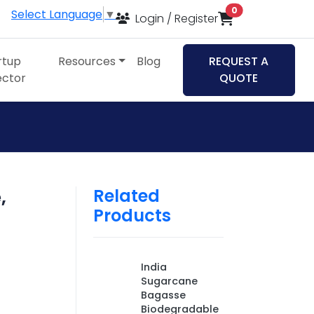
items in cart
0
Select Language
▼
Login / Register
rtup
Resources
Blog
REQUEST A
ector
QUOTE
Related
,
Products
India
Sugarcane
Bagasse
Biodegradable