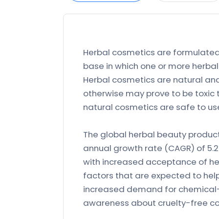
Herbal cosmetics are formulated,
base in which one or more herbal 
Herbal cosmetics are natural and
otherwise may prove to be toxic 
natural cosmetics are safe to us
The global herbal beauty produc
annual growth rate (CAGR) of 5.
with increased acceptance of h
factors that are expected to hel
increased demand for chemical-
awareness about cruelty-free co