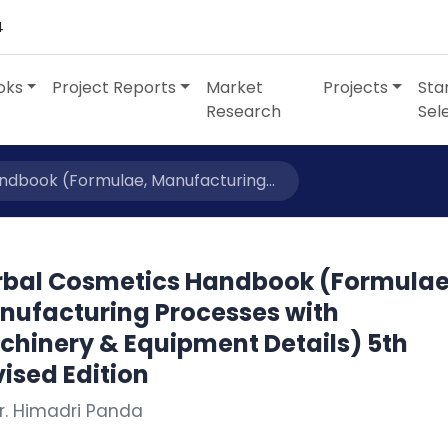
4
oks
Project Reports
Market
Projects
Sta
Research
Sel
dbook (Formulae, Manufacturing...
rbal Cosmetics Handbook (Formulae
nufacturing Processes with
chinery & Equipment Details) 5th
ised Edition
r. Himadri Panda