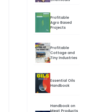
Profitable
Agro Based
Projects
Profitable
Cottage and
Tiny Industries
Essential Oils
Handbook
Handbook on
Meat Products