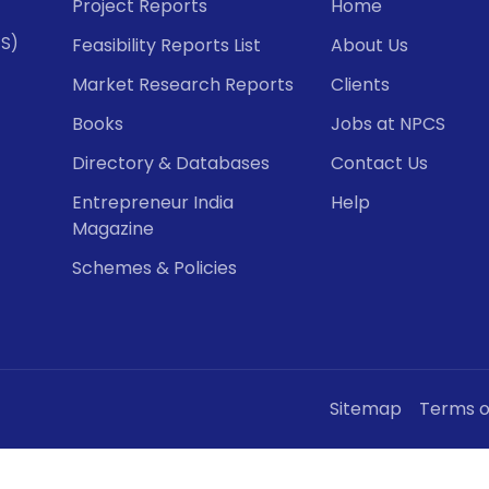
Project Reports
Home
CS)
Feasibility Reports List
About Us
Market Research Reports
Clients
Books
Jobs at NPCS
Directory & Databases
Contact Us
Entrepreneur India
Help
Magazine
Schemes & Policies
Sitemap
Terms o