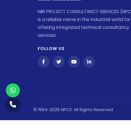
NIIR PROJECT CONSULTANCY SERVICES (NP
is a reliable name in the industrial world for
offering integrated technical consultancy
services.
FOLLOW US
© 1994-2026 NPCS. All Rights Reserved.