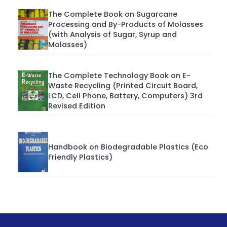
The Complete Book on Sugarcane
Processing and By-Products of Molasses
(with Analysis of Sugar, Syrup and
Molasses)
The Complete Technology Book on E-
Waste Recycling (Printed Circuit Board,
LCD, Cell Phone, Battery, Computers) 3rd
Revised Edition
Handbook on Biodegradable Plastics (Eco
Friendly Plastics)