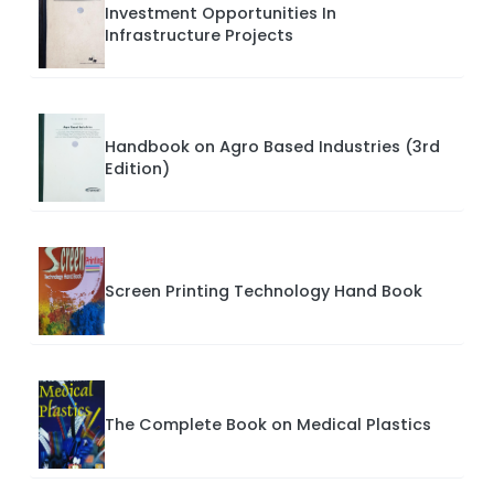
Investment Opportunities In
Infrastructure Projects
Handbook on Agro Based Industries (3rd
Edition)
Screen Printing Technology Hand Book
The Complete Book on Medical Plastics