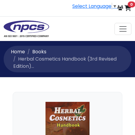
i
0
Select Language
▼
Home
Books
Herbal Cosmetics Handbook (3rd Revised
Edition)...