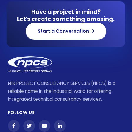
Have a project in mind?
Let's create something amazing.
Start a Conversation
NIIR PROJECT CONSULTANCY SERVICES (NPCS) is a
reliable name in the industrial world for offering
integrated technical consultancy services.
FOLLOW US