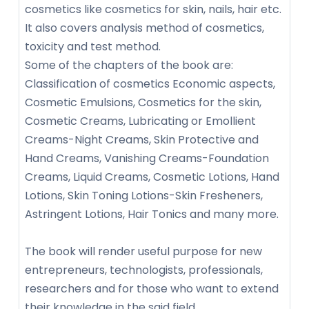
cosmetics like cosmetics for skin, nails, hair etc.
It also covers analysis method of cosmetics,
toxicity and test method.
Some of the chapters of the book are:
Classification of cosmetics Economic aspects,
Cosmetic Emulsions, Cosmetics for the skin,
Cosmetic Creams, Lubricating or Emollient
Creams-Night Creams, Skin Protective and
Hand Creams, Vanishing Creams-Foundation
Creams, Liquid Creams, Cosmetic Lotions, Hand
Lotions, Skin Toning Lotions-Skin Fresheners,
Astringent Lotions, Hair Tonics and many more.
The book will render useful purpose for new
entrepreneurs, technologists, professionals,
researchers and for those who want to extend
their knowledge in the said field.