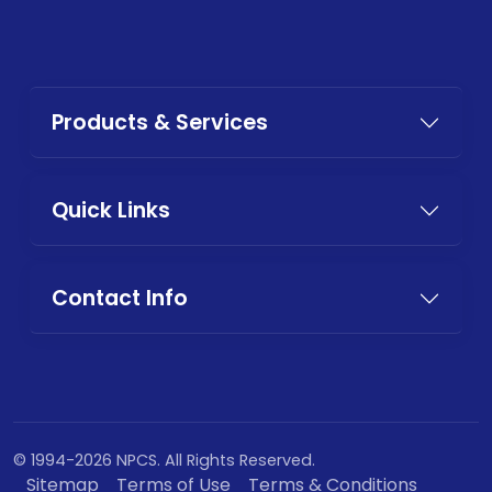
Products & Services
Quick Links
Contact Info
© 1994-2026 NPCS. All Rights Reserved.
Sitemap
Terms of Use
Terms & Conditions