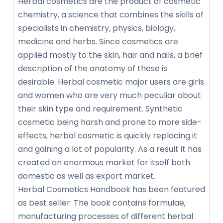
Herbal cosmetics are the product of cosmetic
chemistry, a science that combines the skills of
specialists in chemistry, physics, biology,
medicine and herbs. Since cosmetics are
applied mostly to the skin, hair and nails, a brief
description of the anatomy of these is
desirable. Herbal cosmetic major users are girls
and women who are very much peculiar about
their skin type and requirement. Synthetic
cosmetic being harsh and prone to more side-
effects, herbal cosmetic is quickly replacing it
and gaining a lot of popularity. As a result it has
created an enormous market for itself both
domestic as well as export market.
Herbal Cosmetics Handbook has been featured
as best seller. The book contains formulae,
manufacturing processes of different herbal