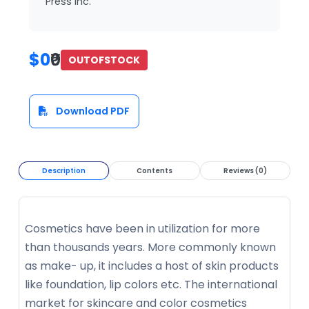
Press Inc.
$0
₹0
OUTOFSTOCK
Download PDF
Description
Contents
Reviews (0)
Cosmetics have been in utilization for more
than thousands years. More commonly known
as make- up, it includes a host of skin products
like foundation, lip colors etc. The international
market for skincare and color cosmetics