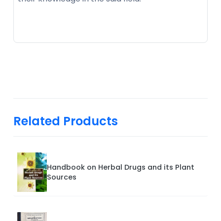
Related Products
Handbook on Herbal Drugs and its Plant
Sources