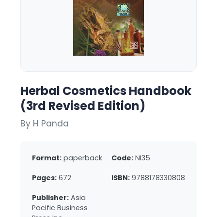
Herbal Cosmetics Handbook
(3rd Revised Edition)
By H Panda
Format:
paperback
Code:
NI35
Pages:
672
ISBN:
9788178330808
Publisher:
Asia
Pacific Business