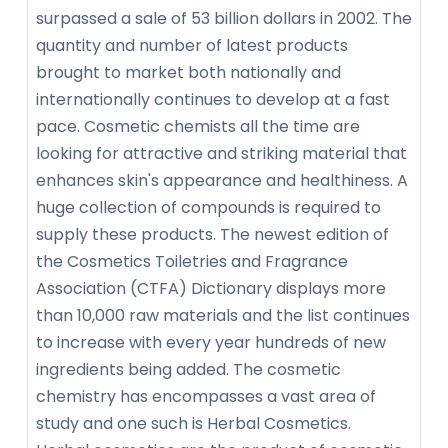
surpassed a sale of 53 billion dollars in 2002. The
quantity and number of latest products
brought to market both nationally and
internationally continues to develop at a fast
pace. Cosmetic chemists all the time are
looking for attractive and striking material that
enhances skin's appearance and healthiness. A
huge collection of compounds is required to
supply these products. The newest edition of
the Cosmetics Toiletries and Fragrance
Association (CTFA) Dictionary displays more
than 10,000 raw materials and the list continues
to increase with every year hundreds of new
ingredients being added. The cosmetic
chemistry has encompasses a vast area of
study and one such is Herbal Cosmetics.