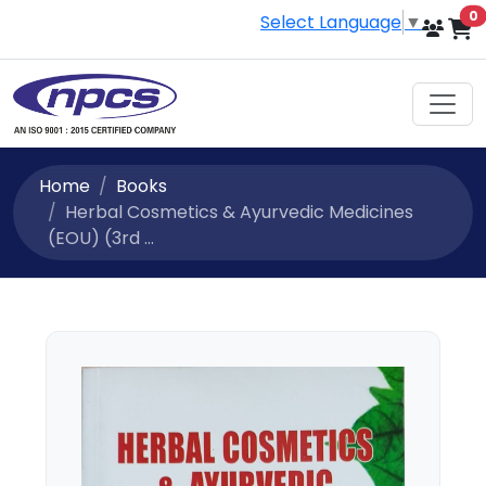
i
0
Select Language
▼
Home
Books
Herbal Cosmetics & Ayurvedic Medicines
(EOU) (3rd ...