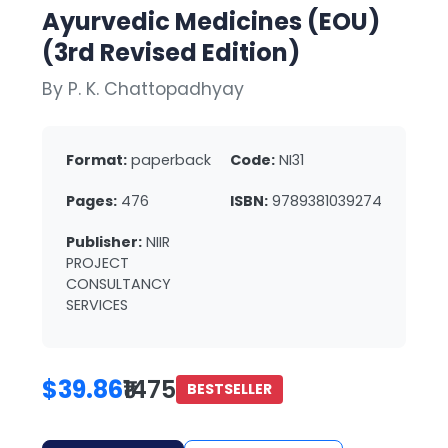
Ayurvedic Medicines (EOU)
(3rd Revised Edition)
By P. K. Chattopadhyay
Format:
paperback
Code:
NI31
Pages:
476
ISBN:
9789381039274
Publisher:
NIIR
PROJECT
CONSULTANCY
SERVICES
$39.86
₹1475
BESTSELLER