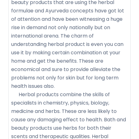
beauty products that are using the herbal
formulae and Ayurveda concepts have got lot
of attention and have been witnessing a huge
rise in demand not only nationally but on
international arena. The charm of
understanding herbal product is even you can
use it by making certain combination at your
home and get the benefits. These are
economical and sure to provide alleviate the
problems not only for skin but for long term
health issues also.
Herbal products combine the skills of
specialists in chemistry, physics, biology,
medicine and herbs. These are less likely to
cause any damaging effect to health. Bath and
beauty products use herbs for both their
scents and therapeutic qualities. Herbal