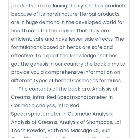
products are replacing the synthetics products
because of its harsh nature. Herbal products
are in huge demand in the developed world for
health care for the reason that they are
efficient, safe and have lesser side effects. The
formulations based on herbs are safe and
effective. To exploit the knowledge that has
got the genesis in our country the book aims to
provide you a comprehensive information on
different types of herbal Cosmetics formulas.
The contents of the book are: Analysis of
Creams, Infra-Red Spectrophotometer In
Cosmetic Analysis, Infra Red
Spectrophotometer In Cosmetic Analysis,
Analysis of Creams, Analysis of Shampoos, Lal
Tooth Powder, Bath and Massage Oil, Sun