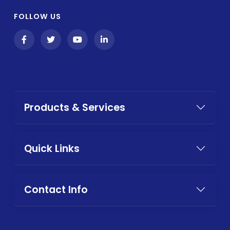
FOLLOW US
Products & Services
Quick Links
Contact Info