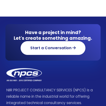
Have a project in mind?
Let's create something amazing.
Start a Conversation
NIIR PROJECT CONSULTANCY SERVICES (NPCS) is a
reliable name in the industrial world for offering
integrated technical consultancy services.