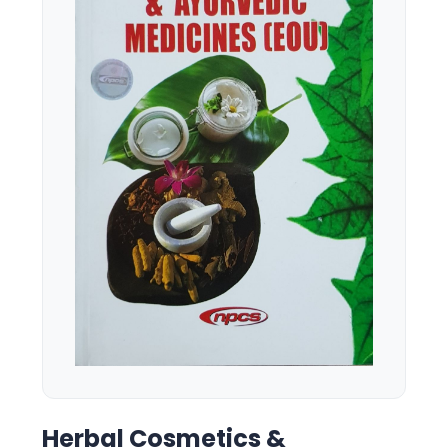
Herbal Cosmetics &