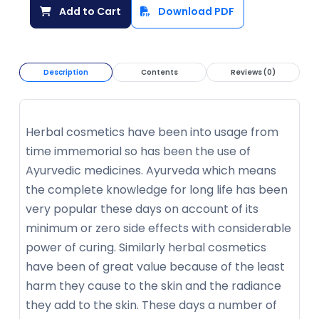
Add to Cart
Download PDF
Description
Contents
Reviews (0)
Herbal cosmetics have been into usage from
time immemorial so has been the use of
Ayurvedic medicines. Ayurveda which means
the complete knowledge for long life has been
very popular these days on account of its
minimum or zero side effects with considerable
power of curing. Similarly herbal cosmetics
have been of great value because of the least
harm they cause to the skin and the radiance
they add to the skin. These days a number of