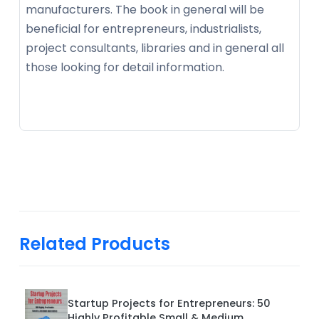
manufacturers. The book in general will be
beneficial for entrepreneurs, industrialists,
project consultants, libraries and in general all
those looking for detail information.
Related Products
Startup Projects for Entrepreneurs: 50
Highly Profitable Small & Medium