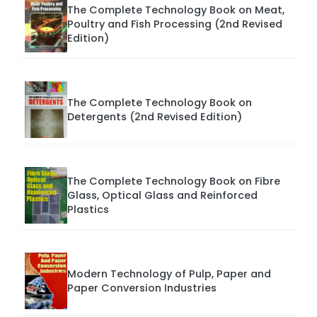
The Complete Technology Book on Meat,
Poultry and Fish Processing (2nd Revised
Edition)
The Complete Technology Book on
Detergents (2nd Revised Edition)
The Complete Technology Book on Fibre
Glass, Optical Glass and Reinforced
Plastics
Modern Technology of Pulp, Paper and
Paper Conversion Industries