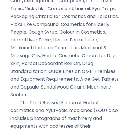
Care/Skin Lightening Compound, Herbal Liver
Tonic, Vicks Like Compound, hair oil, Eye Drops,
Packaging Criteria for Cosmetics and Toiletries,
Vicks Like Compound, Cosmetics for Elderly
People, Cough Syrup, Colour in Cosmetics,
Herbal Liver Tonic, Herbal Formulation,
Medicinal Herbs as Cosmetics, Medicinal &
Massage Oils, Herbal Cosmetic Cream for Dry
Skin, Herbal Deodorant Roll On, Drug
Standardization, Guide Lines on GMP, Premises
and Equipment Requirements, Aloe Gel, Tablets
and Capsule, Sandalwood Oil and Machinery
Section.
The Third Revised Edition of Herbal
cosmetics and Ayurvedic medicines (EOU) also
includes photographs of machinery and
equipments with addresses of their