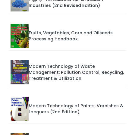
Industries (2nd Revised Edition)
Fruits, Vegetables, Corn and Oilseeds
Processing Handbook
Modern Technology of Waste
Management: Pollution Control, Recycling,
Treatment & Utilization
Modern Technology of Paints, Varnishes &
Lacquers (2nd Edition)