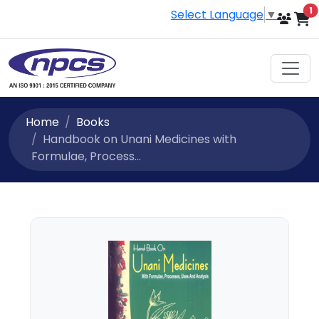
i
1
Select Language
▼
Home
Books
Handbook on Unani Medicines with
Formulae, Process...