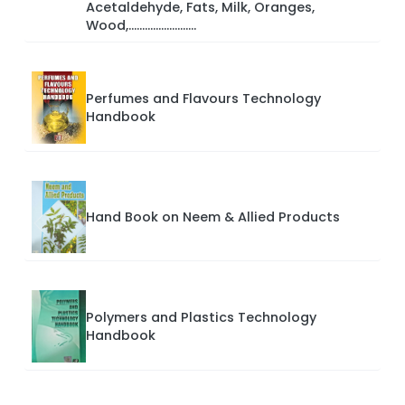
Acetaldehyde, Fats, Milk, Oranges,
Wood,.........................
Perfumes and Flavours Technology
Handbook
Hand Book on Neem & Allied Products
Polymers and Plastics Technology
Handbook