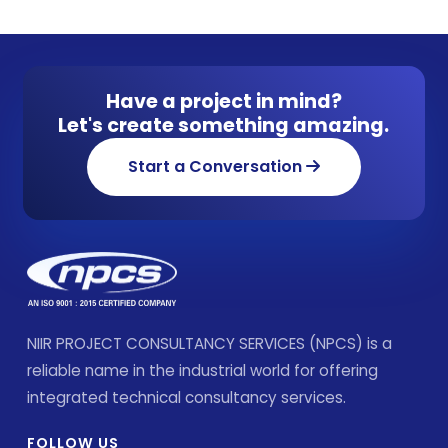
Have a project in mind?
Let's create something amazing.
Start a Conversation
NIIR PROJECT CONSULTANCY SERVICES (NPCS) is a
reliable name in the industrial world for offering
integrated technical consultancy services.
FOLLOW US