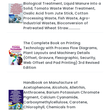
Biological Treatment, Liquid Manure into a
Solid, Tomato Waste Water Treatment,
Oxalic Acid from Jute Stick, Cotton
Processing Waste, Fish Waste, Agro-
Industrial Wastes, Bioconversion of
Pretreated Wheat Straw................
The Complete Book on Printing
Technology with Process Flow Diagrams,
Plant Layouts and Machinery Details
(Offset, Gravure, Flexographic, Security,
Web Offset and Pad Printing) 3rd Revised
Edition
Handbook on Manufacture of
Acetophenone, Alcohols, Alletrhin,
Anthracene, Barium Potassium Chromate
Pigment, Calcium Cyanamide,
Carboxymethylcellulose, Carotene,
Chlorophyll, Chemicals from