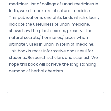
medicines, list of college of Unani medicines in
India, world importers of natural medicine.
This publication is one of its kinds which clearly
indicate the usefulness of Unani medicine,
shows how the plant secrets, preserve the
natural secrets/ hormones/ juices which
ultimately uses in Unani system of medicine.
This book is most informative and useful for
students, Research scholars and scientist. We
hope this book will achieve the long standing
demand of herbal chemists.