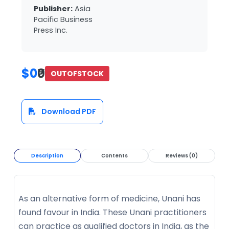
Publisher:
Asia
Pacific Business
Press Inc.
$0
₹0
OUTOFSTOCK
Download PDF
Description
Contents
Reviews (0)
As an alternative form of medicine, Unani has
found favour in India. These Unani practitioners
can practice as qualified doctors in India, as the