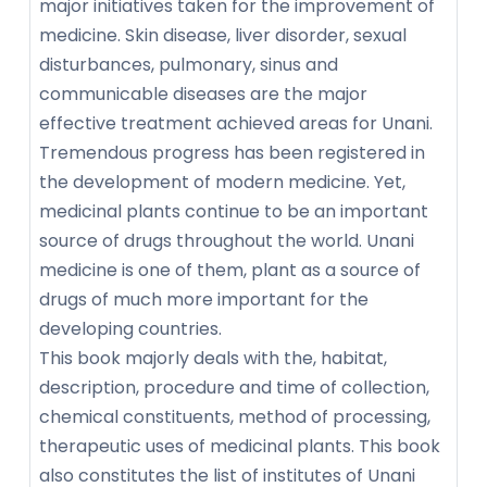
major initiatives taken for the improvement of
medicine. Skin disease, liver disorder, sexual
disturbances, pulmonary, sinus and
communicable diseases are the major
effective treatment achieved areas for Unani.
Tremendous progress has been registered in
the development of modern medicine. Yet,
medicinal plants continue to be an important
source of drugs throughout the world. Unani
medicine is one of them, plant as a source of
drugs of much more important for the
developing countries.
This book majorly deals with the, habitat,
description, procedure and time of collection,
chemical constituents, method of processing,
therapeutic uses of medicinal plants. This book
also constitutes the list of institutes of Unani