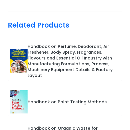
Related Products
Handbook on Perfume, Deodorant, Air
Freshener, Body Spray, Fragrances,
Flavours and Essential Oil Industry with
Manufacturing Formulations, Process,
Machinery Equipment Details & Factory
Layout
Handbook on Paint Testing Methods
Handbook on Organic Waste for