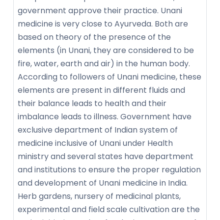
government approve their practice. Unani
medicine is very close to Ayurveda. Both are
based on theory of the presence of the
elements (in Unani, they are considered to be
fire, water, earth and air) in the human body.
According to followers of Unani medicine, these
elements are present in different fluids and
their balance leads to health and their
imbalance leads to illness. Government have
exclusive department of Indian system of
medicine inclusive of Unani under Health
ministry and several states have department
and institutions to ensure the proper regulation
and development of Unani medicine in India.
Herb gardens, nursery of medicinal plants,
experimental and field scale cultivation are the