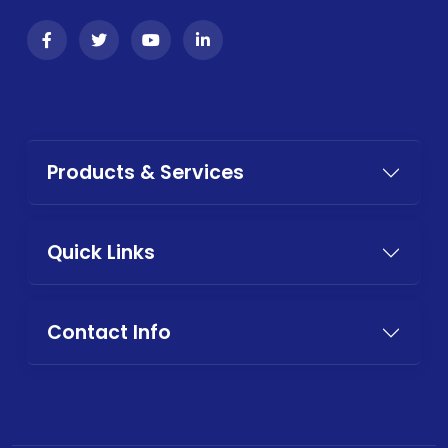
Products & Services
Quick Links
Contact Info