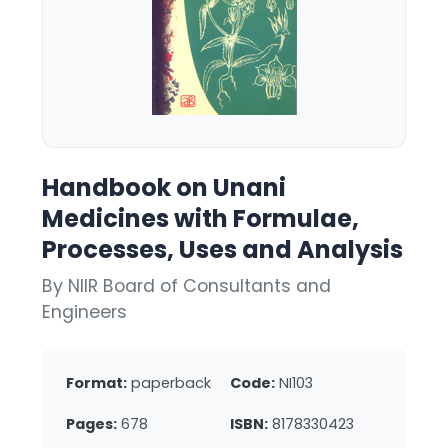
Handbook on Unani
Medicines with Formulae,
Processes, Uses and Analysis
By NIIR Board of Consultants and
Engineers
Format:
paperback
Code:
NI103
Pages:
678
ISBN:
8178330423