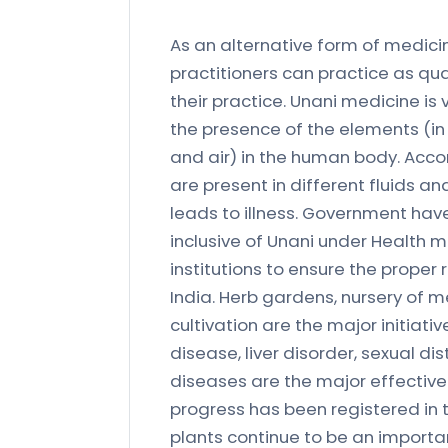
As an alternative form of medicin
practitioners can practice as qu
their practice. Unani medicine is
the presence of the elements (in 
and air) in the human body. Acco
are present in different fluids a
leads to illness. Government hav
inclusive of Unani under Health 
institutions to ensure the prope
India. Herb gardens, nursery of m
cultivation are the major initiat
disease, liver disorder, sexual 
diseases are the major effectiv
progress has been registered in
plants continue to be an importa