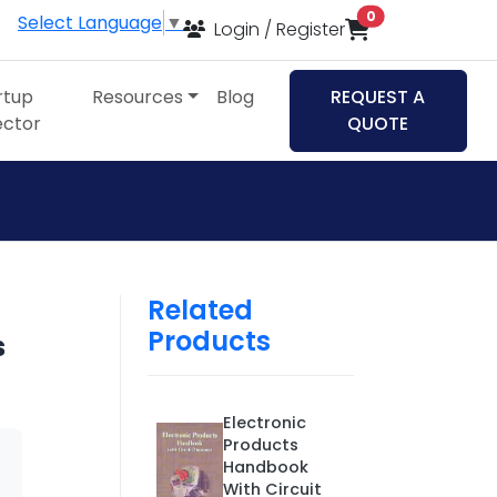
items in cart
0
Select Language
▼
Login / Register
rtup
Resources
Blog
REQUEST A
ector
QUOTE
Related
Products
s
Electronic
Products
Handbook
With Circuit