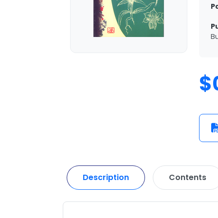
P
P
Bu
$
Description
Contents