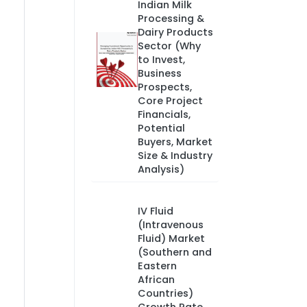
Indian Milk
Processing &
Dairy Products
Sector (Why
to Invest,
Business
Prospects,
Core Project
Financials,
Potential
Buyers, Market
Size & Industry
Analysis)
IV Fluid
(Intravenous
Fluid) Market
(Southern and
Eastern
African
Countries)