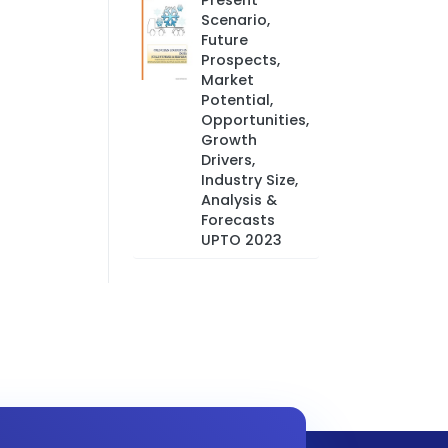
Present
Scenario,
Future
Prospects,
Market
Potential,
Opportunities,
Growth
Drivers,
Industry Size,
Analysis &
Forecasts
UPTO 2023