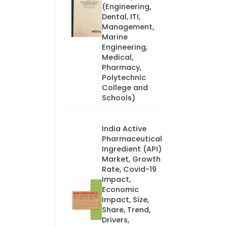
(Engineering,
Dental, ITI,
Management,
Marine
Engineering,
Medical,
Pharmacy,
Polytechnic
College and
Schools)
India Active
Pharmaceutical
Ingredient (API)
Market, Growth
Rate, Covid-19
Impact,
Economic
Impact, Size,
Share, Trend,
Drivers,