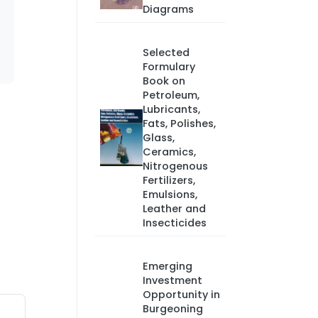
Diagrams
Selected
Formulary
Book on
Petroleum,
Lubricants,
Fats, Polishes,
Glass,
Ceramics,
Nitrogenous
Fertilizers,
Emulsions,
Leather and
Insecticides
Emerging
Investment
Opportunity in
Burgeoning