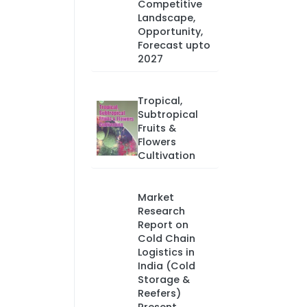
Competitive
Landscape,
Opportunity,
Forecast upto
2027
Tropical,
Subtropical
Fruits &
Flowers
Cultivation
Market
Research
Report on
Cold Chain
Logistics in
India (Cold
Storage &
Reefers)