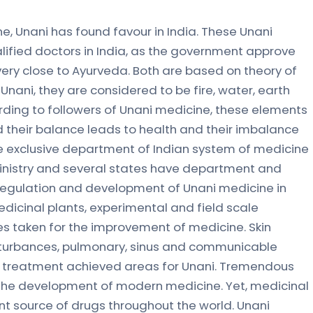
e, Unani has found favour in India. These Unani
alified doctors in India, as the government approve
 very close to Ayurveda. Both are based on theory of
Unani, they are considered to be fire, water, earth
rding to followers of Unani medicine, these elements
nd their balance leads to health and their imbalance
e exclusive department of Indian system of medicine
ministry and several states have department and
r regulation and development of Unani medicine in
edicinal plants, experimental and field scale
ives taken for the improvement of medicine. Skin
disturbances, pulmonary, sinus and communicable
e treatment achieved areas for Unani. Tremendous
 the development of modern medicine. Yet, medicinal
nt source of drugs throughout the world. Unani