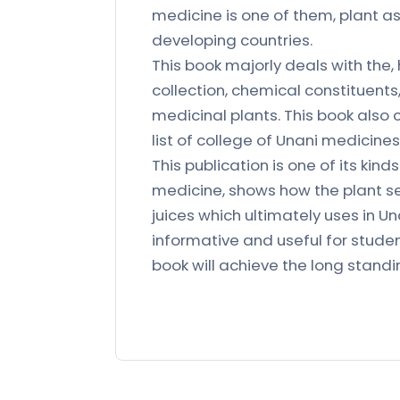
medicine is one of them, plant a
developing countries.
This book majorly deals with the,
collection, chemical constituent
medicinal plants. This book also c
list of college of Unani medicines
This publication is one of its kin
medicine, shows how the plant se
juices which ultimately uses in U
informative and useful for studen
book will achieve the long stand