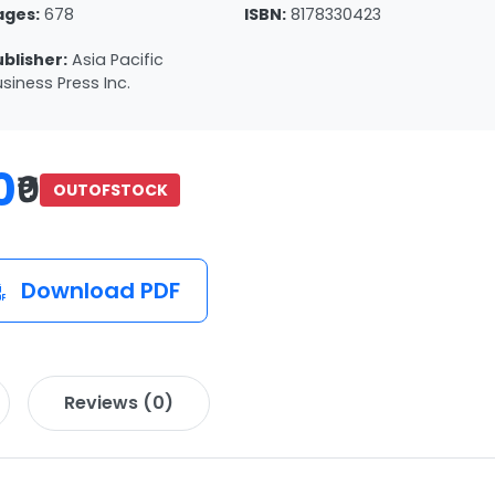
ages:
678
ISBN:
8178330423
ublisher:
Asia Pacific
siness Press Inc.
0
₹0
OUTOFSTOCK
Download PDF
Reviews (0)