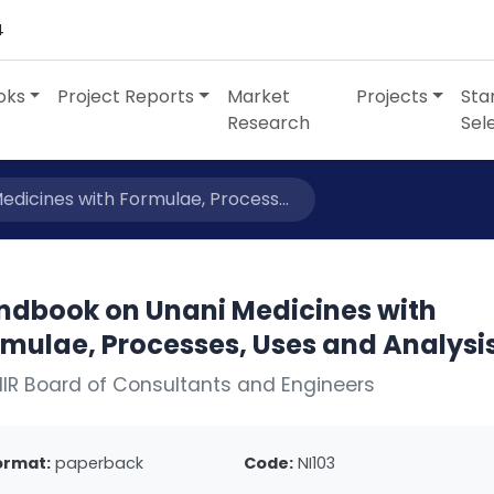
4
oks
Project Reports
Market
Projects
Sta
Research
Sel
dicines with Formulae, Process...
ndbook on Unani Medicines with
rmulae, Processes, Uses and Analysi
IIR Board of Consultants and Engineers
ormat:
paperback
Code:
NI103