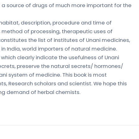
s a source of drugs of much more important for the
 habitat, description, procedure and time of
s, method of processing, therapeutic uses of
onstitutes the list of institutes of Unani medicines,
 in India, world importers of natural medicine.
ds which clearly indicate the usefulness of Unani
crets, preserve the natural secrets/ hormones/
nani system of medicine. This book is most
ts, Research scholars and scientist. We hope this
ing demand of herbal chemists.