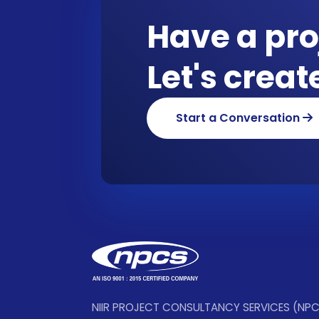
Have a pro
Let's crea
Start a Conversation
NIIR PROJECT CONSULTANCY SERVICES (NP