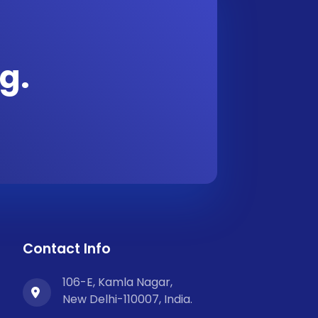
g.
Contact Info
106-E, Kamla Nagar,
New Delhi-110007, India.