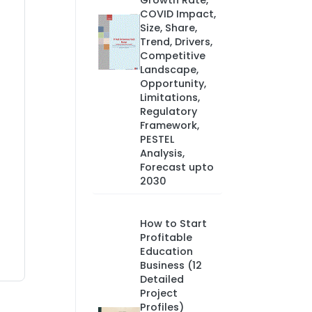
Growth Rate,
COVID Impact,
Size, Share,
Trend, Drivers,
Competitive
Landscape,
Opportunity,
Limitations,
Regulatory
Framework,
PESTEL
Analysis,
Forecast upto
2030
How to Start
Profitable
Education
Business (12
Detailed
Project
Profiles)