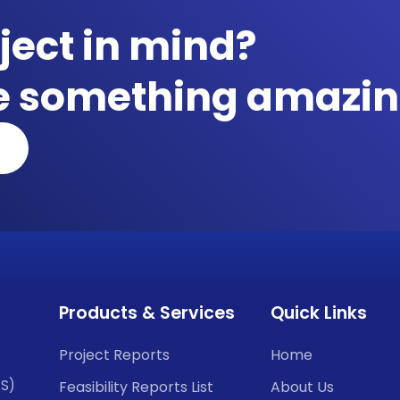
ject in mind?
te something amazin
Products & Services
Quick Links
Project Reports
Home
CS)
Feasibility Reports List
About Us