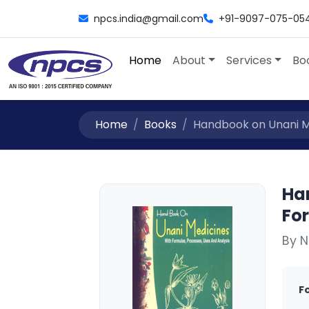
npcs.india@gmail.com
+91-9097-075-05
Home
About
Services
Bo
Home
Books
Handbook on Unani Me
Ha
Fo
By N
F