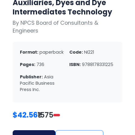
Auxiliaries, Dyes and Dye
Intermediates Technology
By NPCS Board of Consultants &
Engineers
Format:
paperback
Code:
NI221
Pages:
736
ISBN:
9788178331225
Publisher:
Asia
Pacific Business
Press Inc.
$42.56
₹1575