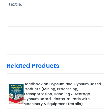
textile.
Related Products
Handbook on Gypsum and Gypsum Based
Products (Mining, Processing,
Transportation, Handling & Storage,
Gypsum Board, Plaster of Paris with
Machinery & Equipment Details)