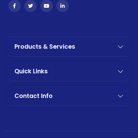
Products & Services
Quick Links
Contact Info