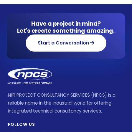
Have a project in mind?
Let's create something amazing.
Start a Conversation
NIIR PROJECT CONSULTANCY SERVICES (NPCS) is a
reliable name in the industrial world for offering
integrated technical consultancy services.
FOLLOW US