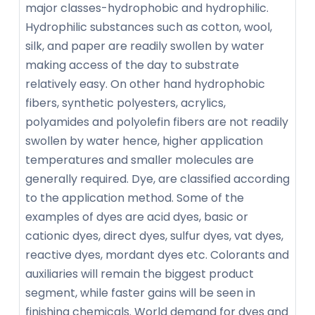
major classes-hydrophobic and hydrophilic.
Hydrophilic substances such as cotton, wool,
silk, and paper are readily swollen by water
making access of the day to substrate
relatively easy. On other hand hydrophobic
fibers, synthetic polyesters, acrylics,
polyamides and polyolefin fibers are not readily
swollen by water hence, higher application
temperatures and smaller molecules are
generally required. Dye, are classified according
to the application method. Some of the
examples of dyes are acid dyes, basic or
cationic dyes, direct dyes, sulfur dyes, vat dyes,
reactive dyes, mordant dyes etc. Colorants and
auxiliaries will remain the biggest product
segment, while faster gains will be seen in
finishing chemicals. World demand for dyes and