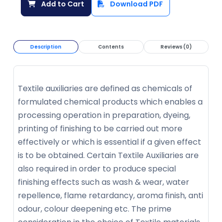
Add to Cart
Download PDF
Description
Contents
Reviews (0)
Textile auxiliaries are defined as chemicals of
formulated chemical products which enables a
processing operation in preparation, dyeing,
printing of finishing to be carried out more
effectively or which is essential if a given effect
is to be obtained. Certain Textile Auxiliaries are
also required in order to produce special
finishing effects such as wash & wear, water
repellence, flame retardancy, aroma finish, anti
odour, colour deepening etc. The prime