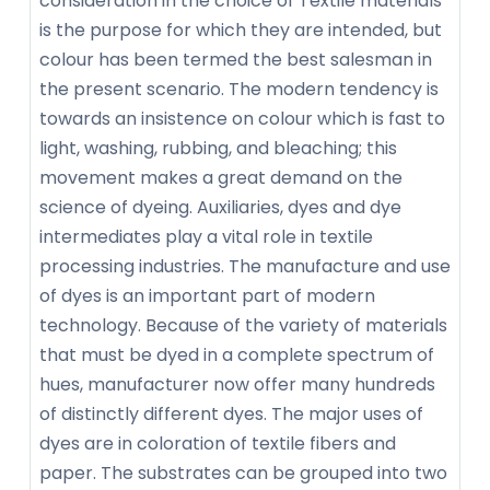
consideration in the choice of Textile materials
is the purpose for which they are intended, but
colour has been termed the best salesman in
the present scenario. The modern tendency is
towards an insistence on colour which is fast to
light, washing, rubbing, and bleaching; this
movement makes a great demand on the
science of dyeing. Auxiliaries, dyes and dye
intermediates play a vital role in textile
processing industries. The manufacture and use
of dyes is an important part of modern
technology. Because of the variety of materials
that must be dyed in a complete spectrum of
hues, manufacturer now offer many hundreds
of distinctly different dyes. The major uses of
dyes are in coloration of textile fibers and
paper. The substrates can be grouped into two