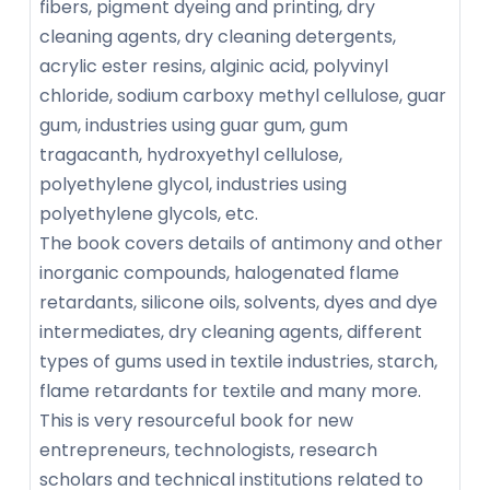
fibers, pigment dyeing and printing, dry
cleaning agents, dry cleaning detergents,
acrylic ester resins, alginic acid, polyvinyl
chloride, sodium carboxy methyl cellulose, guar
gum, industries using guar gum, gum
tragacanth, hydroxyethyl cellulose,
polyethylene glycol, industries using
polyethylene glycols, etc.
The book covers details of antimony and other
inorganic compounds, halogenated flame
retardants, silicone oils, solvents, dyes and dye
intermediates, dry cleaning agents, different
types of gums used in textile industries, starch,
flame retardants for textile and many more.
This is very resourceful book for new
entrepreneurs, technologists, research
scholars and technical institutions related to