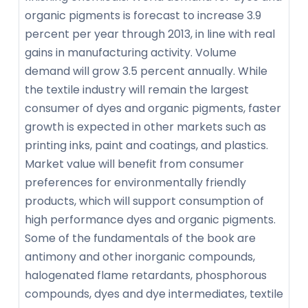
organic pigments is forecast to increase 3.9
percent per year through 2013, in line with real
gains in manufacturing activity. Volume
demand will grow 3.5 percent annually. While
the textile industry will remain the largest
consumer of dyes and organic pigments, faster
growth is expected in other markets such as
printing inks, paint and coatings, and plastics.
Market value will benefit from consumer
preferences for environmentally friendly
products, which will support consumption of
high performance dyes and organic pigments.
Some of the fundamentals of the book are
antimony and other inorganic compounds,
halogenated flame retardants, phosphorous
compounds, dyes and dye intermediates, textile