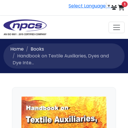
i
1
Select Language
▼
Home
Books
Handbook on Textile Auxiliaries, Dyes and
Dye Inte...