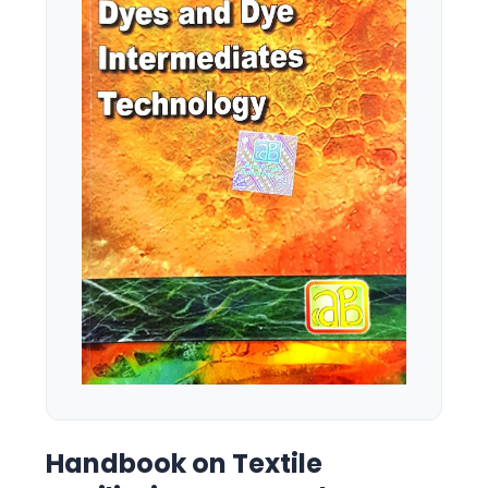
Handbook on Textile