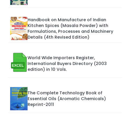
Handbook on Manufacture of Indian
Kitchen Spices (Masala Powder) with
Formulations, Processes and Machinery
Details (4th Revised Edition)
World Wide Importers Register,
International Buyers Directory (2003
edition) in 10 Vols.
The Complete Technology Book of
Essential Oils (Aromatic Chemicals)
Reprint-2011