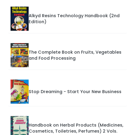
Alkyd Resins Technology Handbook (2nd
Edition)
The Complete Book on Fruits, Vegetables
and Food Processing
Stop Dreaming - Start Your New Business
Handbook on Herbal Products (Medicines,
Cosmetics, Toiletries, Perfumes) 2 Vols.