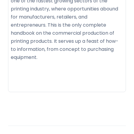
one of the fastest growing sectors of the
printing industry, where opportunities abound
for manufacturers, retailers, and
entrepreneurs. This is the only complete
handbook on the commercial production of
printing products. It serves up a feast of how-
to information, from concept to purchasing
equipment.