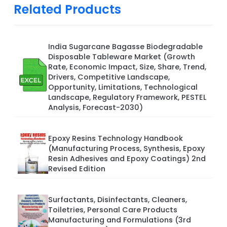
Related Products
India Sugarcane Bagasse Biodegradable
Disposable Tableware Market (Growth
Rate, Economic Impact, Size, Share, Trend,
Drivers, Competitive Landscape,
Opportunity, Limitations, Technological
Landscape, Regulatory Framework, PESTEL
Analysis, Forecast-2030)
Epoxy Resins Technology Handbook
(Manufacturing Process, Synthesis, Epoxy
Resin Adhesives and Epoxy Coatings) 2nd
Revised Edition
Surfactants, Disinfectants, Cleaners,
Toiletries, Personal Care Products
Manufacturing and Formulations (3rd