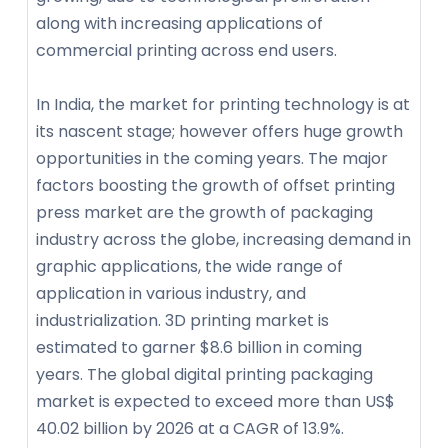
along with increasing applications of
commercial printing across end users.
In India, the market for printing technology is at
its nascent stage; however offers huge growth
opportunities in the coming years. The major
factors boosting the growth of offset printing
press market are the growth of packaging
industry across the globe, increasing demand in
graphic applications, the wide range of
application in various industry, and
industrialization. 3D printing market is
estimated to garner $8.6 billion in coming
years. The global digital printing packaging
market is expected to exceed more than US$
40.02 billion by 2026 at a CAGR of 13.9%.