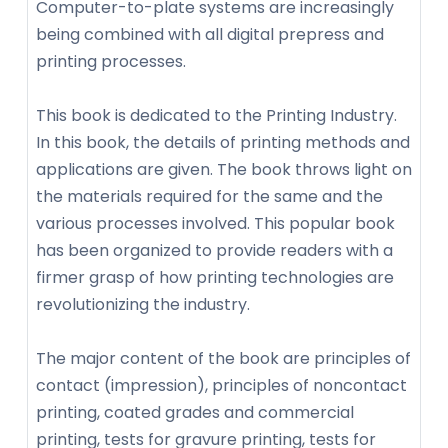
Computer-to-plate systems are increasingly
being combined with all digital prepress and
printing processes.
This book is dedicated to the Printing Industry.
In this book, the details of printing methods and
applications are given. The book throws light on
the materials required for the same and the
various processes involved. This popular book
has been organized to provide readers with a
firmer grasp of how printing technologies are
revolutionizing the industry.
The major content of the book are principles of
contact (impression), principles of noncontact
printing, coated grades and commercial
printing, tests for gravure printing, tests for