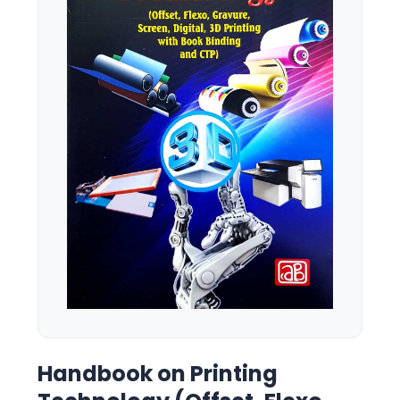
Handbook on Printing