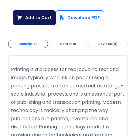
Add to Cart
Download PDF
Description
Contents
Reviews (0)
Printing is a process for reproducing text and
image, typically with ink on paper using a
printing press. It is often carried out as a large-
scale industrial process, and is an essential part
of publishing and transaction printing. Modern
technology is radically changing the way
publications are printed, inventoried and
distributed. Printing technology market is
growing, due to technological proliferation