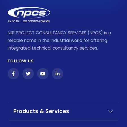
NIIR PROJECT CONSULTANCY SERVICES (NPCS) is a
reliable name in the industrial world for offering
integrated technical consultancy services.
FOLLOW US
Products & Services