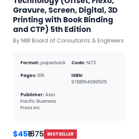
Technology (Offset, Flexo,
Gravure, Screen, Digital, 3D
Printing with Book Binding
and CTP) 5th Edition
By NIIR Board of Consultants & Engineers
Format:
paperback
Code:
NI73
Pages:
616
ISBN:
9788194099505
Publisher:
Asia
Pacific Business
Press Inc.
$45
₹1875
BESTSELLER