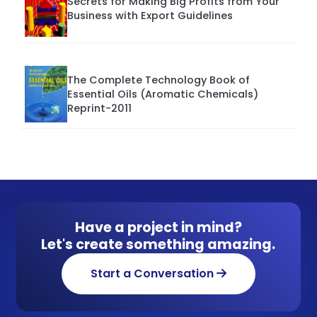
Secrets for Making Big Profits from Your
Business with Export Guidelines
The Complete Technology Book of
Essential Oils (Aromatic Chemicals)
Reprint-2011
Have a project in mind?
Let's create something amazing.
Start a Conversation