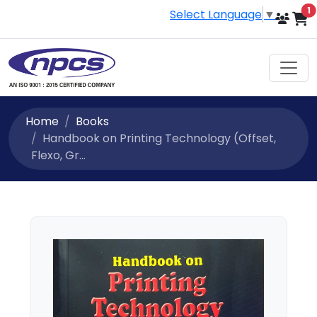
i
1
Select Language
▼
Home
Books
Handbook on Printing Technology (Offset,
Flexo, Gr...