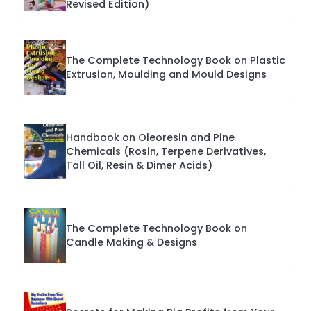
Revised Edition)
The Complete Technology Book on Plastic
Extrusion, Moulding and Mould Designs
Handbook on Oleoresin and Pine
Chemicals (Rosin, Terpene Derivatives,
Tall Oil, Resin & Dimer Acids)
The Complete Technology Book on
Candle Making & Designs