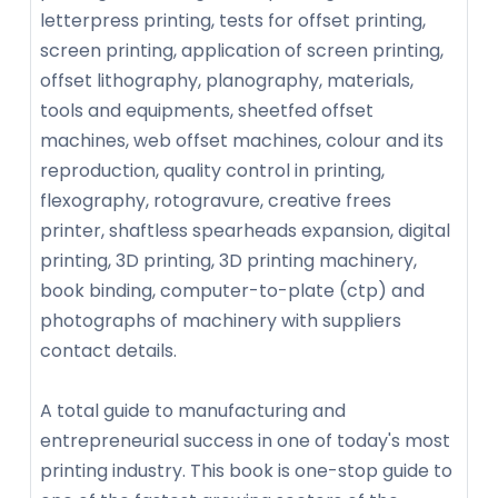
letterpress printing, tests for offset printing,
screen printing, application of screen printing,
offset lithography, planography, materials,
tools and equipments, sheetfed offset
machines, web offset machines, colour and its
reproduction, quality control in printing,
flexography, rotogravure, creative frees
printer, shaftless spearheads expansion, digital
printing, 3D printing, 3D printing machinery,
book binding, computer-to-plate (ctp) and
photographs of machinery with suppliers
contact details.
A total guide to manufacturing and
entrepreneurial success in one of today's most
printing industry. This book is one-stop guide to