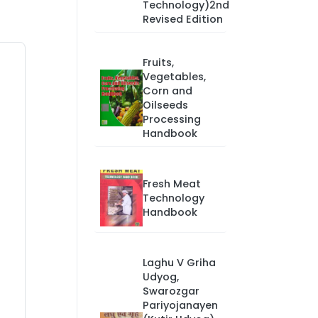
Technology)2nd
Revised Edition
Fruits,
Vegetables,
Corn and
Oilseeds
Processing
Handbook
Fresh Meat
Technology
Handbook
Laghu V Griha
Udyog,
Swarozgar
Pariyojanayen