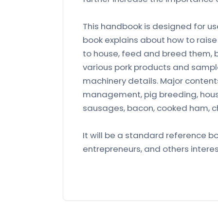
This handbook is designed for us
book explains about how to raise 
to house, feed and breed them, 
various pork products and sample
machinery details. Major contents
management, pig breeding, hous
sausages, bacon, cooked ham, ch
It will be a standard reference b
entrepreneurs, and others interes