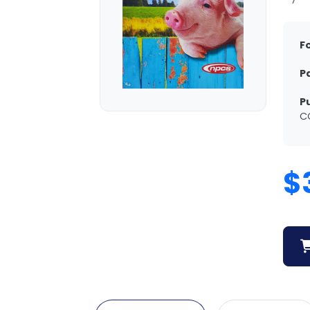
F
P
P
C
$