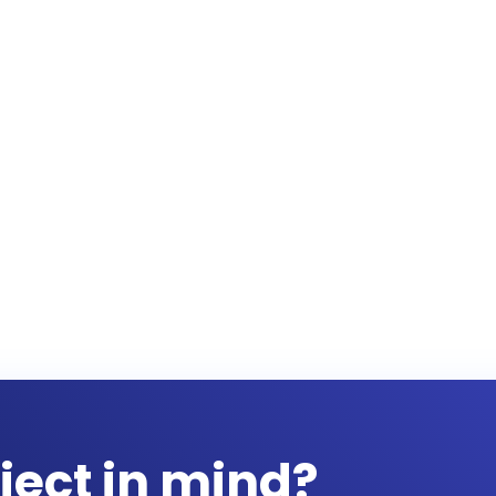
ject in mind?