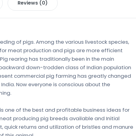
Reviews (0)
eeding of pigs. Among the various livestock species,
 for meat production and pigs are more efficient
 Pig rearing has traditionally been in the main
y backward down-trodden class of Indian population
resent commercial pig farming has greatly changed
in India. Now everyone is conscious about the
ming.
s one of the best and profitable business ideas for
meat producing pig breeds available and Initial
 quick returns and utilization of bristles and manure
f this animal.