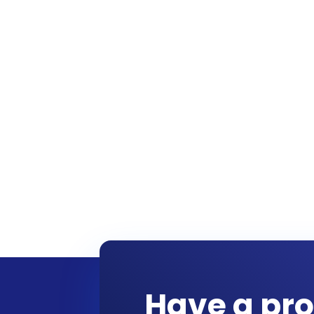
Have a pro