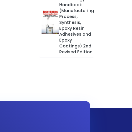
Handbook
(Manufacturing
Process,
Synthesis,
Epoxy Resin
Adhesives and
Epoxy
Coatings) 2nd
Revised Edition