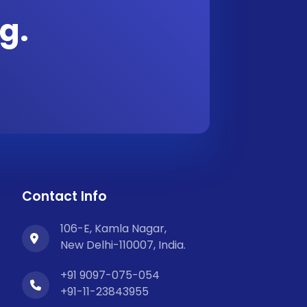
g.
Contact Info
106-E, Kamla Nagar,
New Delhi-110007, India.
+91 9097-075-054
+91-11-23843955