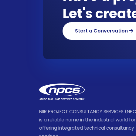
Let's crea
Start a Conversation
NIIR PROJECT CONSULTANCY SERVICES (NP
is a reliable name in the industrial world for
offering integrated technical consultancy