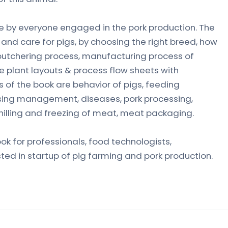
e by everyone engaged in the pork production. The
and care for pigs, by choosing the right breed, how
butchering process, manufacturing process of
 plant layouts & process flow sheets with
 of the book are behavior of pigs, feeding
ing management, diseases, pork processing,
illing and freezing of meat, meat packaging.
ook for professionals, food technologists,
ted in startup of pig farming and pork production.