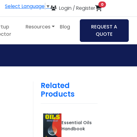
items in cart
0
Select Language
▼
Login / Register
rtup
Resources
Blog
REQUEST A
ector
QUOTE
Related
Products
Essential Oils
Handbook