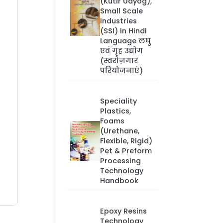
(Kutir Udyog),
Small Scale
Industries
(SSI) in Hindi
Language लघु
एवं गृह उद्योग
(स्वरोज़गार
परियोजनाएं)
Speciality
Plastics,
Foams
(Urethane,
Flexible, Rigid)
Pet & Preform
Processing
Technology
Handbook
Epoxy Resins
Technology