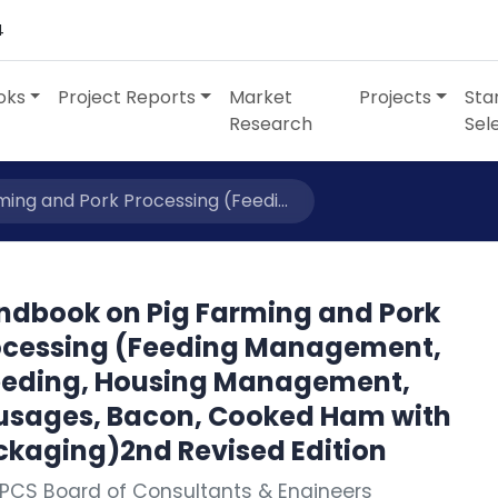
4
oks
Project Reports
Market
Projects
Sta
Research
Sel
ing and Pork Processing (Feedi...
ndbook on Pig Farming and Pork
ocessing (Feeding Management,
eeding, Housing Management,
usages, Bacon, Cooked Ham with
ckaging)2nd Revised Edition
PCS Board of Consultants & Engineers