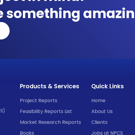
te something amazin
Products & Services
Quick Links
Project Reports
Home
CS)
Feasibility Reports List
About Us
Market Research Reports
Clients
Books
Jobs at NPCS