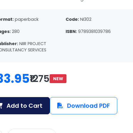
ormat:
paperback
Code:
NI302
ages:
280
ISBN:
9789381039786
ublisher:
NIIR PROJECT
ONSULTANCY SERVICES
33.95
₹1275
NEW
Add to Cart
Download PDF