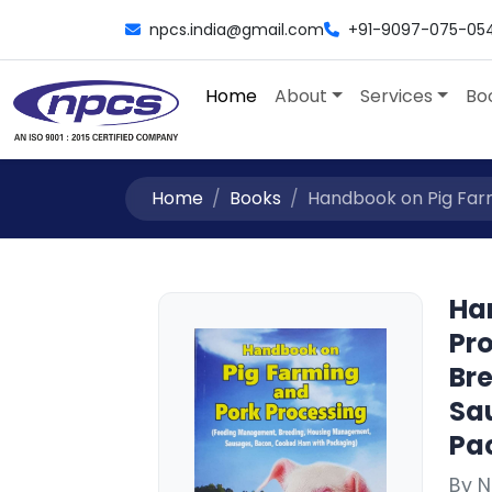
npcs.india@gmail.com
+91-9097-075-05
Home
About
Services
Bo
Home
Books
Handbook on Pig Farm
Ha
Pr
Br
Sa
Pa
By N