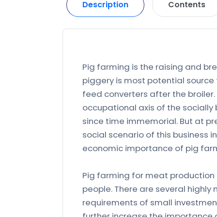
Description
Contents
Pig farming is the raising and br
piggery is most potential source
feed converters after the broiler.
occupational axis of the sociall
since time immemorial. But at p
social scenario of this business 
economic importance of pig far
Pig farming for meat production i
people. There are several highly 
requirements of small investment,
further increase the importance o