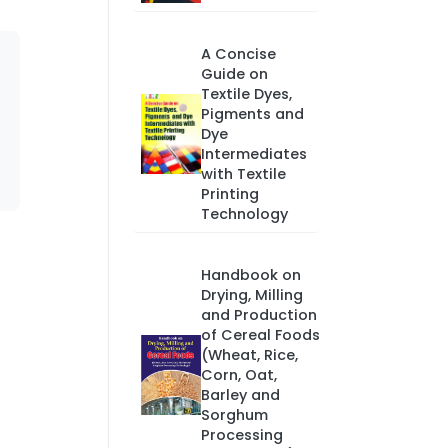
A Concise
Guide on
Textile Dyes,
Pigments and
Dye
Intermediates
with Textile
Printing
Technology
Handbook on
Drying, Milling
and Production
of Cereal Foods
(Wheat, Rice,
Corn, Oat,
Barley and
Sorghum
Processing