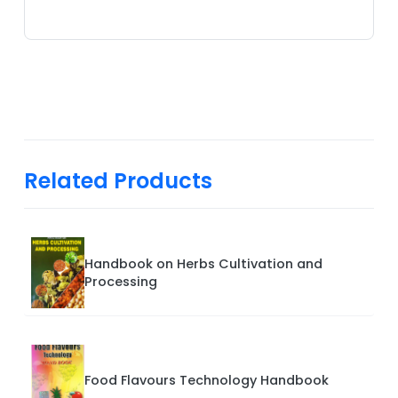
Related Products
Handbook on Herbs Cultivation and
Processing
Food Flavours Technology Handbook