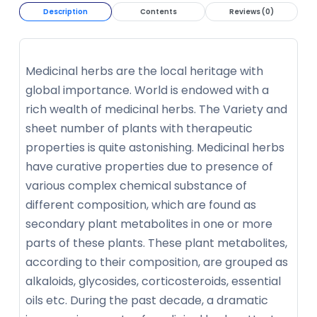
Description
Contents
Reviews (0)
Medicinal herbs are the local heritage with
global importance. World is endowed with a
rich wealth of medicinal herbs. The Variety and
sheet number of plants with therapeutic
properties is quite astonishing. Medicinal herbs
have curative properties due to presence of
various complex chemical substance of
different composition, which are found as
secondary plant metabolites in one or more
parts of these plants. These plant metabolites,
according to their composition, are grouped as
alkaloids, glycosides, corticosteroids, essential
oils etc. During the past decade, a dramatic