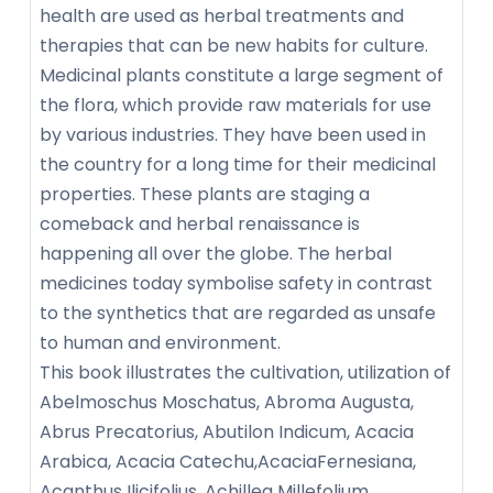
health are used as herbal treatments and
therapies that can be new habits for culture.
Medicinal plants constitute a large segment of
the flora, which provide raw materials for use
by various industries. They have been used in
the country for a long time for their medicinal
properties. These plants are staging a
comeback and herbal renaissance is
happening all over the globe. The herbal
medicines today symbolise safety in contrast
to the synthetics that are regarded as unsafe
to human and environment.
This book illustrates the cultivation, utilization of
Abelmoschus Moschatus, Abroma Augusta,
Abrus Precatorius, Abutilon Indicum, Acacia
Arabica, Acacia Catechu,AcaciaFernesiana,
Acanthus Ilicifolius, Achillea Millefolium,