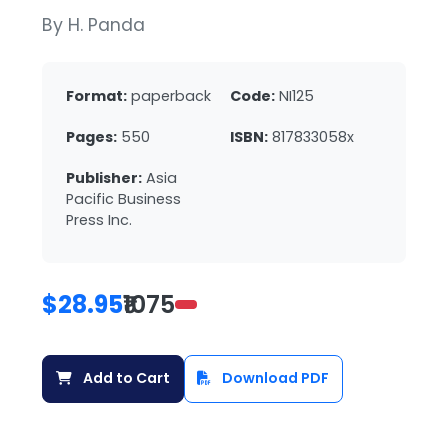
By H. Panda
Format:
paperback
Code:
NI125
Pages:
550
ISBN:
817833058x
Publisher:
Asia
Pacific Business
Press Inc.
$28.95
₹1075
Add to Cart
Download PDF