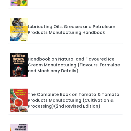
Lubricating Oils, Greases and Petroleum
Products Manufacturing Handbook
Handbook on Natural and Flavoured Ice
Cream Manufacturing (Flavours, Formulae
and Machinery Details)
The Complete Book on Tomato & Tomato
Products Manufacturing (Cultivation &
Processing)(2nd Revised Edition)