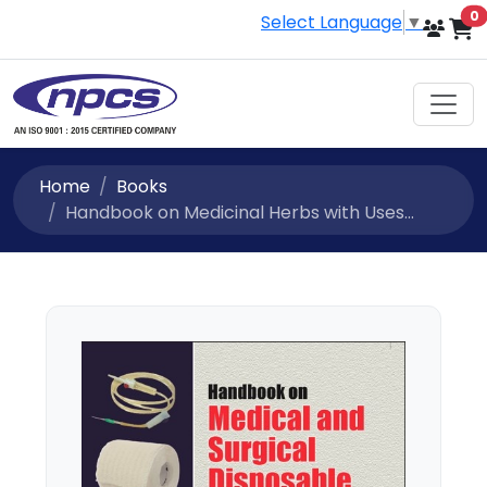
i
0
Select Language
▼
Home
Books
Handbook on Medicinal Herbs with Uses...