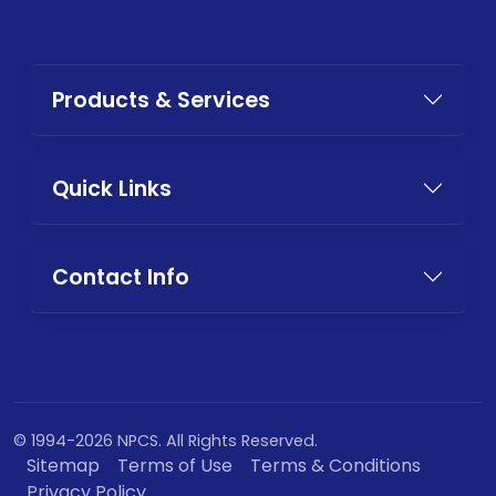
Products & Services
Quick Links
Contact Info
© 1994-2026 NPCS. All Rights Reserved.
Sitemap
Terms of Use
Terms & Conditions
Privacy Policy