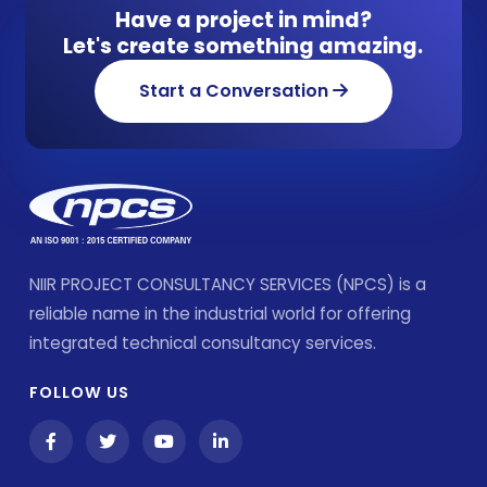
Have a project in mind?
Let's create something amazing.
Start a Conversation
NIIR PROJECT CONSULTANCY SERVICES (NPCS) is a
reliable name in the industrial world for offering
integrated technical consultancy services.
FOLLOW US