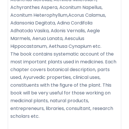
Achyranthes Aspera, Aconitum Napellus,
Aconitum Heterophyllum,Acorus Calamus,
Adansonia Degitata, Adina Cordifolia
Adhatoda Vasika, Adonis Vernalis, Aegle
Marmels, Aerua Lanata, Aesculus
Hippocastanum, Aethusa Cynapium etc.
The book contains systematic account of the
most important plants used in medicines. Each
chapter covers botanical description, parts
used, Ayurvedic properties, clinical uses,
constituents with the figure of the plant. This
book will be very useful for those working on
medicinal plants, natural products,
entrepreneurs, libraries, consultant, research
scholars etc.