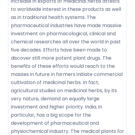
increase in exports of medicinal herbs attests
to worldwide interest in these products as well
as in traditional health systems. The
pharmaceutical industries have made massive
investment on pharmacological, clinical and
chemical researches all over the world in past
five decades. Efforts have been made to
discover still more potent plant drugs. The
benefits of these efforts would reach to the
masses in future in farmers initiate commercial
cultivation of medicinal herbs. In fact,
agricultural studies on medicinal herbs, by its
very nature, demand an equally large
investment and higher priority. India, in
particular, has a big scope for the
development of pharmaceutical and
physiochemical industry. The medical plants for