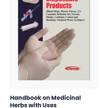
Handbook on Medicinal
Herbs with Uses