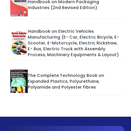
Handbook on Modern Packaging
Industries (2nd Revised Edition)
Handbook on Electric Vehicles
Manufacturing (E- Car, Electric Bicycle, E-
Scooter, E-Motorcycle, Electric Rickshaw,
E- Bus, Electric Truck with Assembly
Process, Machinery Equipments & Layout)
The Complete Technology Book on
Expanded Plastics, Polyurethane,
Polyamide and Polyester Fibres