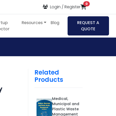
items in cart
0
Login / Register
rtup
Resources
Blog
REQUEST A
ector
QUOTE
Related
Products
y
Medical,
Municipal and
Plastic Waste
Management