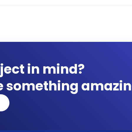
ject in mind?
te something amazin