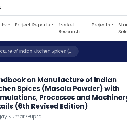
4
oks
Project Reports
Market
Projects
Sta
Research
Sel
re of Indian Kitchen Spices (...
ndbook on Manufacture of Indian
tchen Spices (Masala Powder) with
rmulations, Processes and Machiner
ails (6th Revised Edition)
Ajay Kumar Gupta