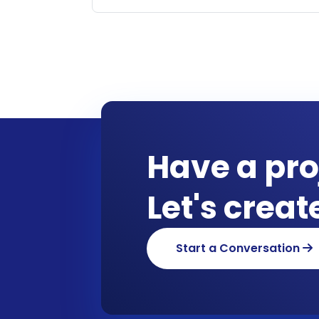
Have a pro
Let's crea
Start a Conversation