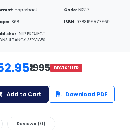
ormat:
paperback
Code:
NI337
ages:
368
ISBN:
9788195577569
ublisher:
NIIR PROJECT
ONSULTANCY SERVICES
52.95
₹1995
BESTSELLER
Add to Cart
Download PDF
Reviews (0)