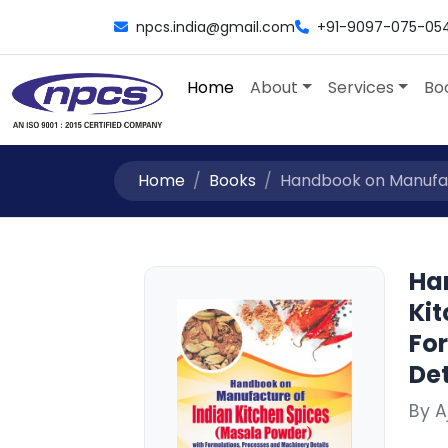
npcs.india@gmail.com
+91-9097-075-05
Home
About
Services
Bo
Home
Books
Handbook on Manufactu
Ha
Ki
Fo
Det
By 