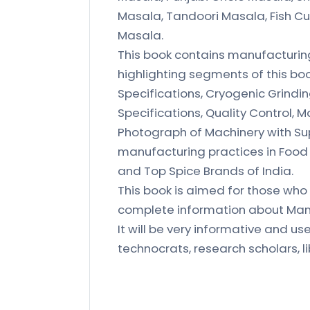
Masala, Tandoori Masala, Fish Cu
Masala.
This book contains manufacturing
highlighting segments of this boo
Specifications, Cryogenic Grindin
Specifications, Quality Control, 
Photograph of Machinery with Sup
manufacturing practices in Food
and Top Spice Brands of India.
This book is aimed for those who 
complete information about Manu
It will be very informative and us
technocrats, research scholars, li