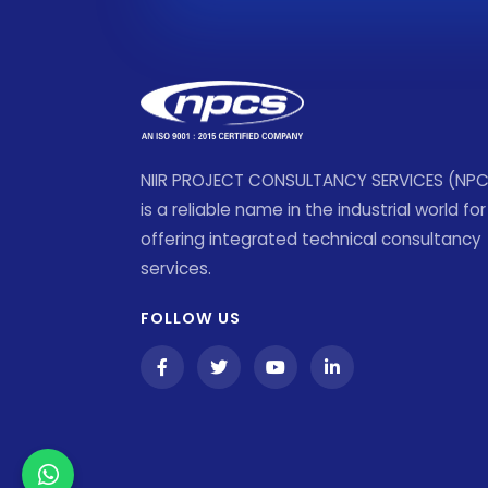
NIIR PROJECT CONSULTANCY SERVICES (NP
is a reliable name in the industrial world for
offering integrated technical consultancy
services.
FOLLOW US