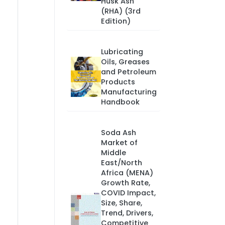
Husk Ash
(RHA) (3rd
Edition)
Lubricating
Oils, Greases
and Petroleum
Products
Manufacturing
Handbook
Soda Ash
Market of
Middle
East/North
Africa (MENA)
Growth Rate,
COVID Impact,
Size, Share,
Trend, Drivers,
Competitive