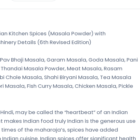
an Kitchen Spices (Masala Powder) with
inery Details (6th Revised Edition)
Pav Bhaji Masala, Garam Masala, Goda Masala, Pani
a, Thandai Masala Powder, Meat Masala, Rasam
abi Chole Masala, Shahi Biryani Masala, Tea Masala
i Masala, Fish Curry Masala, Chicken Masala, Pickle
n Hindi, may be called the “heartbeat” of an Indian
at makes Indian food truly Indian is the generous use
t times of the maharaja’s, spices have added
 Indian cuisine. Indian spices offer significant health