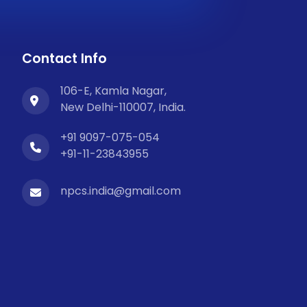
Contact Info
106-E, Kamla Nagar,
New Delhi-110007, India.
+91 9097-075-054
+91-11-23843955
npcs.india@gmail.com