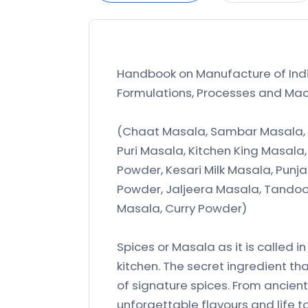
Handbook on Manufacture of Indi
Formulations, Processes and Mach
(Chaat Masala, Sambar Masala, 
Puri Masala, Kitchen King Masal
Powder, Kesari Milk Masala, Punj
Powder, Jaljeera Masala, Tandoor
Masala, Curry Powder)
Spices or Masala as it is called i
kitchen. The secret ingredient th
of signature spices. From ancien
unforgettable flavours and life to