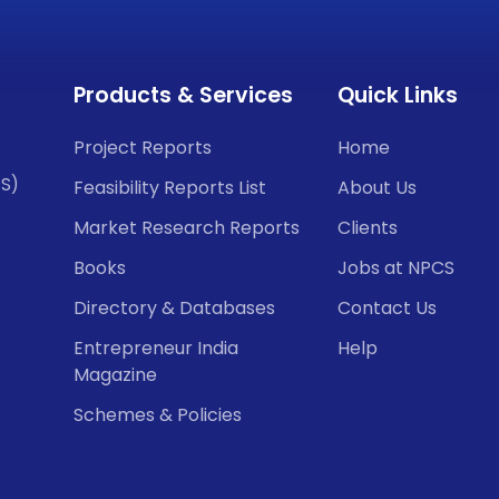
Products & Services
Quick Links
Project Reports
Home
CS)
Feasibility Reports List
About Us
Market Research Reports
Clients
Books
Jobs at NPCS
Directory & Databases
Contact Us
Entrepreneur India
Help
Magazine
Schemes & Policies