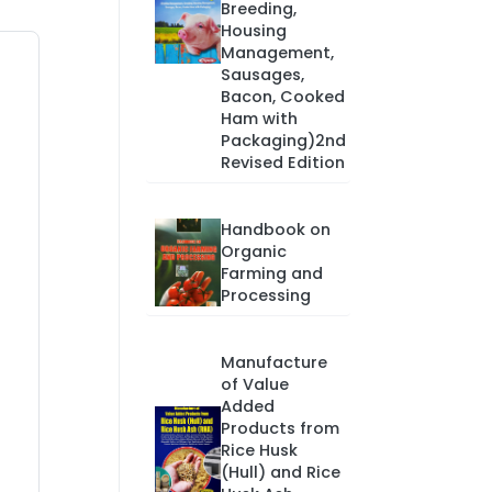
Breeding,
Housing
Management,
Sausages,
Bacon, Cooked
Ham with
Packaging)2nd
Revised Edition
Handbook on
Organic
Farming and
Processing
Manufacture
of Value
Added
Products from
Rice Husk
(Hull) and Rice