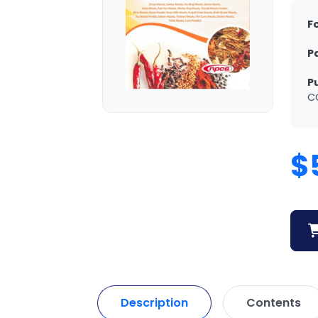
F
P
P
C
$
Description
Contents