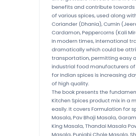
benefits and contribute towards a
of various spices, used along with 
Coriander (Dhania), Cumin (Jeera
Cardamon, Peppercorns (Kali Mirc
In modern times, international t
dramatically which could be attr
transportation, permitting easy 
industrial food manufacturers o
for Indian spices is increasing d
of high quality.
The book presents the fundament
Kitchen Spices product mix in a
easily. It covers Formulation for
Masala, Pav Bhaji Masala, Garam
King Masala, Thandai Masala Pow
Masala, Punjabi Chole Masala, Sh