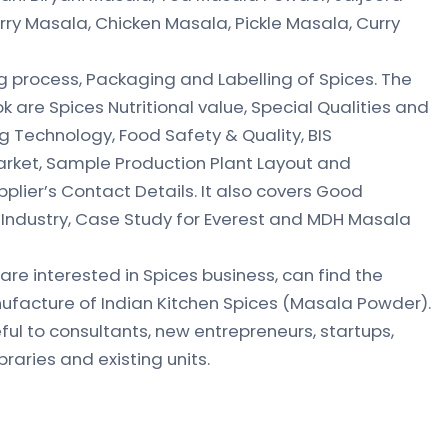
rry Masala, Chicken Masala, Pickle Masala, Curry
 process, Packaging and Labelling of Spices. The
k are Spices Nutritional value, Special Qualities and
g Technology, Food Safety & Quality, BIS
Market, Sample Production Plant Layout and
plier’s Contact Details. It also covers Good
 Industry, Case Study for Everest and MDH Masala
are interested in Spices business, can find the
facture of Indian Kitchen Spices (Masala Powder).
eful to consultants, new entrepreneurs, startups,
braries and existing units.