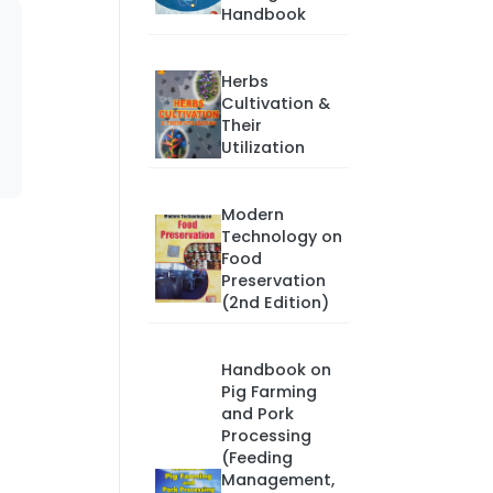
Handbook
Herbs
Cultivation &
Their
Utilization
Modern
Technology on
Food
Preservation
(2nd Edition)
Handbook on
Pig Farming
and Pork
Processing
(Feeding
Management,