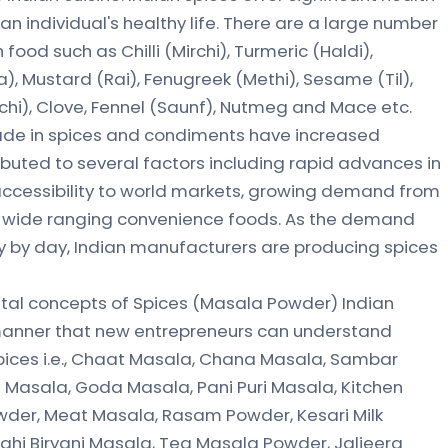
n individual's healthy life. There are a large number
food such as Chilli (Mirchi), Turmeric (Haldi),
), Mustard (Rai), Fenugreek (Methi), Sesame (Til),
hi), Clove, Fennel (Saunf), Nutmeg and Mace etc.
rade in spices and condiments have increased
ibuted to several factors including rapid advances in
accessibility to world markets, growing demand from
f wide ranging convenience foods. As the demand
ay by day, Indian manufacturers are producing spices
al concepts of Spices (Masala Powder) Indian
 manner that new entrepreneurs can understand
 spices i.e., Chaat Masala, Chana Masala, Sambar
 Masala, Goda Masala, Pani Puri Masala, Kitchen
der, Meat Masala, Rasam Powder, Kesari Milk
ahi Biryani Masala, Tea Masala Powder, Jaljeera