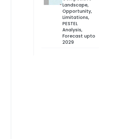
Landscape,
Opportunity,
Limitations,
PESTEL
Analysis,
Forecast upto
2029